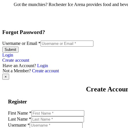
Got the munchies? Rochester Ice Arena provides food and bever
Forgot Password?
Username or Email
*
Submit
Login
Create account
Have an Account?
Login
Not a Member?
Create account
×
Create Accou
Register
First Name
*
Last Name
*
Username
*