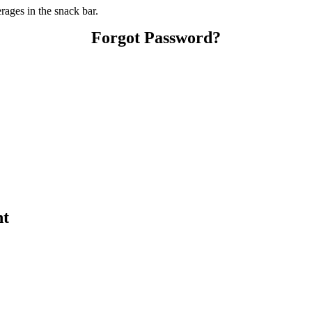
ages in the snack bar.
Forgot Password?
nt