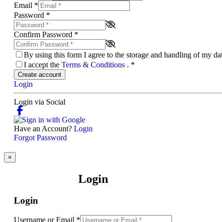
Email
*
Password
*
Confirm Password
*
By using this form I agree to the storage and handling of my d
I accept the
Terms & Conditions
.
*
Create account
Login
Login via Social
Have an Account?
Login
Forgot Password
×
Login
Login
Username or Email
*