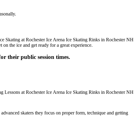
asonally.
t on the ice and get ready for a great experience.
or their public session times.
ore advanced skaters they focus on proper form, technique and getting