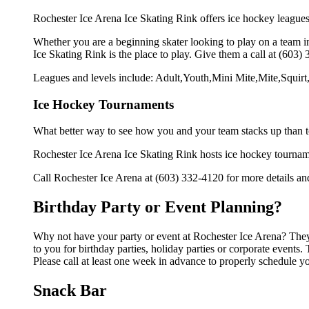
Rochester Ice Arena Ice Skating Rink offers ice hockey leagues 
Whether you are a beginning skater looking to play on a team in
Ice Skating Rink is the place to play. Give them a call at (603
Leagues and levels include: Adult,Youth,Mini Mite,Mite,Squi
Ice Hockey Tournaments
What better way to see how you and your team stacks up than t
Rochester Ice Arena Ice Skating Rink hosts ice hockey tournaments
Call Rochester Ice Arena at (603) 332-4120 for more details a
Birthday Party or Event Planning?
Why not have your party or event at Rochester Ice Arena? They c
to you for birthday parties, holiday parties or corporate event
Please call at least one week in advance to properly schedule y
Snack Bar