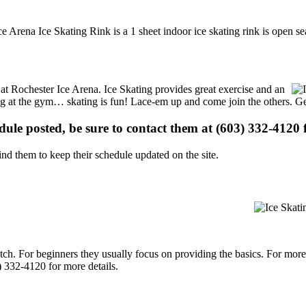
e Arena Ice Skating Rink is a 1 sheet indoor ice skating rink is open se
s at Rochester Ice Arena. Ice Skating provides great exercise and an
ising at the gym… skating is fun! Lace-em up and come join the others. Ge
edule posted, be sure to contact them at (603) 332-4120 f
d them to keep their schedule updated on the site.
p notch. For beginners they usually focus on providing the basics. For m
) 332-4120 for more details.