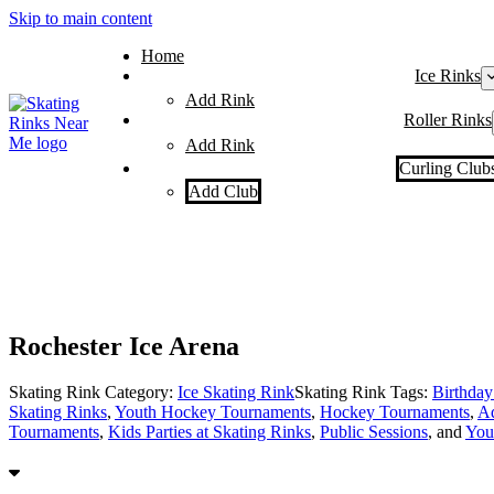
Skip to main content
Home
Ice Rinks
Add Rink
Roller Rinks
Add Rink
Curling Club
Add Club
Rochester Ice Arena
Skating Rink Category:
Ice Skating Rink
Skating Rink Tags:
Birthday 
Skating Rinks
,
Youth Hockey Tournaments
,
Hockey Tournaments
,
Ad
Tournaments
,
Kids Parties at Skating Rinks
,
Public Sessions
, and
You