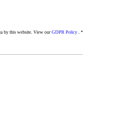
ata by this website. View our
GDPR Policy
.
*