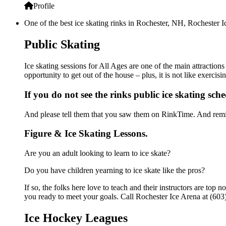
Profile
One of the best ice skating rinks in Rochester, NH, Rochester Ic
Public Skating
Ice skating sessions for All Ages are one of the main attraction
opportunity to get out of the house – plus, it is not like exerc
If you do not see the rinks public ice skating sch
And please tell them that you saw them on RinkTime. And remin
Figure & Ice Skating Lessons.
Are you an adult looking to learn to ice skate?
Do you have children yearning to ice skate like the pros?
If so, the folks here love to teach and their instructors are to
you ready to meet your goals. Call Rochester Ice Arena at (603
Ice Hockey Leagues