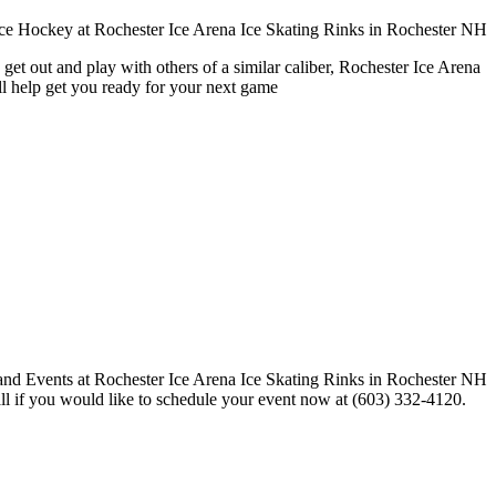
get out and play with others of a similar caliber, Rochester Ice Arena
ll help get you ready for your next game
call if you would like to schedule your event now at (603) 332-4120.