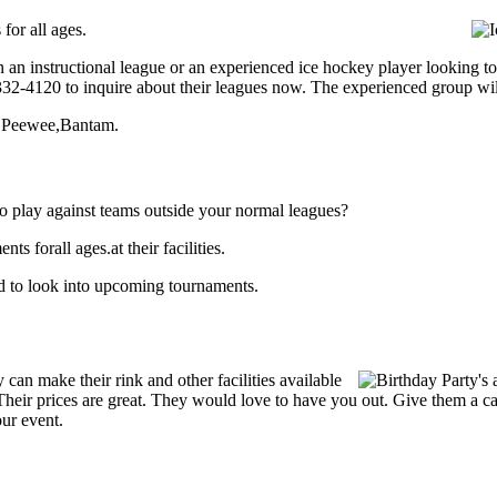
for all ages.
 an instructional league or an experienced ice hockey player looking to 
) 332-4120 to inquire about their leagues now. The experienced group wi
rt,Peewee,Bantam.
o play against teams outside your normal leagues?
 forall ages.at their facilities.
nd to look into upcoming tournaments.
an make their rink and other facilities available
s. Their prices are great. They would love to have you out. Give them a 
our event.