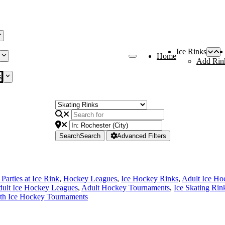
Ice Rinks
Home
Add Rin
s
Search
Search
Advanced Filters
Parties at Ice Rink
,
Hockey Leagues
,
Ice Hockey Rinks
,
Adult Ice Ho
ult Ice Hockey Leagues
,
Adult Hockey Tournaments
,
Ice Skating Rin
th Ice Hockey Tournaments