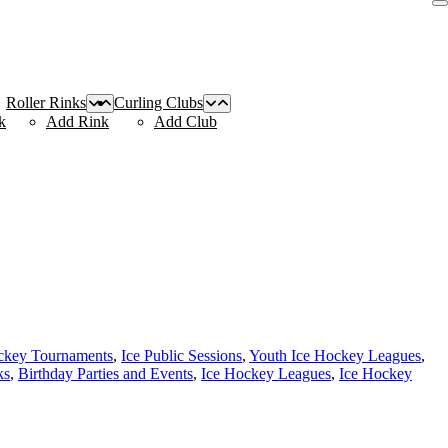
Roller Rinks
Curling Clubs
k
Add Rink
Add Club
ckey Tournaments
,
Ice Public Sessions
,
Youth Ice Hockey Leagues
,
ks
,
Birthday Parties and Events
,
Ice Hockey Leagues
,
Ice Hockey