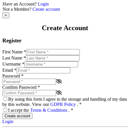
Have an Account?
Login
Not a Member?
Create account
×
Create Account
Register
First Name
*
Last Name
*
Username
*
Email
*
Password
*
Confirm Password
*
By using this form I agree to the storage and handling of my data
by this website. View our
GDPR Policy
.
*
I accept the
Terms & Conditions
.
*
Create account
Login