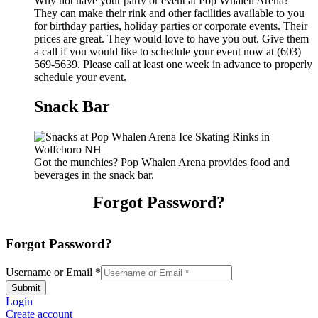
Why not have your party or event at Pop Whalen Arena?
They can make their rink and other facilities available to you
for birthday parties, holiday parties or corporate events. Their
prices are great. They would love to have you out. Give them
a call if you would like to schedule your event now at (603)
569-5639. Please call at least one week in advance to properly
schedule your event.
Snack Bar
Got the munchies? Pop Whalen Arena provides food and
beverages in the snack bar.
Forgot Password?
Forgot Password?
Username or Email
*
Submit
Login
Create account