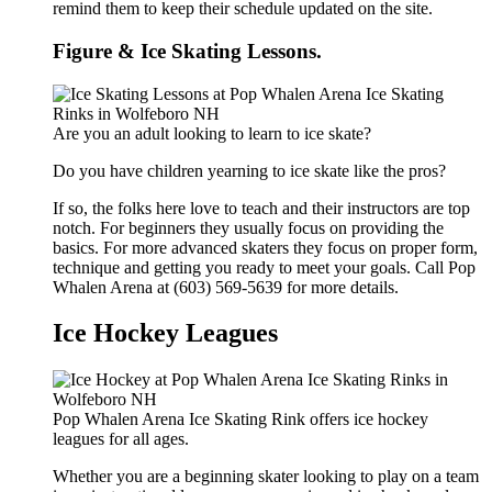
remind them to keep their schedule updated on the site.
Figure & Ice Skating Lessons.
Are you an adult looking to learn to ice skate?
Do you have children yearning to ice skate like the pros?
If so, the folks here love to teach and their instructors are top
notch. For beginners they usually focus on providing the
basics. For more advanced skaters they focus on proper form,
technique and getting you ready to meet your goals. Call Pop
Whalen Arena at (603) 569-5639 for more details.
Ice Hockey Leagues
Pop Whalen Arena Ice Skating Rink offers ice hockey
leagues for all ages.
Whether you are a beginning skater looking to play on a team