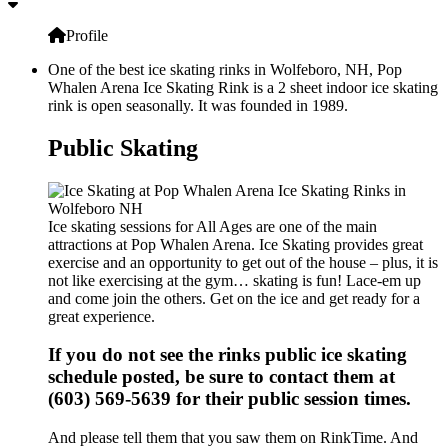
Profile
One of the best ice skating rinks in Wolfeboro, NH, Pop
Whalen Arena Ice Skating Rink is a 2 sheet indoor ice skating
rink is open seasonally. It was founded in 1989.
Public Skating
Ice skating sessions for All Ages are one of the main
attractions at Pop Whalen Arena. Ice Skating provides great
exercise and an opportunity to get out of the house – plus, it is
not like exercising at the gym… skating is fun! Lace-em up
and come join the others. Get on the ice and get ready for a
great experience.
If you do not see the rinks public ice skating
schedule posted, be sure to contact them at
(603) 569-5639 for their public session times.
And please tell them that you saw them on RinkTime. And