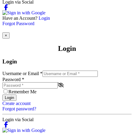
Login via Social
Have an Account?
Login
Forgot Password
×
Login
Login
Username or Email
*
Password
*
Remember Me
Login
Create account
Forgot password?
Login via Social