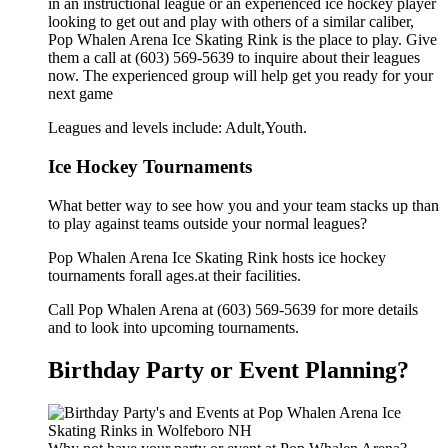
in an instructional league or an experienced ice hockey player
looking to get out and play with others of a similar caliber,
Pop Whalen Arena Ice Skating Rink is the place to play. Give
them a call at (603) 569-5639 to inquire about their leagues
now. The experienced group will help get you ready for your
next game
Leagues and levels include: Adult,Youth.
Ice Hockey Tournaments
What better way to see how you and your team stacks up than
to play against teams outside your normal leagues?
Pop Whalen Arena Ice Skating Rink hosts ice hockey
tournaments forall ages.at their facilities.
Call Pop Whalen Arena at (603) 569-5639 for more details
and to look into upcoming tournaments.
Birthday Party or Event Planning?