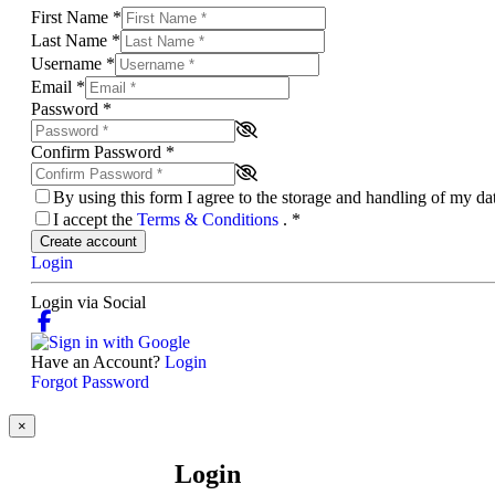
First Name
*
Last Name
*
Username
*
Email
*
Password
*
Confirm Password
*
By using this form I agree to the storage and handling of my d
I accept the
Terms & Conditions
.
*
Create account
Login
Login via Social
Have an Account?
Login
Forgot Password
×
Login