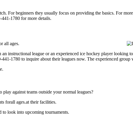
p notch. For beginners they usually focus on providing the basics. For m
-441-1780 for more details.
r all ages.
 an instructional league or an experienced ice hockey player looking to 
609-441-1780 to inquire about their leagues now. The experienced group 
e.
o play against teams outside your normal leagues?
orall ages.at their facilities.
d to look into upcoming tournaments.