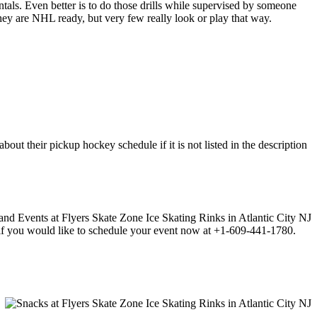
entals. Even better is to do those drills while supervised by someone
y are NHL ready, but very few really look or play that way.
ut their pickup hockey schedule if it is not listed in the description
ll if you would like to schedule your event now at +1-609-441-1780.