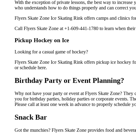
With the exception of private lessons, the best way to increase y
who understands how to do things properly and can correct you
Flyers Skate Zone Ice Skating Rink offers camps and clinics fo
Call Flyers Skate Zone at +1-609-441-1780 to learn when their 
Pickup Hockey on Ice
Looking for a casual game of hockey?
Flyers Skate Zone Ice Skating Rink offers pickup ice hockey for 
or schedule here.
Birthday Party or Event Planning?
Why not have your party or event at Flyers Skate Zone? They can
you for birthday parties, holiday parties or corporate events. 
Please call at least one week in advance to properly schedule y
Snack Bar
Got the munchies? Flyers Skate Zone provides food and beverag