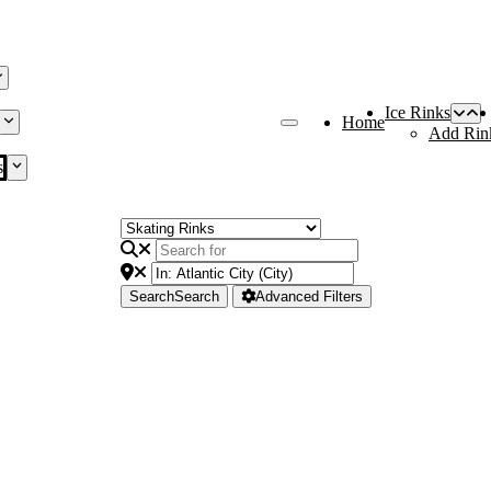
Ice Rinks
Home
Add Rin
s
Search
Search
Advanced Filters