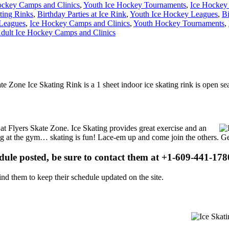
ckey Camps and Clinics
,
Youth Ice Hockey Tournaments
,
Ice Hockey
ting Rinks
,
Birthday Parties at Ice Rink
,
Youth Ice Hockey Leagues
,
Bi
 Leagues
,
Ice Hockey Camps and Clinics
,
Youth Hockey Tournaments
,
dult Ice Hockey Camps and Clinics
kate Zone Ice Skating Rink is a 1 sheet indoor ice skating rink is open s
s at Flyers Skate Zone. Ice Skating provides great exercise and an
ising at the gym… skating is fun! Lace-em up and come join the others. Ge
edule posted, be sure to contact them at +1-609-441-1780
d them to keep their schedule updated on the site.