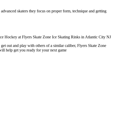
ore advanced skaters they focus on proper form, technique and getting
get out and play with others of a similar caliber, Flyers Skate Zone
will help get you ready for your next game