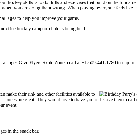
our hockey skills is to do drills and exercises that build on the fundam
 when you are doing them wrong. When playing, everyone feels like the
r all ages.to help you improve your game.
next ice hockey camp or clinic is being held.
all ages.Give Flyers Skate Zone a call at +1-609-441-1780 to inquire abo
 make their rink and other facilities available to
Their prices are great. They would love to have you out. Give them a ca
our event.
es in the snack bar.