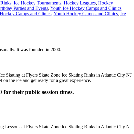
 Rinks
,
Ice Hockey Tournaments
,
Hockey Leagues
,
Hockey
rthday Parties and Events
,
Youth Ice Hockey Camps and Clinics
,
Hockey Camps and Clinics
,
Youth Hockey Camps and Clinics
,
Ice
easonally. It was founded in 2000.
t on the ice and get ready for a great experience.
 for their public session times.