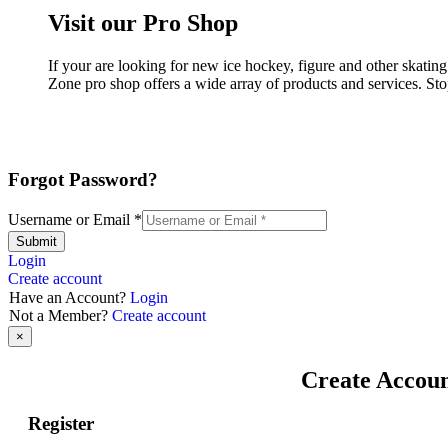
Visit our Pro Shop
If your are looking for new ice hockey, figure and other skatin
Zone pro shop offers a wide array of products and services. Sto
Forgot Password?
Username or Email
*
Submit
Login
Create account
Have an Account?
Login
Not a Member?
Create account
×
Create Accou
Register