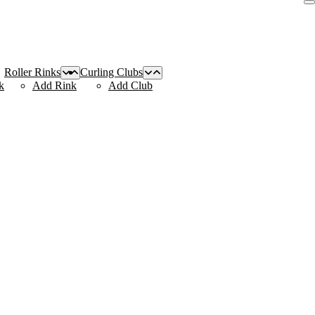
Roller Rinks
Curling Clubs
k
Add Rink
Add Club