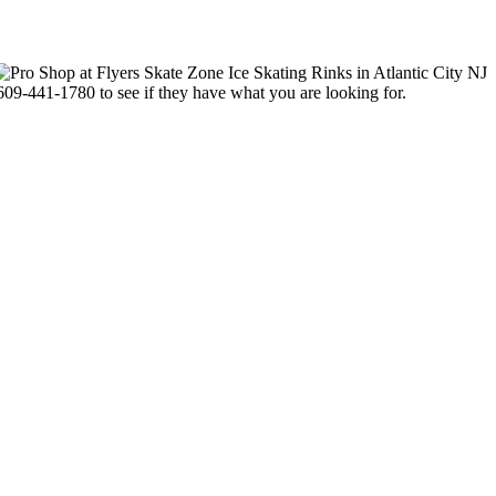
-609-441-1780 to see if they have what you are looking for.