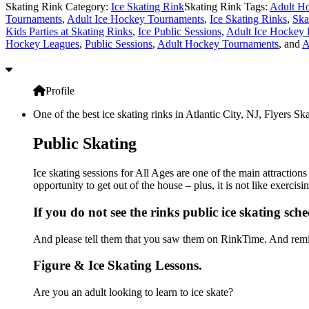
Skating Rink Category:
Ice Skating Rink
Skating Rink Tags:
Adult Ho
Tournaments
,
Adult Ice Hockey Tournaments
,
Ice Skating Rinks
,
Ska
Kids Parties at Skating Rinks
,
Ice Public Sessions
,
Adult Ice Hockey
Hockey Leagues
,
Public Sessions
,
Adult Hockey Tournaments
, and
A
Profile
One of the best ice skating rinks in Atlantic City, NJ, Flyers S
Public Skating
Ice skating sessions for All Ages are one of the main attraction
opportunity to get out of the house – plus, it is not like exerc
If you do not see the rinks public ice skating sch
And please tell them that you saw them on RinkTime. And remin
Figure & Ice Skating Lessons.
Are you an adult looking to learn to ice skate?