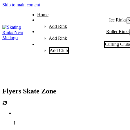
Skip to main content
Home
Ice Rinks
Add Rink
Roller Rinks
Add Rink
Curling Club
Add Club
Flyers Skate Zone
l