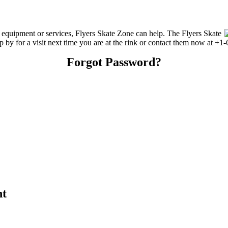
g equipment or services, Flyers Skate Zone can help. The Flyers Skate
p by for a visit next time you are at the rink or contact them now at +1
Forgot Password?
nt