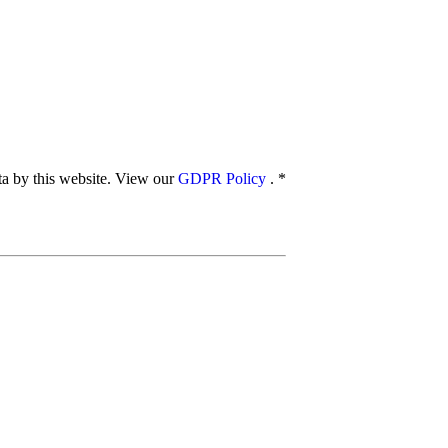
ata by this website. View our
GDPR Policy
.
*