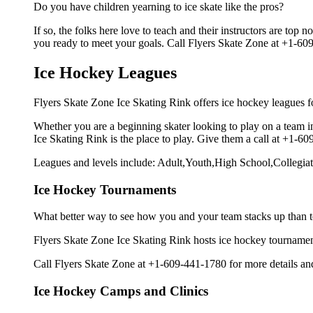
Do you have children yearning to ice skate like the pros?
If so, the folks here love to teach and their instructors are to
you ready to meet your goals. Call Flyers Skate Zone at +1-609
Ice Hockey Leagues
Flyers Skate Zone Ice Skating Rink offers ice hockey leagues fo
Whether you are a beginning skater looking to play on a team in
Ice Skating Rink is the place to play. Give them a call at +1-
Leagues and levels include: Adult,Youth,High School,Collegiat
Ice Hockey Tournaments
What better way to see how you and your team stacks up than t
Flyers Skate Zone Ice Skating Rink hosts ice hockey tournaments f
Call Flyers Skate Zone at +1-609-441-1780 for more details an
Ice Hockey Camps and Clinics