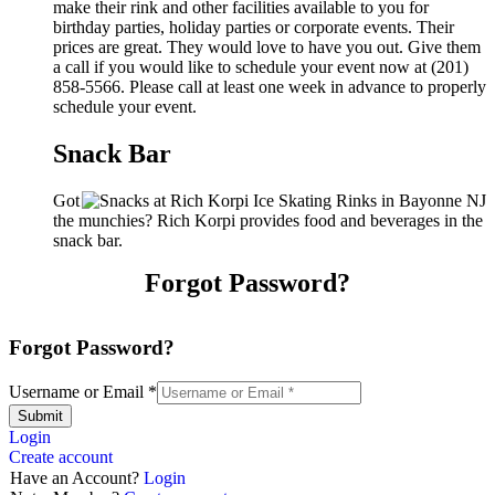
make their rink and other facilities available to you for
birthday parties, holiday parties or corporate events. Their
prices are great. They would love to have you out. Give them
a call if you would like to schedule your event now at (201)
858-5566. Please call at least one week in advance to properly
schedule your event.
Snack Bar
Got
the munchies? Rich Korpi provides food and beverages in the
snack bar.
Forgot Password?
Forgot Password?
Username or Email
*
Submit
Login
Create account
Have an Account?
Login