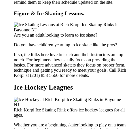
remind them to keep their schedule updated on the site.
Figure & Ice Skating Lessons.
Are you an adult looking to learn to ice skate?
Do you have children yearning to ice skate like the pros?
If so, the folks here love to teach and their instructors are top
notch. For beginners they usually focus on providing the
basics. For more advanced skaters they focus on proper form,
technique and getting you ready to meet your goals. Call Rich
Korpi at (201) 858-5566 for more details.
Ice Hockey Leagues
Rich Korpi Ice Skating Rink offers ice hockey leagues for all
ages.
Whether you are a beginning skater looking to play on a team