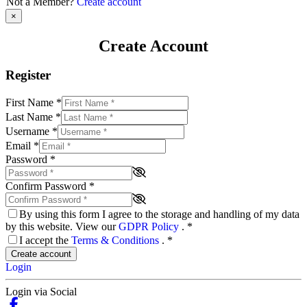
Not a Member?
Create account
×
Create Account
Register
First Name
*
Last Name
*
Username
*
Email
*
Password
*
Confirm Password
*
By using this form I agree to the storage and handling of my data
by this website. View our
GDPR Policy
.
*
I accept the
Terms & Conditions
.
*
Create account
Login
Login via Social