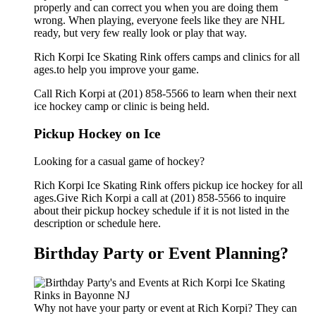
properly and can correct you when you are doing them
wrong. When playing, everyone feels like they are NHL
ready, but very few really look or play that way.
Rich Korpi Ice Skating Rink offers camps and clinics for all
ages.to help you improve your game.
Call Rich Korpi at (201) 858-5566 to learn when their next
ice hockey camp or clinic is being held.
Pickup Hockey on Ice
Looking for a casual game of hockey?
Rich Korpi Ice Skating Rink offers pickup ice hockey for all
ages.Give Rich Korpi a call at (201) 858-5566 to inquire
about their pickup hockey schedule if it is not listed in the
description or schedule here.
Birthday Party or Event Planning?
Why not have your party or event at Rich Korpi? They can