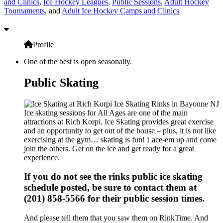
and Clinics
,
Ice Hockey Leagues
,
Public Sessions
,
Adult Hockey
Tournaments
, and
Adult Ice Hockey Camps and Clinics
Profile
One of the best is open seasonally.
Public Skating
Ice skating sessions for All Ages are one of the main
attractions at Rich Korpi. Ice Skating provides great exercise
and an opportunity to get out of the house – plus, it is not like
exercising at the gym… skating is fun! Lace-em up and come
join the others. Get on the ice and get ready for a great
experience.
If you do not see the rinks public ice skating
schedule posted, be sure to contact them at
(201) 858-5566 for their public session times.
And please tell them that you saw them on RinkTime. And