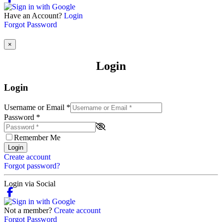
Have an Account?
Login
Forgot Password
×
Login
Login
Username or Email
*
Password
*
Remember Me
Login
Create account
Forgot password?
Login via Social
Not a member?
Create account
Forgot Password