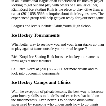
in an instructional league or an experienced ice hockey player
looking to get out and play with others of a similar caliber,
Rich Korpi Ice Skating Rink is the place to play. Give them a
call at (201) 858-5566 to inquire about their leagues now. The
experienced group will help get you ready for your next game
Leagues and levels include: Adult,Youth,High School.
Ice Hockey Tournaments
What better way to see how you and your team stacks up than
to play against teams outside your normal leagues?
Rich Korpi Ice Skating Rink hosts ice hockey tournaments
forall ages.at their facilities.
Call Rich Korpi at (201) 858-5566 for more details and to
look into upcoming tournaments.
Ice Hockey Camps and Clinics
With the exception of private lessons, the best way to increase
your hockey skills is to do drills and exercises that build on
the fundamentals. Even better is to do those drills while
supervised by someone who understands how to do things