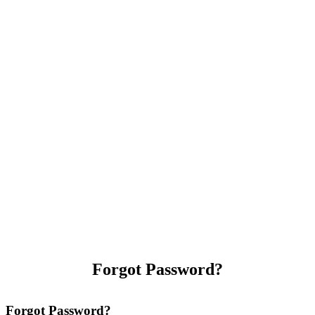
Forgot Password?
Forgot Password?