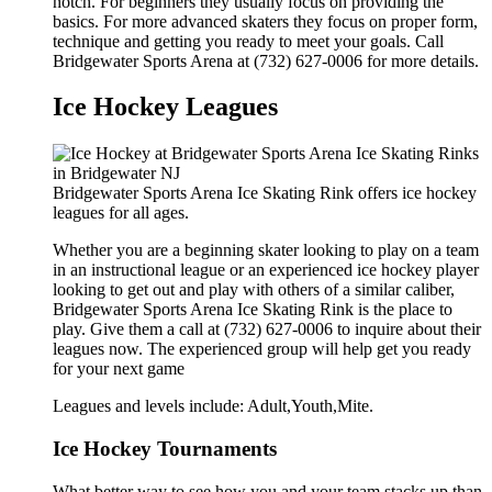
notch. For beginners they usually focus on providing the
basics. For more advanced skaters they focus on proper form,
technique and getting you ready to meet your goals. Call
Bridgewater Sports Arena at (732) 627-0006 for more details.
Ice Hockey Leagues
Bridgewater Sports Arena Ice Skating Rink offers ice hockey
leagues for all ages.
Whether you are a beginning skater looking to play on a team
in an instructional league or an experienced ice hockey player
looking to get out and play with others of a similar caliber,
Bridgewater Sports Arena Ice Skating Rink is the place to
play. Give them a call at (732) 627-0006 to inquire about their
leagues now. The experienced group will help get you ready
for your next game
Leagues and levels include: Adult,Youth,Mite.
Ice Hockey Tournaments
What better way to see how you and your team stacks up than