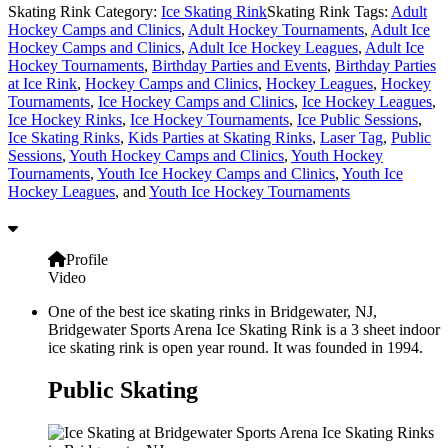
Skating Rink Category:
Ice Skating Rink
Skating Rink Tags:
Adult
Hockey Camps and Clinics
,
Adult Hockey Tournaments
,
Adult Ice
Hockey Camps and Clinics
,
Adult Ice Hockey Leagues
,
Adult Ice
Hockey Tournaments
,
Birthday Parties and Events
,
Birthday Parties
at Ice Rink
,
Hockey Camps and Clinics
,
Hockey Leagues
,
Hockey
Tournaments
,
Ice Hockey Camps and Clinics
,
Ice Hockey Leagues
,
Ice Hockey Rinks
,
Ice Hockey Tournaments
,
Ice Public Sessions
,
Ice Skating Rinks
,
Kids Parties at Skating Rinks
,
Laser Tag
,
Public
Sessions
,
Youth Hockey Camps and Clinics
,
Youth Hockey
Tournaments
,
Youth Ice Hockey Camps and Clinics
,
Youth Ice
Hockey Leagues
, and
Youth Ice Hockey Tournaments
Profile
Video
One of the best ice skating rinks in Bridgewater, NJ,
Bridgewater Sports Arena Ice Skating Rink is a 3 sheet indoor
ice skating rink is open year round. It was founded in 1994.
Public Skating