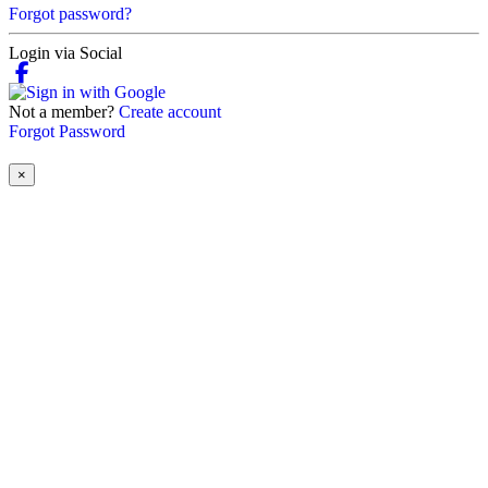
Forgot password?
Login via Social
Not a member?
Create account
Forgot Password
×