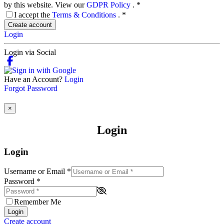
by this website. View our
GDPR Policy
.
*
I accept the
Terms & Conditions
.
*
Create account
Login
Login via Social
Have an Account?
Login
Forgot Password
×
Login
Login
Username or Email
*
Password
*
Remember Me
Login
Create account