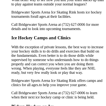
to play against teams outside your normal leagues?
Bridgewater Sports Arena Ice Skating Rink hosts ice hockey
tournaments forall ages.at their facilities.
Call Bridgewater Sports Arena at (732) 627-0006 for more
details and to look into upcoming tournaments.
Ice Hockey Camps and Clinics
With the exception of private lessons, the best way to increase
your hockey skills is to do drills and exercises that build on
the fundamentals. Even better is to do those drills while
supervised by someone who understands how to do things
properly and can correct you when you are doing them
wrong. When playing, everyone feels like they are NHL
ready, but very few really look or play that way.
Bridgewater Sports Arena Ice Skating Rink offers camps and
clinics for all ages.to help you improve your game.
Call Bridgewater Sports Arena at (732) 627-0006 to learn
when their next ice hockey camp or clinic is being held.