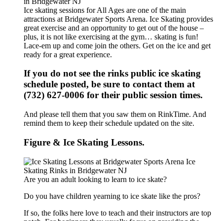
Ice skating sessions for All Ages are one of the main
attractions at Bridgewater Sports Arena. Ice Skating provides
great exercise and an opportunity to get out of the house –
plus, it is not like exercising at the gym… skating is fun!
Lace-em up and come join the others. Get on the ice and get
ready for a great experience.
If you do not see the rinks public ice skating
schedule posted, be sure to contact them at
(732) 627-0006 for their public session times.
And please tell them that you saw them on RinkTime. And
remind them to keep their schedule updated on the site.
Figure & Ice Skating Lessons.
Are you an adult looking to learn to ice skate?
Do you have children yearning to ice skate like the pros?
If so, the folks here love to teach and their instructors are top