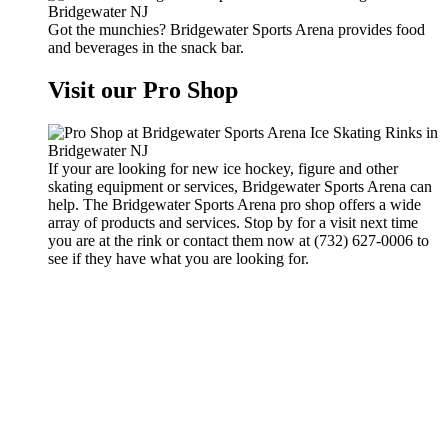
Got the munchies? Bridgewater Sports Arena provides food
and beverages in the snack bar.
Visit our Pro Shop
If your are looking for new ice hockey, figure and other
skating equipment or services, Bridgewater Sports Arena can
help. The Bridgewater Sports Arena pro shop offers a wide
array of products and services. Stop by for a visit next time
you are at the rink or contact them now at (732) 627-0006 to
see if they have what you are looking for.