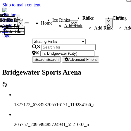
Skip to main content
me
ce Rinks
Roller Rinks
Curling Clubs
ler Rinks
Add Rink
Ice Rinks
Home
Add Rink
Add Rink
Curling Clubs
Add Rink
Ad
Add Club
Search
Search
Advanced Filters
Bridgewater Sports Arena
1377172_678353705516171_119284166_n
205757_209599485724931_5521007_n