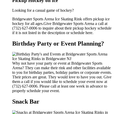
Pickup Hockey on Ice
Looking for a casual game of hockey?
Bridgewater Sports Arena Ice Skating Rink offers pickup ice
hockey for all ages.Give Bridgewater Sports Arena a call at
(732) 627-0006 to inquire about their pickup hockey schedule
if it is not listed in the description or schedule here.
Birthday Party or Event Planning?
Why not have your party or event at Bridgewater Sports
Arena? They can make their rink and other facilities available
to you for birthday parties, holiday parties or corporate events.
Their prices are great. They would love to have you out. Give
them a call if you would like to schedule your event now at
(732) 627-0006. Please call at least one week in advance to
properly schedule your event.
Snack Bar