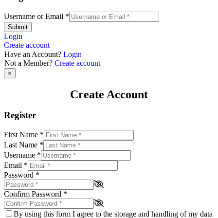
Username or Email
*
Submit
Login
Create account
Have an Account?
Login
Not a Member?
Create account
×
Create Account
Register
First Name
*
Last Name
*
Username
*
Email
*
Password
*
Confirm Password
*
By using this form I agree to the storage and handling of my data