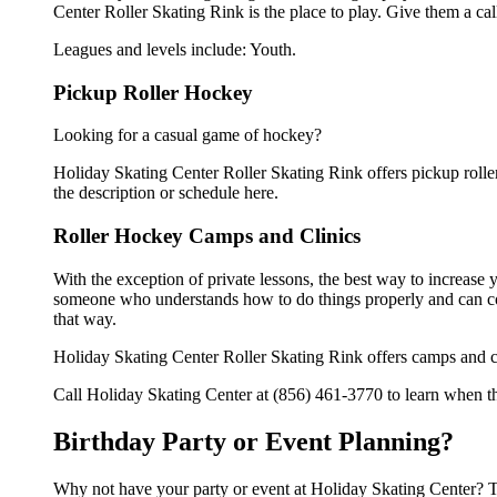
Center Roller Skating Rink is the place to play. Give them a ca
Leagues and levels include: Youth.
Pickup Roller Hockey
Looking for a casual game of hockey?
Holiday Skating Center Roller Skating Rink offers pickup roller 
the description or schedule here.
Roller Hockey Camps and Clinics
With the exception of private lessons, the best way to increase y
someone who understands how to do things properly and can cor
that way.
Holiday Skating Center Roller Skating Rink offers camps and cl
Call Holiday Skating Center at (856) 461-3770 to learn when the
Birthday Party or Event Planning?
Why not have your party or event at Holiday Skating Center? Th