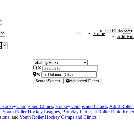
Ice Rinks
Home
Add Rin
s
Search
Search
Advanced Filters
 Hockey Camps and Clinics
,
Hockey Camps and Clinics
,
Adult Rolle
s
,
Youth Roller Hockey Leagues
,
Birthday Parties at Roller Rink
,
Rolle
sions
, and
Youth Roller Hockey Camps and Clinics