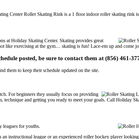
ting Center Roller Skating Rink is a 1 floor indoor roller skating rink 
ions at Holiday Skating Center. Skating provides great
s not like exercising at the gym… skating is fun! Lace-em up and come joi
schedule posted, be sure to contact them at (856) 461-377
d them to keep their schedule updated on the site.
 notch. For beginners they usually focus on providing
m, technique and getting you ready to meet your goals. Call Holiday Ska
y leagues for youths.
an instructional league or an experienced roller hockey player looking t