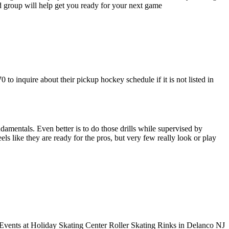
ed group will help get you ready for your next game
to inquire about their pickup hockey schedule if it is not listed in
undamentals. Even better is to do those drills while supervised by
like they are ready for the pros, but very few really look or play