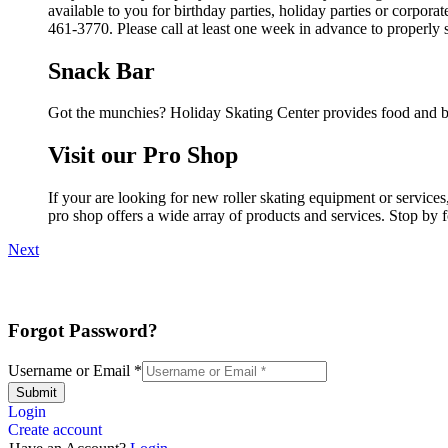
available to you for birthday parties, holiday parties or corpor
461-3770. Please call at least one week in advance to properly 
Snack Bar
Got the munchies? Holiday Skating Center provides food and be
Visit our Pro Shop
If your are looking for new roller skating equipment or servic
pro shop offers a wide array of products and services. Stop by f
Next
Forgot Password?
Username or Email
*
Submit
Login
Create account