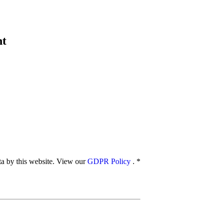
nt
ata by this website. View our
GDPR Policy
.
*