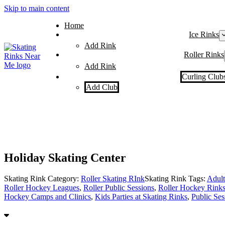
Skip to main content
Home
Ice Rinks
Add Rink
Roller Rinks
Add Rink
Curling Club
Add Club
Holiday Skating Center
Skating Rink Category:
Roller Skating RInk
Skating Rink Tags:
Adult
Roller Hockey Leagues
,
Roller Public Sessions
,
Roller Hockey Rink
Hockey Camps and Clinics
,
Kids Parties at Skating Rinks
,
Public Ses