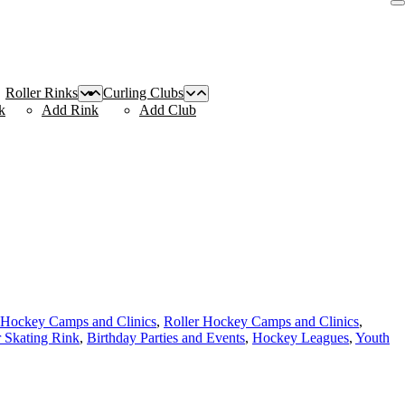
Roller Rinks
Curling Clubs
k
Add Rink
Add Club
r Hockey Camps and Clinics
,
Roller Hockey Camps and Clinics
,
r Skating Rink
,
Birthday Parties and Events
,
Hockey Leagues
,
Youth