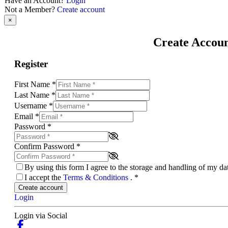
Have an Account?
Login
Not a Member?
Create account
×
Create Accou
Register
First Name
*
Last Name
*
Username
*
Email
*
Password
*
Confirm Password
*
By using this form I agree to the storage and handling of my d
I accept the
Terms & Conditions
.
*
Create account
Login
Login via Social