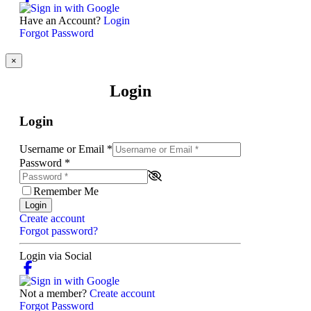
Have an Account?
Login
Forgot Password
×
Login
Login
Username or Email
*
Password
*
Remember Me
Login
Create account
Forgot password?
Login via Social
Not a member?
Create account
Forgot Password