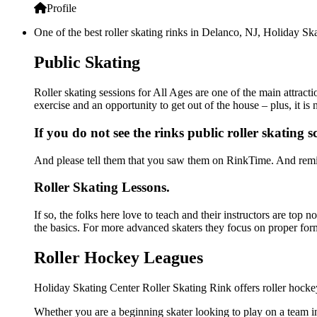
Profile
One of the best roller skating rinks in Delanco, NJ, Holiday Ska
Public Skating
Roller skating sessions for All Ages are one of the main attract
exercise and an opportunity to get out of the house – plus, it i
If you do not see the rinks public roller skating 
And please tell them that you saw them on RinkTime. And remin
Roller Skating Lessons.
If so, the folks here love to teach and their instructors are top
the basics. For more advanced skaters they focus on proper for
Roller Hockey Leagues
Holiday Skating Center Roller Skating Rink offers roller hocke
Whether you are a beginning skater looking to play on a team in 