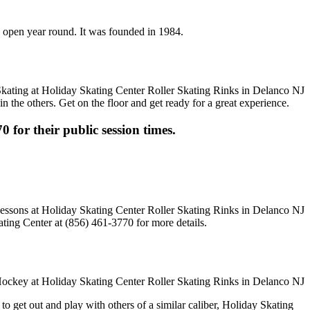
is open year round. It was founded in 1984.
n the others. Get on the floor and get ready for a great experience.
0 for their public session times.
ting Center at (856) 461-3770 for more details.
o get out and play with others of a similar caliber, Holiday Skating