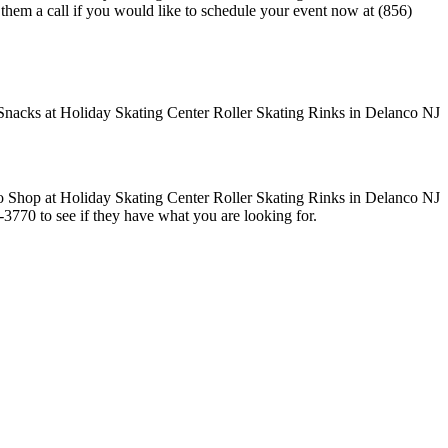
e them a call if you would like to schedule your event now at (856)
1-3770 to see if they have what you are looking for.