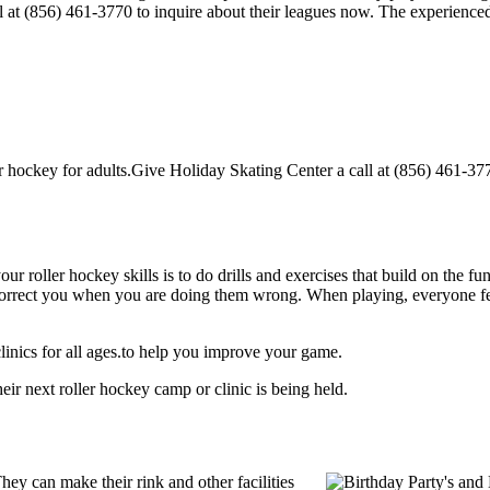
ll at (856) 461-3770 to inquire about their leagues now. The experienc
hockey for adults.Give Holiday Skating Center a call at (856) 461-3770 
our roller hockey skills is to do drills and exercises that build on the f
rect you when you are doing them wrong. When playing, everyone feels 
inics for all ages.to help you improve your game.
ir next roller hockey camp or clinic is being held.
ey can make their rink and other facilities