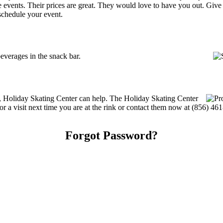
ate events. Their prices are great. They would love to have you out. Giv
schedule your event.
verages in the snack bar.
es, Holiday Skating Center can help. The Holiday Skating Center
or a visit next time you are at the rink or contact them now at (856) 46
Forgot Password?