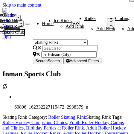
Skip to main content
me
ce Rinks
Roller Rinks
Curling Clubs
ler Rinks
Add Rink
Ice Rinks
Home
Add Rink
Add Rink
Curling Clubs
Add Rink
Ad
Add Club
Search
Search
Advanced Filters
Inman Sports Club
60806_162332227115472_2938379_n
Skating Rink Category:
Roller Skating RInk
Skating Rink Tags:
Roller Hockey Camps and Clinics
,
Youth Roller Hockey Camps
and Clinics
,
Birthday Parties at Roller Rink
,
Adult Roller Hockey
Leagues
,
Roller Hockey Rinks
,
Adult Roller Hockey Tournaments
,