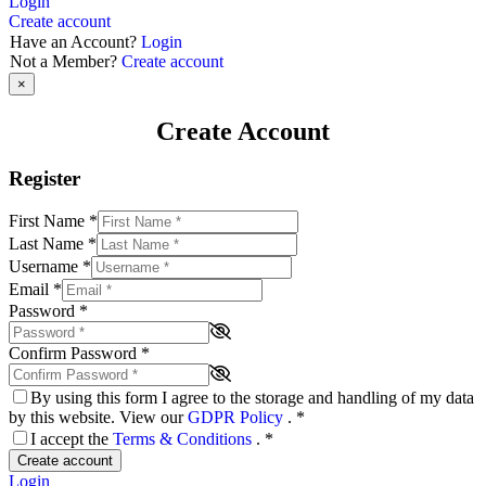
Login
Create account
Have an Account?
Login
Not a Member?
Create account
×
Create Account
Register
First Name
*
Last Name
*
Username
*
Email
*
Password
*
Confirm Password
*
By using this form I agree to the storage and handling of my data
by this website. View our
GDPR Policy
.
*
I accept the
Terms & Conditions
.
*
Create account
Login