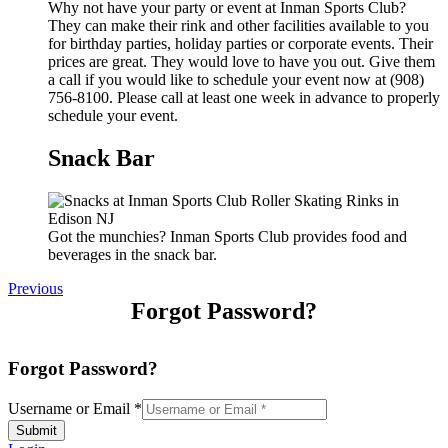
Why not have your party or event at Inman Sports Club?
They can make their rink and other facilities available to you
for birthday parties, holiday parties or corporate events. Their
prices are great. They would love to have you out. Give them
a call if you would like to schedule your event now at (908)
756-8100. Please call at least one week in advance to properly
schedule your event.
Snack Bar
Got the munchies? Inman Sports Club provides food and
beverages in the snack bar.
Previous
Forgot Password?
Forgot Password?
Username or Email
*
Submit