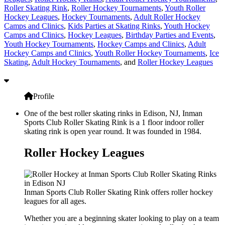
Roller Skating Rink
,
Roller Hockey Tournaments
,
Youth Roller
Hockey Leagues
,
Hockey Tournaments
,
Adult Roller Hockey
Camps and Clinics
,
Kids Parties at Skating Rinks
,
Youth Hockey
Camps and Clinics
,
Hockey Leagues
,
Birthday Parties and Events
,
Youth Hockey Tournaments
,
Hockey Camps and Clinics
,
Adult
Hockey Camps and Clinics
,
Youth Roller Hockey Tournaments
,
Ice
Skating
,
Adult Hockey Tournaments
, and
Roller Hockey Leagues
Profile
One of the best roller skating rinks in Edison, NJ, Inman
Sports Club Roller Skating Rink is a 1 floor indoor roller
skating rink is open year round. It was founded in 1984.
Roller Hockey Leagues
Inman Sports Club Roller Skating Rink offers roller hockey
leagues for all ages.
Whether you are a beginning skater looking to play on a team