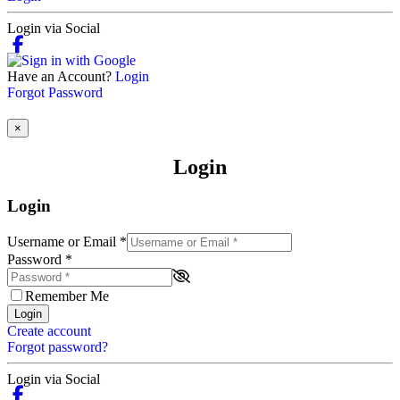
Login via Social
Have an Account?
Login
Forgot Password
×
Login
Login
Username or Email
*
Password
*
Remember Me
Login
Create account
Forgot password?
Login via Social