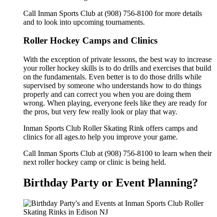
Call Inman Sports Club at (908) 756-8100 for more details
and to look into upcoming tournaments.
Roller Hockey Camps and Clinics
With the exception of private lessons, the best way to increase
your roller hockey skills is to do drills and exercises that build
on the fundamentals. Even better is to do those drills while
supervised by someone who understands how to do things
properly and can correct you when you are doing them
wrong. When playing, everyone feels like they are ready for
the pros, but very few really look or play that way.
Inman Sports Club Roller Skating Rink offers camps and
clinics for all ages.to help you improve your game.
Call Inman Sports Club at (908) 756-8100 to learn when their
next roller hockey camp or clinic is being held.
Birthday Party or Event Planning?