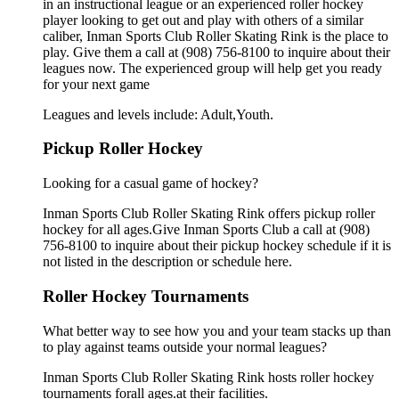
in an instructional league or an experienced roller hockey
player looking to get out and play with others of a similar
caliber, Inman Sports Club Roller Skating Rink is the place to
play. Give them a call at (908) 756-8100 to inquire about their
leagues now. The experienced group will help get you ready
for your next game
Leagues and levels include: Adult,Youth.
Pickup Roller Hockey
Looking for a casual game of hockey?
Inman Sports Club Roller Skating Rink offers pickup roller
hockey for all ages.Give Inman Sports Club a call at (908)
756-8100 to inquire about their pickup hockey schedule if it is
not listed in the description or schedule here.
Roller Hockey Tournaments
What better way to see how you and your team stacks up than
to play against teams outside your normal leagues?
Inman Sports Club Roller Skating Rink hosts roller hockey
tournaments forall ages.at their facilities.