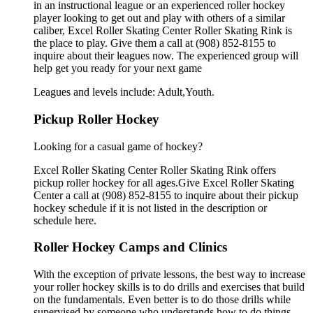
in an instructional league or an experienced roller hockey
player looking to get out and play with others of a similar
caliber, Excel Roller Skating Center Roller Skating Rink is
the place to play. Give them a call at (908) 852-8155 to
inquire about their leagues now. The experienced group will
help get you ready for your next game
Leagues and levels include: Adult,Youth.
Pickup Roller Hockey
Looking for a casual game of hockey?
Excel Roller Skating Center Roller Skating Rink offers
pickup roller hockey for all ages.Give Excel Roller Skating
Center a call at (908) 852-8155 to inquire about their pickup
hockey schedule if it is not listed in the description or
schedule here.
Roller Hockey Camps and Clinics
With the exception of private lessons, the best way to increase
your roller hockey skills is to do drills and exercises that build
on the fundamentals. Even better is to do those drills while
supervised by someone who understands how to do things