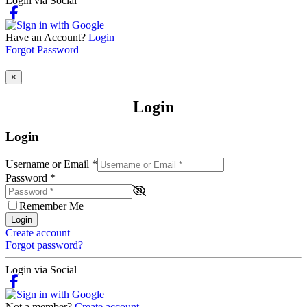
Login via Social
Have an Account?
Login
Forgot Password
×
Login
Login
Username or Email
*
Password
*
Remember Me
Login
Create account
Forgot password?
Login via Social
Not a member?
Create account