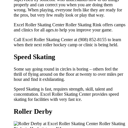
properly and can correct you when you are doing them
wrong. When playing, everyone feels like they are ready for
the pros, but very few really look or play that way.
Excel Roller Skating Center Roller Skating Rink offers camps
and clinics for all ages.to help you improve your game.
Call Excel Roller Skating Center at (908) 852-8155 to learn
when their next roller hockey camp or clinic is being held.
Speed Skating
Some say going round in circles is boring – others feel the
thrill of flying around on the floor at twenty to over miles per
hour and find it exhilarating.
Speed Skating is fast, requires strength, skill, talent and
concentration. Excel Roller Skating Center provides speed
skating for facilities with very fast ice.
Roller Derby