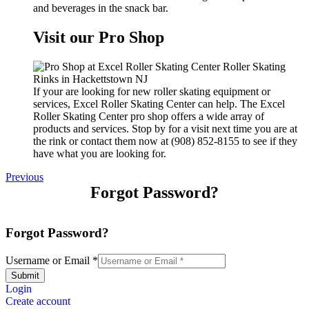
and beverages in the snack bar.
Visit our Pro Shop
If your are looking for new roller skating equipment or
services, Excel Roller Skating Center can help. The Excel
Roller Skating Center pro shop offers a wide array of
products and services. Stop by for a visit next time you are at
the rink or contact them now at (908) 852-8155 to see if they
have what you are looking for.
Previous
Forgot Password?
Forgot Password?
Username or Email
*
Submit
Login
Create account