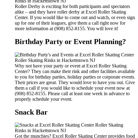
Roller Derby is exciting for both participants and spectators
alike – and they have roller derby at Excel Roller Skating
Center. If you would like to come out and watch, or even sign
up for one of their leagues, give them a call right now for
more information at (908) 852-8155. You will love it!
Birthday Party or Event Planning?
Why not have your party or event at Excel Roller Skating
Center? They can make their rink and other facilities available
to you for birthday parties, holiday parties or corporate events.
Their prices are great. They would love to have you out. Give
them a call if you would like to schedule your event now at
(908) 852-8155. Please call at least one week in advance to
properly schedule your event.
Snack Bar
Got the munchies? Excel Roller Skating Center provides food