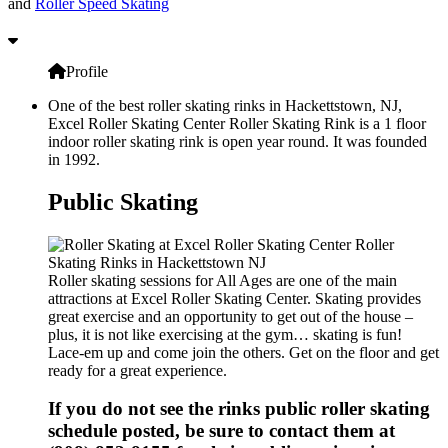
and
Roller Speed Skating
Profile
One of the best roller skating rinks in Hackettstown, NJ,
Excel Roller Skating Center Roller Skating Rink is a 1 floor
indoor roller skating rink is open year round. It was founded
in 1992.
Public Skating
Roller skating sessions for All Ages are one of the main
attractions at Excel Roller Skating Center. Skating provides
great exercise and an opportunity to get out of the house –
plus, it is not like exercising at the gym… skating is fun!
Lace-em up and come join the others. Get on the floor and get
ready for a great experience.
If you do not see the rinks public roller skating
schedule posted, be sure to contact them at