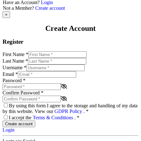
Have an Account?
Login
Not a Member?
Create account
×
Create Account
Register
First Name
*
Last Name
*
Username
*
Email
*
Password
*
Confirm Password
*
By using this form I agree to the storage and handling of my data
by this website. View our
GDPR Policy
.
*
I accept the
Terms & Conditions
.
*
Create account
Login