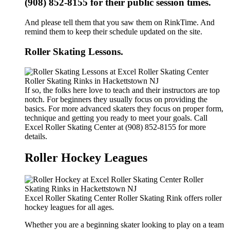
(908) 852-8155 for their public session times.
And please tell them that you saw them on RinkTime. And
remind them to keep their schedule updated on the site.
Roller Skating Lessons.
If so, the folks here love to teach and their instructors are top
notch. For beginners they usually focus on providing the
basics. For more advanced skaters they focus on proper form,
technique and getting you ready to meet your goals. Call
Excel Roller Skating Center at (908) 852-8155 for more
details.
Roller Hockey Leagues
Excel Roller Skating Center Roller Skating Rink offers roller
hockey leagues for all ages.
Whether you are a beginning skater looking to play on a team