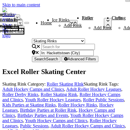
Skip to main content
me
ce Rinks
Roller Rinks
Curling Clubs
ler Rinks
Add Rink
Ice Rinks
Home
Add Rink
Add Rink
Curling Clubs
Add Rink
Ad
Add Club
Search
Search
Advanced Filters
Excel Roller Skating Center
Skating Rink Category:
Roller Skating RInk
Skating Rink Tags:
Adult Hockey Camps and Clinics
,
Adult Roller Hockey Leagues
,
Roller Derby Rinks
,
Roller Skating Rink
,
Roller Hockey Camps
and Clinics
,
Youth Roller Hockey Leagues
,
Roller Public Sessions
,
Kids Parties at Skating Rinks
,
Roller Hockey Rinks
,
Hockey
Leagues
,
Birthday Parties at Roller Rink
,
Hockey Camps and
Clinics
,
Birthday Parties and Events
,
Youth Roller Hockey Camps
and Clinics
,
Youth Hockey Camps and Clinics
,
Roller Hockey
Leagues
,
Public Sessions
,
Adult Roller Hockey Camps and Clinics
,