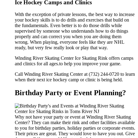
Ice Hockey Camps and Clinics
With the exception of private lessons, the best way to increase
your hockey skills is to do drills and exercises that build on
the fundamentals. Even better is to do those drills while
supervised by someone who understands how to do things
properly and can correct you when you are doing them
wrong. When playing, everyone feels like they are NHL
ready, but very few really look or play that way.
Winding River Skating Center Ice Skating Rink offers camps
and clinics for all ages.to help you improve your game.
Call Winding River Skating Center at (732) 244-0720 to learn
when their next ice hockey camp or clinic is being held.
Birthday Party or Event Planning?
Why not have your party or event at Winding River Skating
Center? They can make their rink and other facilities available
to you for birthday parties, holiday parties or corporate events.
Their prices are great. They would love to have you out. Give