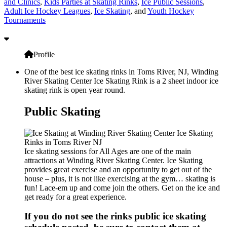
and Clinics
,
Kids Parties at Skating Rinks
,
Ice Public Sessions
,
Adult Ice Hockey Leagues
,
Ice Skating
, and
Youth Hockey
Tournaments
Profile
One of the best ice skating rinks in Toms River, NJ, Winding
River Skating Center Ice Skating Rink is a 2 sheet indoor ice
skating rink is open year round.
Public Skating
Ice skating sessions for All Ages are one of the main
attractions at Winding River Skating Center. Ice Skating
provides great exercise and an opportunity to get out of the
house – plus, it is not like exercising at the gym… skating is
fun! Lace-em up and come join the others. Get on the ice and
get ready for a great experience.
If you do not see the rinks public ice skating