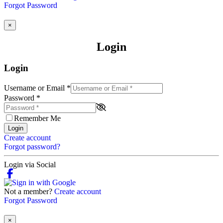
Forgot Password
×
Login
Login
Username or Email
*
Password
*
Remember Me
Login
Create account
Forgot password?
Login via Social
Not a member?
Create account
Forgot Password
×