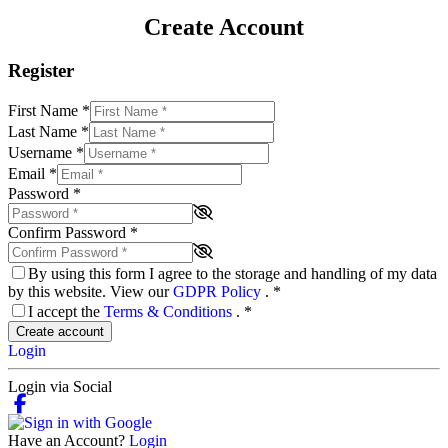
Create Account
Register
First Name
*
Last Name
*
Username
*
Email
*
Password
*
Confirm Password
*
By using this form I agree to the storage and handling of my data
by this website. View our
GDPR Policy
.
*
I accept the
Terms & Conditions
.
*
Create account
Login
Login via Social
Have an Account?
Login