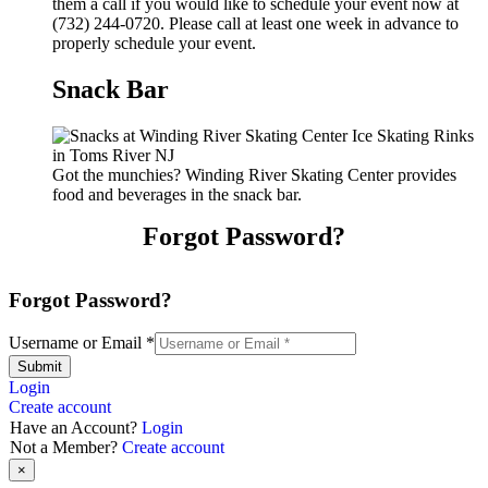
them a call if you would like to schedule your event now at
(732) 244-0720. Please call at least one week in advance to
properly schedule your event.
Snack Bar
Got the munchies? Winding River Skating Center provides
food and beverages in the snack bar.
Forgot Password?
Forgot Password?
Username or Email
*
Submit
Login
Create account
Have an Account?
Login
Not a Member?
Create account
×