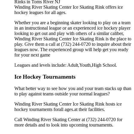
Winding River Skating Center Ice Skating Rink offers ice
hockey leagues for all ages.
Whether you are a beginning skater looking to play on a team
in an instructional league or an experienced ice hockey player
looking to get out and play with others of a similar caliber,
Winding River Skating Center Ice Skating Rink is the place to
play. Give them a call at (732) 244-0720 to inquire about their
leagues now. The experienced group will help get you ready
for your next game
Leagues and levels include: Adult,Youth,High School.
Ice Hockey Tournaments
What better way to see how you and your team stacks up than
to play against teams outside your normal leagues?
Winding River Skating Center Ice Skating Rink hosts ice
hockey tournaments forall ages.at their facilities.
Call Winding River Skating Center at (732) 244-0720 for
more details and to look into upcoming tournaments.