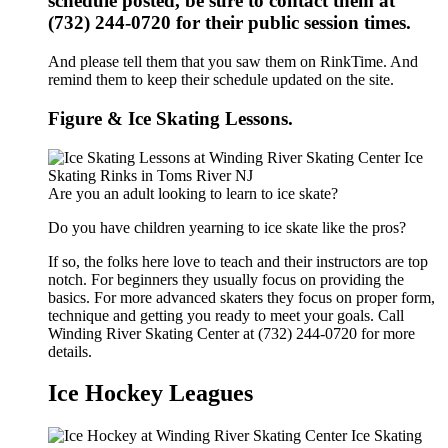
schedule posted, be sure to contact them at
(732) 244-0720 for their public session times.
And please tell them that you saw them on RinkTime. And
remind them to keep their schedule updated on the site.
Figure & Ice Skating Lessons.
Are you an adult looking to learn to ice skate?
Do you have children yearning to ice skate like the pros?
If so, the folks here love to teach and their instructors are top
notch. For beginners they usually focus on providing the
basics. For more advanced skaters they focus on proper form,
technique and getting you ready to meet your goals. Call
Winding River Skating Center at (732) 244-0720 for more
details.
Ice Hockey Leagues