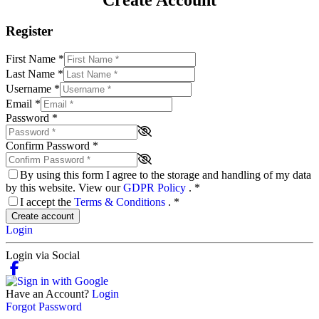
Register
First Name
*
Last Name
*
Username
*
Email
*
Password
*
Confirm Password
*
By using this form I agree to the storage and handling of my data
by this website. View our
GDPR Policy
.
*
I accept the
Terms & Conditions
.
*
Create account
Login
Login via Social
Have an Account?
Login
Forgot Password