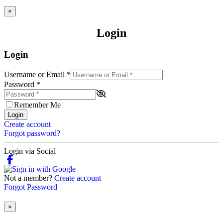
×
Login
Login
Username or Email
*
Password
*
Remember Me
Login
Create account
Forgot password?
Login via Social
Not a member?
Create account
Forgot Password
×