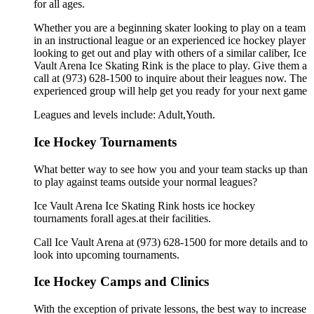
for all ages.
Whether you are a beginning skater looking to play on a team
in an instructional league or an experienced ice hockey player
looking to get out and play with others of a similar caliber, Ice
Vault Arena Ice Skating Rink is the place to play. Give them a
call at (973) 628-1500 to inquire about their leagues now. The
experienced group will help get you ready for your next game
Leagues and levels include: Adult,Youth.
Ice Hockey Tournaments
What better way to see how you and your team stacks up than
to play against teams outside your normal leagues?
Ice Vault Arena Ice Skating Rink hosts ice hockey
tournaments forall ages.at their facilities.
Call Ice Vault Arena at (973) 628-1500 for more details and to
look into upcoming tournaments.
Ice Hockey Camps and Clinics
With the exception of private lessons, the best way to increase