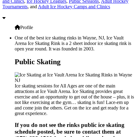
and Clinics
,
Ice Hockey Leagues
,
Public Sessions
,
Adult Hockey
Tournaments
, and
Adult Ice Hockey Camps and Clinics
Profile
One of the best ice skating rinks in Wayne, NJ, Ice Vault
Arena Ice Skating Rink is a 2 sheet indoor ice skating rink is
open year round. It was founded in 2003.
Public Skating
Ice skating sessions for All Ages are one of the main
attractions at Ice Vault Arena. Ice Skating provides great
exercise and an opportunity to get out of the house – plus, it is
not like exercising at the gym… skating is fun! Lace-em up
and come join the others. Get on the ice and get ready for a
great experience.
If you do not see the rinks public ice skating
schedule posted, be sure to contact them at