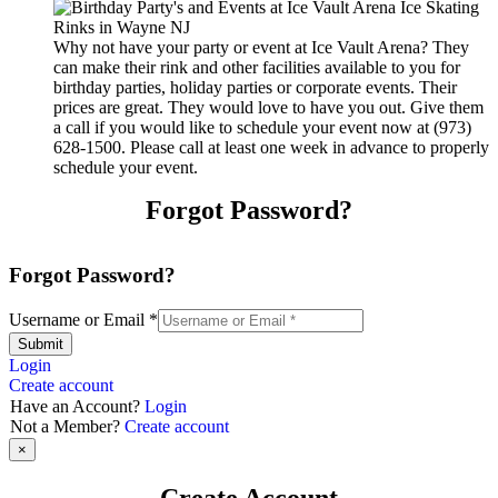
Why not have your party or event at Ice Vault Arena? They
can make their rink and other facilities available to you for
birthday parties, holiday parties or corporate events. Their
prices are great. They would love to have you out. Give them
a call if you would like to schedule your event now at (973)
628-1500. Please call at least one week in advance to properly
schedule your event.
Forgot Password?
Forgot Password?
Username or Email
*
Submit
Login
Create account
Have an Account?
Login
Not a Member?
Create account
×
Create Account