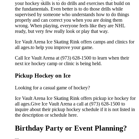
your hockey skills is to do drills and exercises that build on
the fundamentals. Even better is to do those drills while
supervised by someone who understands how to do things
properly and can correct you when you are doing them
wrong. When playing, everyone feels like they are NHL
ready, but very few really look or play that way.
Ice Vault Arena Ice Skating Rink offers camps and clinics for
all ages.to help you improve your game.
Call Ice Vault Arena at (973) 628-1500 to learn when their
next ice hockey camp or clinic is being held.
Pickup Hockey on Ice
Looking for a casual game of hockey?
Ice Vault Arena Ice Skating Rink offers pickup ice hockey for
all ages.Give Ice Vault Arena a call at (973) 628-1500 to
inquire about their pickup hockey schedule if it is not listed in
the description or schedule here.
Birthday Party or Event Planning?