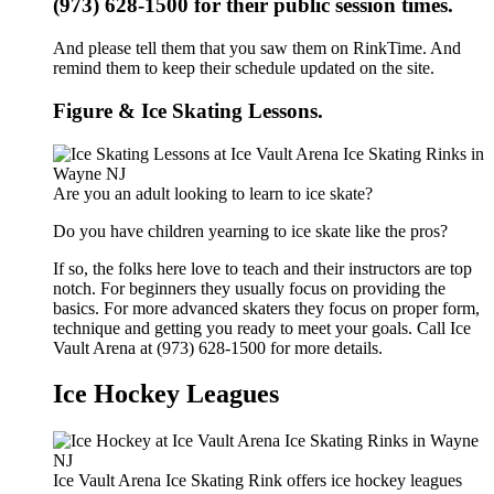
(973) 628-1500 for their public session times.
And please tell them that you saw them on RinkTime. And
remind them to keep their schedule updated on the site.
Figure & Ice Skating Lessons.
Are you an adult looking to learn to ice skate?
Do you have children yearning to ice skate like the pros?
If so, the folks here love to teach and their instructors are top
notch. For beginners they usually focus on providing the
basics. For more advanced skaters they focus on proper form,
technique and getting you ready to meet your goals. Call Ice
Vault Arena at (973) 628-1500 for more details.
Ice Hockey Leagues
Ice Vault Arena Ice Skating Rink offers ice hockey leagues