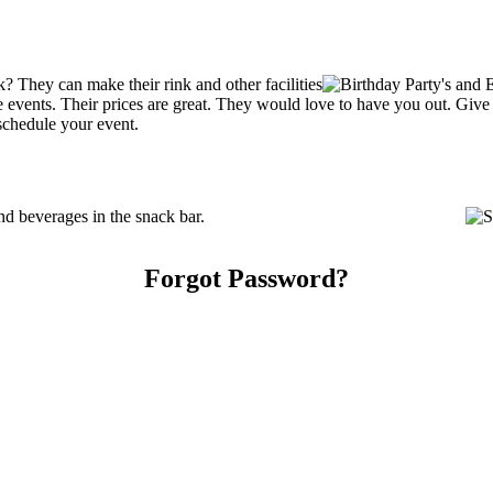
? They can make their rink and other facilities
ate events. Their prices are great. They would love to have you out. Giv
schedule your event.
d beverages in the snack bar.
Forgot Password?