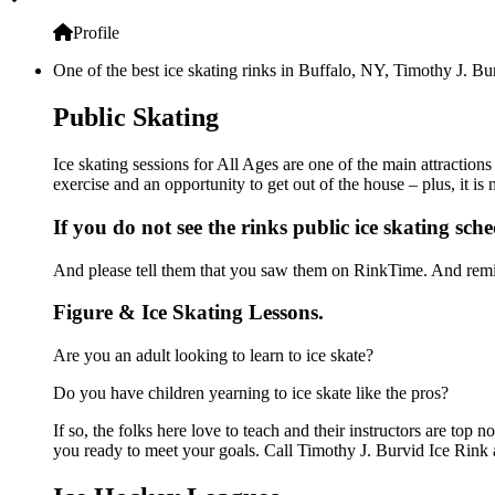
Profile
One of the best ice skating rinks in Buffalo, NY, Timothy J. Bur
Public Skating
Ice skating sessions for All Ages are one of the main attraction
exercise and an opportunity to get out of the house – plus, it i
If you do not see the rinks public ice skating sch
And please tell them that you saw them on RinkTime. And remin
Figure & Ice Skating Lessons.
Are you an adult looking to learn to ice skate?
Do you have children yearning to ice skate like the pros?
If so, the folks here love to teach and their instructors are to
you ready to meet your goals. Call Timothy J. Burvid Ice Rink 