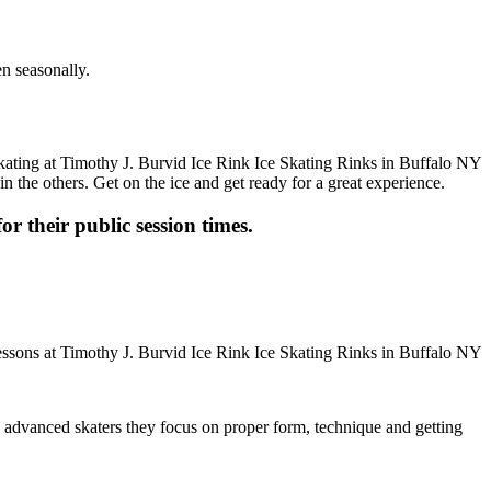
en seasonally.
n the others. Get on the ice and get ready for a great experience.
or their public session times.
ore advanced skaters they focus on proper form, technique and getting