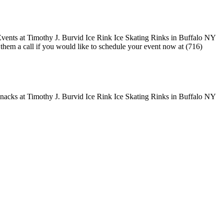
e them a call if you would like to schedule your event now at (716)