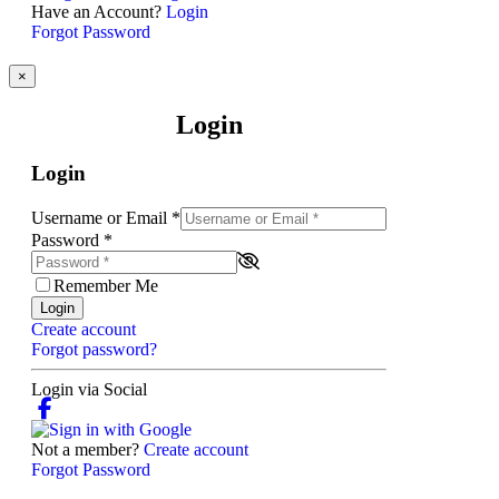
Have an Account?
Login
Forgot Password
×
Login
Login
Username or Email
*
Password
*
Remember Me
Login
Create account
Forgot password?
Login via Social
Not a member?
Create account
Forgot Password