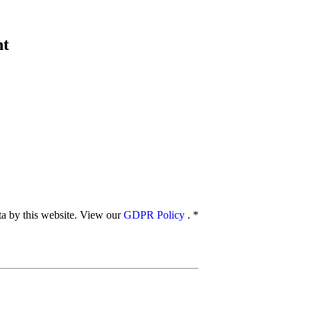
nt
ata by this website. View our
GDPR Policy
.
*