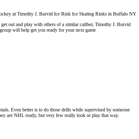
get out and play with others of a similar caliber, Timothy J. Burvid
 group will help get you ready for your next game
entals. Even better is to do those drills while supervised by someone
y are NHL ready, but very few really look or play that way.