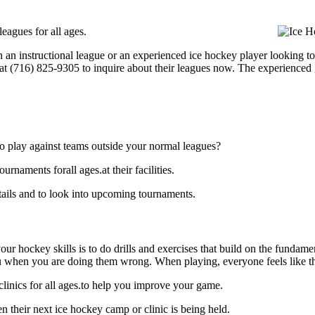
eagues for all ages.
 an instructional league or an experienced ice hockey player looking to 
l at (716) 825-9305 to inquire about their leagues now. The experienced
o play against teams outside your normal leagues?
rnaments forall ages.at their facilities.
tails and to look into upcoming tournaments.
our hockey skills is to do drills and exercises that build on the fundam
 when you are doing them wrong. When playing, everyone feels like the
linics for all ages.to help you improve your game.
 their next ice hockey camp or clinic is being held.