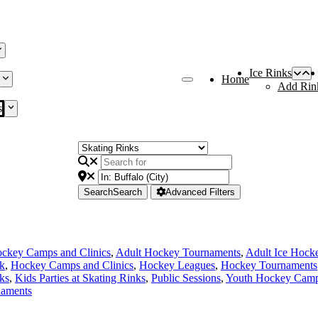
Ice Rinks
Home
Add Rin
s
Search
Search
Advanced Filters
ckey Camps and Clinics
,
Adult Hockey Tournaments
,
Adult Ice Hock
nk
,
Hockey Camps and Clinics
,
Hockey Leagues
,
Hockey Tournaments
ks
,
Kids Parties at Skating Rinks
,
Public Sessions
,
Youth Hockey Camps
naments