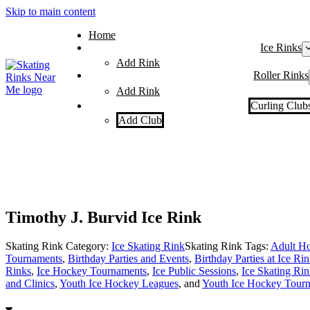
Skip to main content
Home
Ice Rinks
Add Rink
Roller Rinks
Add Rink
Curling Club
Add Club
Timothy J. Burvid Ice Rink
Skating Rink Category:
Ice Skating Rink
Skating Rink Tags:
Adult Ho
Tournaments
,
Birthday Parties and Events
,
Birthday Parties at Ice Ri
Rinks
,
Ice Hockey Tournaments
,
Ice Public Sessions
,
Ice Skating Rin
and Clinics
,
Youth Ice Hockey Leagues
, and
Youth Ice Hockey Tour