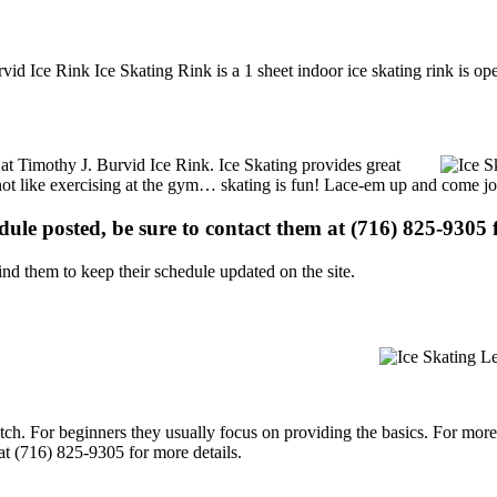
vid Ice Rink Ice Skating Rink is a 1 sheet indoor ice skating rink is op
s at Timothy J. Burvid Ice Rink. Ice Skating provides great
s not like exercising at the gym… skating is fun! Lace-em up and come joi
edule posted, be sure to contact them at (716) 825-9305 f
d them to keep their schedule updated on the site.
p notch. For beginners they usually focus on providing the basics. For m
at (716) 825-9305 for more details.