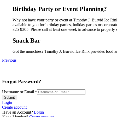
Birthday Party or Event Planning?
Why not have your party or event at Timothy J. Burvid Ice Rink
available to you for birthday parties, holiday parties or corpor
825-9305. Please call at least one week in advance to properly 
Snack Bar
Got the munchies? Timothy J. Burvid Ice Rink provides food an
Previous
Forgot Password?
Username or Email
*
Submit
Login
Create account
Have an Account?
Login
Not a Member?
Create account