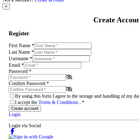
×
Create Accou
Register
First Name
*
Last Name
*
Username
*
Email
*
Password
*
Confirm Password
*
By using this form I agree to the storage and handling of my d
I accept the
Terms & Conditions
.
*
Create account
Login
Login via Social