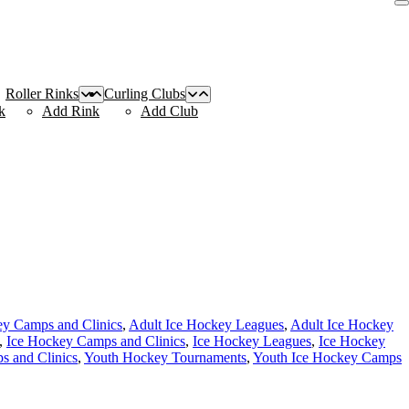
Roller Rinks
Curling Clubs
k
Add Rink
Add Club
ey Camps and Clinics
,
Adult Ice Hockey Leagues
,
Adult Ice Hockey
,
Ice Hockey Camps and Clinics
,
Ice Hockey Leagues
,
Ice Hockey
 and Clinics
,
Youth Hockey Tournaments
,
Youth Ice Hockey Camps