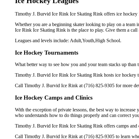
Ice Hockey Leagues
Timothy J. Burvid Ice Rink Ice Skating Rink offers ice hockey l
Whether you are a beginning skater looking to play on a team in
Ice Rink Ice Skating Rink is the place to play. Give them a cal
Leagues and levels include: Adult,Youth,High School.
Ice Hockey Tournaments
What better way to see how you and your team stacks up than t
Timothy J. Burvid Ice Rink Ice Skating Rink hosts ice hockey tou
Call Timothy J. Burvid Ice Rink at (716) 825-9305 for more de
Ice Hockey Camps and Clinics
With the exception of private lessons, the best way to increase y
who understands how to do things properly and can correct you
Timothy J. Burvid Ice Rink Ice Skating Rink offers camps and c
Call Timothy J. Burvid Ice Rink at (716) 825-9305 to learn when