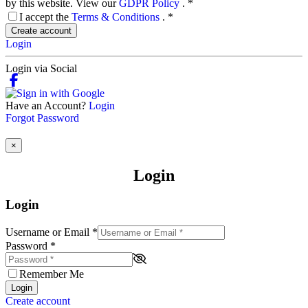
by this website. View our
GDPR Policy
.
*
I accept the
Terms & Conditions
.
*
Create account
Login
Login via Social
Have an Account?
Login
Forgot Password
×
Login
Login
Username or Email
*
Password
*
Remember Me
Login
Create account