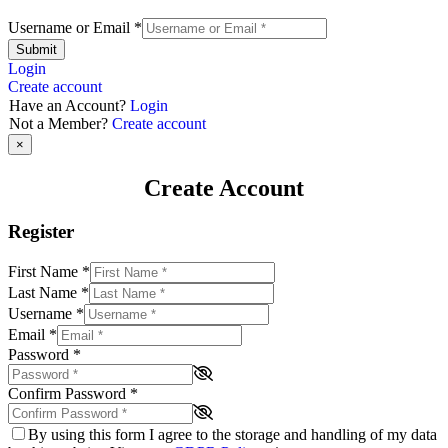
Username or Email
*
Submit
Login
Create account
Have an Account?
Login
Not a Member?
Create account
×
Create Account
Register
First Name
*
Last Name
*
Username
*
Email
*
Password
*
Confirm Password
*
By using this form I agree to the storage and handling of my data