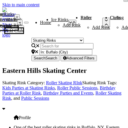
Skip to main content
me
ce Rinks
Roller Rinks
Curling Clubs
ler Rinks
Add Rink
Ice Rinks
Home
Add Rink
Add Rink
Curling Clubs
Add Rink
Ad
Add Club
Search
Search
Advanced Filters
Eastern Hills Skating Center
Skating Rink Category:
Roller Skating RInk
Skating Rink Tags:
Kids Parties at Skating Rinks
,
Roller Public Sessions
,
Birthday
Parties at Roller Rink
,
Birthday Parties and Events
,
Roller Skating
Rink
, and
Public Sessions
Profile
One of the best roller skating rinks in Buffalo, NY, Eastern