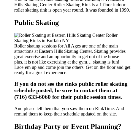
Hills Skating Center Roller Skating Rink is a 1 floor indoor
roller skating rink is open year round. It was founded in 1990.
Public Skating
Roller skating sessions for All Ages are one of the main
attractions at Eastern Hills Skating Center. Skating provides
great exercise and an opportunity to get out of the house –
plus, it is not like exercising at the gym… skating is fun!
Lace-em up and come join the others. Get on the floor and get
ready for a great experience.
If you do not see the rinks public roller skating
schedule posted, be sure to contact them at
(716) 633-6060 for their public session times.
And please tell them that you saw them on RinkTime. And
remind them to keep their schedule updated on the site.
Birthday Party or Event Planning?