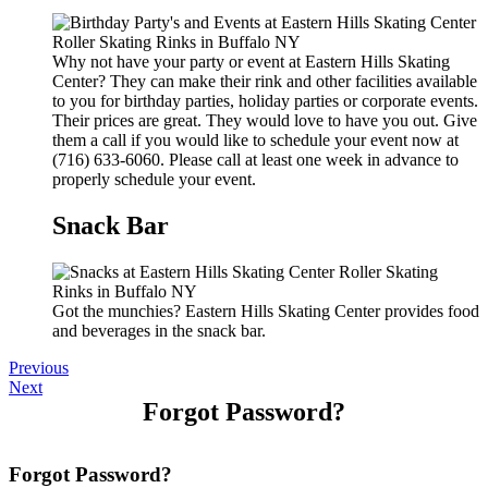
Why not have your party or event at Eastern Hills Skating
Center? They can make their rink and other facilities available
to you for birthday parties, holiday parties or corporate events.
Their prices are great. They would love to have you out. Give
them a call if you would like to schedule your event now at
(716) 633-6060. Please call at least one week in advance to
properly schedule your event.
Snack Bar
Got the munchies? Eastern Hills Skating Center provides food
and beverages in the snack bar.
Previous
Next
Forgot Password?
Forgot Password?