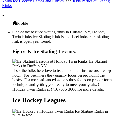
Youth Ice Hockey Camps and Clinics
, and
Kids Parties at Skating
Rinks
Profile
One of the best ice skating rinks in Buffalo, NY, Holiday
Twin Rinks Ice Skating Rink is a 2 sheet indoor ice skating
rink is open year round.
Figure & Ice Skating Lessons.
If so, the folks here love to teach and their instructors are top
notch. For beginners they usually focus on providing the
basics. For more advanced skaters they focus on proper form,
technique and getting you ready to meet your goals. Call
Holiday Twin Rinks at (716) 685-3660 for more details.
Ice Hockey Leagues