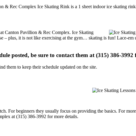
on & Rec Complex Ice Skating Rink is a 1 sheet indoor ice skating rink 
ns at Canton Pavillion & Rec Complex. Ice Skating
se – plus, it is not like exercising at the gym… skating is fun! Lace-em 
edule posted, be sure to contact them at (315) 386-3992 f
d them to keep their schedule updated on the site.
p notch. For beginners they usually focus on providing the basics. For m
plex at (315) 386-3992 for more details.