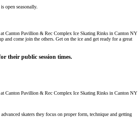
is open seasonally.
up and come join the others. Get on the ice and get ready for a great
or their public session times.
ore advanced skaters they focus on proper form, technique and getting