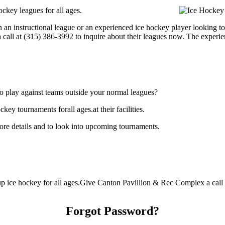
ckey leagues for all ages.
 an instructional league or an experienced ice hockey player looking to 
 call at (315) 386-3992 to inquire about their leagues now. The experi
o play against teams outside your normal leagues?
y tournaments forall ages.at their facilities.
re details and to look into upcoming tournaments.
 ice hockey for all ages.Give Canton Pavillion & Rec Complex a call at
Forgot Password?