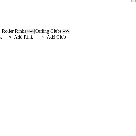
Roller Rinks
Curling Clubs
k
Add Rink
Add Club