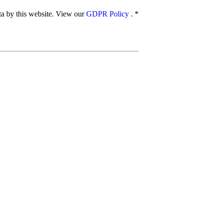
ata by this website. View our
GDPR Policy
.
*