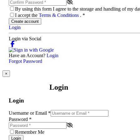
By using this form I agree to the storage and handling of my d
I accept the
Terms & Conditions
.
*
Create account
Login
Login via Social
Have an Account?
Login
Forgot Password
×
Login
Login
Username or Email
*
Password
*
Remember Me
Login