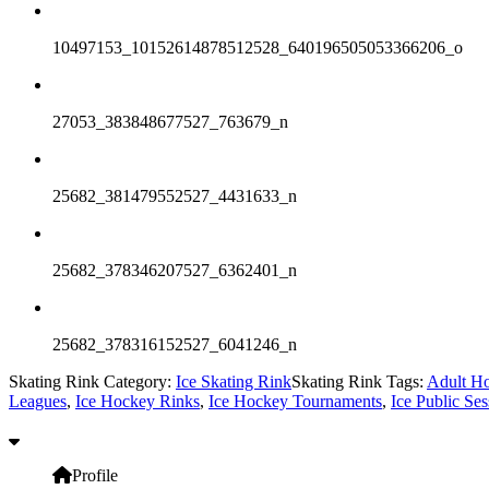
10497153_10152614878512528_640196505053366206_o
27053_383848677527_763679_n
25682_381479552527_4431633_n
25682_378346207527_6362401_n
25682_378316152527_6041246_n
Skating Rink Category:
Ice Skating Rink
Skating Rink Tags:
Adult H
Leagues
,
Ice Hockey Rinks
,
Ice Hockey Tournaments
,
Ice Public Ses
Profile