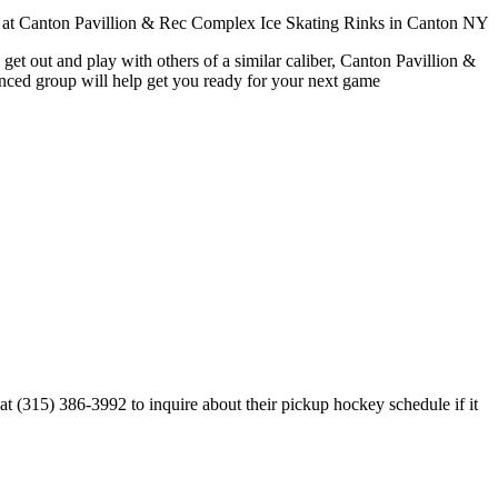
get out and play with others of a similar caliber, Canton Pavillion &
enced group will help get you ready for your next game
 (315) 386-3992 to inquire about their pickup hockey schedule if it