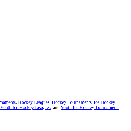
rnaments
,
Hockey Leagues
,
Hockey Tournaments
,
Ice Hockey
,
Youth Ice Hockey Leagues
, and
Youth Ice Hockey Tournaments