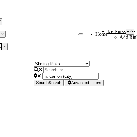
Ice Rinks
Home
Add Rin
s
Search
Search
Advanced Filters