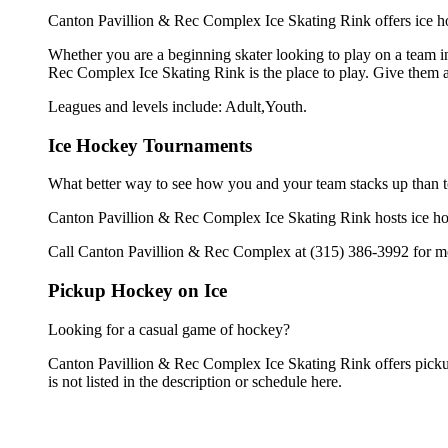
Canton Pavillion & Rec Complex Ice Skating Rink offers ice ho
Whether you are a beginning skater looking to play on a team in
Rec Complex Ice Skating Rink is the place to play. Give them a
Leagues and levels include: Adult,Youth.
Ice Hockey Tournaments
What better way to see how you and your team stacks up than t
Canton Pavillion & Rec Complex Ice Skating Rink hosts ice hocke
Call Canton Pavillion & Rec Complex at (315) 386-3992 for mo
Pickup Hockey on Ice
Looking for a casual game of hockey?
Canton Pavillion & Rec Complex Ice Skating Rink offers pickup
is not listed in the description or schedule here.