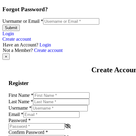
Forgot Password?
Username or Email
*
Submit
Login
Create account
Have an Account?
Login
Not a Member?
Create account
×
Create Accou
Register
First Name
*
Last Name
*
Username
*
Email
*
Password
*
Confirm Password
*