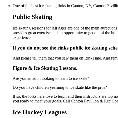
One of the best ice skating rinks in Canton, NY, Canton Pavilli
Public Skating
Ice skating sessions for All Ages are one of the main attractio
provides great exercise and an opportunity to get out of the hou
experience.
If you do not see the rinks public ice skating sch
And please tell them that you saw them on RinkTime. And remin
Figure & Ice Skating Lessons.
Are you an adult looking to learn to ice skate?
Do you have children yearning to ice skate like the pros?
If so, the folks here love to teach and their instructors are to
you ready to meet your goals. Call Canton Pavillion & Rec Com
Ice Hockey Leagues