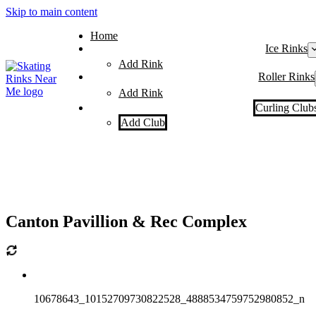
Skip to main content
Home
Ice Rinks
Add Rink
Roller Rinks
Add Rink
Curling Club
Add Club
Canton Pavillion & Rec Complex
10678643_10152709730822528_4888534759752980852_n