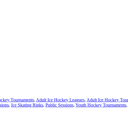
ockey Tournaments
,
Adult Ice Hockey Leagues
,
Adult Ice Hockey Tou
sions
,
Ice Skating Rinks
,
Public Sessions
,
Youth Hockey Tournaments