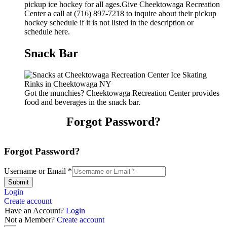
pickup ice hockey for all ages.Give Cheektowaga Recreation
Center a call at (716) 897-7218 to inquire about their pickup
hockey schedule if it is not listed in the description or
schedule here.
Snack Bar
Got the munchies? Cheektowaga Recreation Center provides
food and beverages in the snack bar.
Forgot Password?
Forgot Password?
Username or Email
*
Submit
Login
Create account
Have an Account?
Login
Not a Member?
Create account