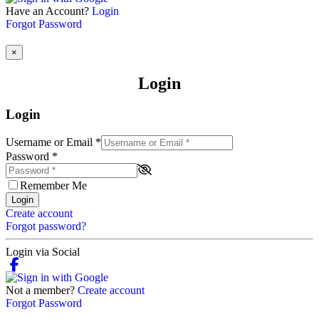
Have an Account?
Login
Forgot Password
×
Login
Login
Username or Email
*
Password
*
Remember Me
Login
Create account
Forgot password?
Login via Social
Not a member?
Create account
Forgot Password