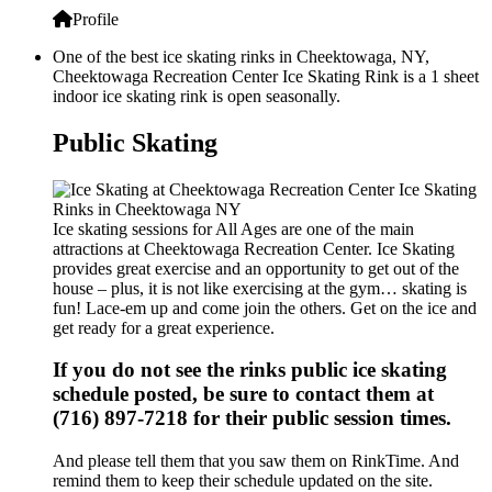
Profile
One of the best ice skating rinks in Cheektowaga, NY,
Cheektowaga Recreation Center Ice Skating Rink is a 1 sheet
indoor ice skating rink is open seasonally.
Public Skating
Ice skating sessions for All Ages are one of the main
attractions at Cheektowaga Recreation Center. Ice Skating
provides great exercise and an opportunity to get out of the
house – plus, it is not like exercising at the gym… skating is
fun! Lace-em up and come join the others. Get on the ice and
get ready for a great experience.
If you do not see the rinks public ice skating
schedule posted, be sure to contact them at
(716) 897-7218 for their public session times.
And please tell them that you saw them on RinkTime. And
remind them to keep their schedule updated on the site.