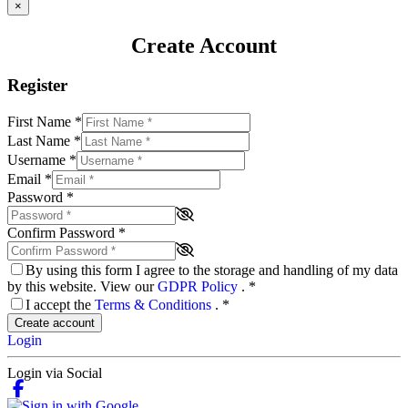
×
Create Account
Register
First Name
*
Last Name
*
Username
*
Email
*
Password
*
Confirm Password
*
By using this form I agree to the storage and handling of my data
by this website. View our
GDPR Policy
.
*
I accept the
Terms & Conditions
.
*
Create account
Login
Login via Social