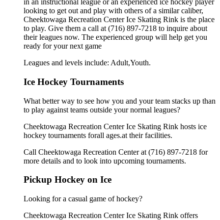
in an instructional league or an experienced ice hockey player
looking to get out and play with others of a similar caliber,
Cheektowaga Recreation Center Ice Skating Rink is the place
to play. Give them a call at (716) 897-7218 to inquire about
their leagues now. The experienced group will help get you
ready for your next game
Leagues and levels include: Adult,Youth.
Ice Hockey Tournaments
What better way to see how you and your team stacks up than
to play against teams outside your normal leagues?
Cheektowaga Recreation Center Ice Skating Rink hosts ice
hockey tournaments forall ages.at their facilities.
Call Cheektowaga Recreation Center at (716) 897-7218 for
more details and to look into upcoming tournaments.
Pickup Hockey on Ice
Looking for a casual game of hockey?
Cheektowaga Recreation Center Ice Skating Rink offers