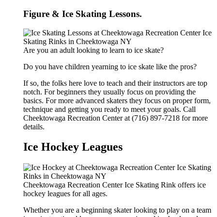
Figure & Ice Skating Lessons.
Are you an adult looking to learn to ice skate?
Do you have children yearning to ice skate like the pros?
If so, the folks here love to teach and their instructors are top
notch. For beginners they usually focus on providing the
basics. For more advanced skaters they focus on proper form,
technique and getting you ready to meet your goals. Call
Cheektowaga Recreation Center at (716) 897-7218 for more
details.
Ice Hockey Leagues
Cheektowaga Recreation Center Ice Skating Rink offers ice
hockey leagues for all ages.
Whether you are a beginning skater looking to play on a team