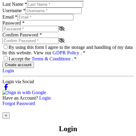
Last Name
*
Username
*
Email
*
Password
*
Confirm Password
*
By using this form I agree to the storage and handling of my data
by this website. View our
GDPR Policy
.
*
I accept the
Terms & Conditions
.
*
Create account
Login
Login via Social
Have an Account?
Login
Forgot Password
×
Login