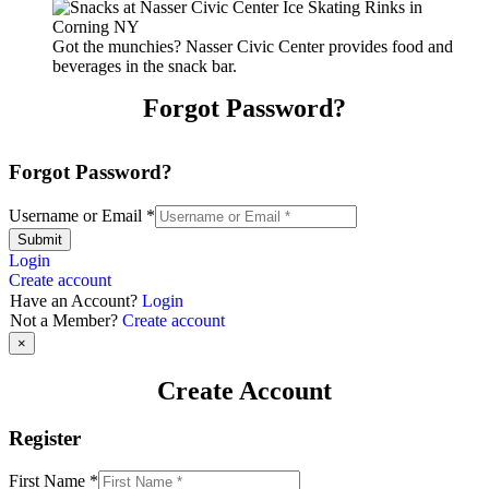
Got the munchies? Nasser Civic Center provides food and
beverages in the snack bar.
Forgot Password?
Forgot Password?
Username or Email
*
Submit
Login
Create account
Have an Account?
Login
Not a Member?
Create account
×
Create Account
Register
First Name
*