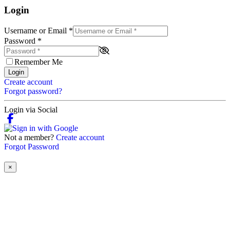
Login
Username or Email
*
Password
*
Remember Me
Login
Create account
Forgot password?
Login via Social
Not a member?
Create account
Forgot Password
×