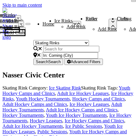
Skip to main content
me
ce Rinks
Roller Rinks
Curling Clubs
ler Rinks
Add Rink
Ice Rinks
Home
Add Rink
Add Rink
Curling Clubs
Add Rink
Ad
Add Club
Search
Search
Advanced Filters
Nasser Civic Center
Skating Rink Category:
Ice Skating Rink
Skating Rink Tags:
Youth
Hockey Camps and Clinics
,
Adult Ice Hockey Leagues
,
Ice Hockey
Rinks
,
Youth Hockey Tournaments
,
Hockey Camps and Clinics
,
Adult Hockey Camps and Clinics
,
Ice Hockey Leagues
,
Adult
Hockey Tournaments
,
Adult Ice Hockey Camps and Clinics
,
Hockey Tournaments
,
Youth Ice Hockey Tournaments
,
Ice Hockey
Tournaments
,
Hockey Leagues
,
Ice Hockey Camps and Clinics
,
Adult Ice Hockey Tournaments
,
Ice Public Sessions
,
Youth Ice
Hockey Leagues
,
Public Sessions
,
Youth Ice Hockey Camps and