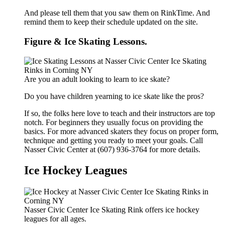
And please tell them that you saw them on RinkTime. And
remind them to keep their schedule updated on the site.
Figure & Ice Skating Lessons.
Are you an adult looking to learn to ice skate?
Do you have children yearning to ice skate like the pros?
If so, the folks here love to teach and their instructors are top
notch. For beginners they usually focus on providing the
basics. For more advanced skaters they focus on proper form,
technique and getting you ready to meet your goals. Call
Nasser Civic Center at (607) 936-3764 for more details.
Ice Hockey Leagues
Nasser Civic Center Ice Skating Rink offers ice hockey
leagues for all ages.