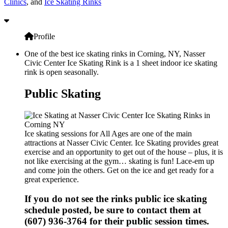
Clinics
, and
Ice Skating Rinks
Profile
One of the best ice skating rinks in Corning, NY, Nasser
Civic Center Ice Skating Rink is a 1 sheet indoor ice skating
rink is open seasonally.
Public Skating
Ice skating sessions for All Ages are one of the main
attractions at Nasser Civic Center. Ice Skating provides great
exercise and an opportunity to get out of the house – plus, it is
not like exercising at the gym… skating is fun! Lace-em up
and come join the others. Get on the ice and get ready for a
great experience.
If you do not see the rinks public ice skating
schedule posted, be sure to contact them at
(607) 936-3764 for their public session times.