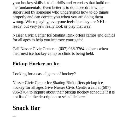
your hockey skills is to do drills and exercises that build on
the fundamentals. Even better is to do those drills while
supervised by someone who understands how to do things
properly and can correct you when you are doing them
wrong. When playing, everyone feels like they are NHL
ready, but very few really look or play that way.
Nasser Civic Center Ice Skating Rink offers camps and clinics
for all ages.to help you improve your game.
Call Nasser Civic Center at (607) 936-3764 to learn when
their next ice hockey camp or clinic is being held.
Pickup Hockey on Ice
Looking for a casual game of hockey?
Nasser Civic Center Ice Skating Rink offers pickup ice
hockey for all ages.Give Nasser Civic Center a call at (607)
936-3764 to inquire about their pickup hockey schedule if it is
not listed in the description or schedule here.
Snack Bar