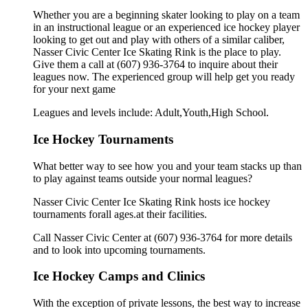
Whether you are a beginning skater looking to play on a team
in an instructional league or an experienced ice hockey player
looking to get out and play with others of a similar caliber,
Nasser Civic Center Ice Skating Rink is the place to play.
Give them a call at (607) 936-3764 to inquire about their
leagues now. The experienced group will help get you ready
for your next game
Leagues and levels include: Adult,Youth,High School.
Ice Hockey Tournaments
What better way to see how you and your team stacks up than
to play against teams outside your normal leagues?
Nasser Civic Center Ice Skating Rink hosts ice hockey
tournaments forall ages.at their facilities.
Call Nasser Civic Center at (607) 936-3764 for more details
and to look into upcoming tournaments.
Ice Hockey Camps and Clinics
With the exception of private lessons, the best way to increase