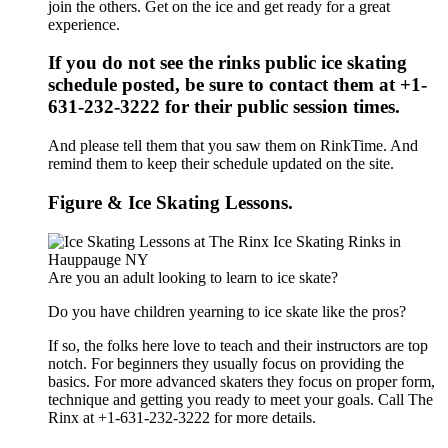
join the others. Get on the ice and get ready for a great
experience.
If you do not see the rinks public ice skating
schedule posted, be sure to contact them at +1-
631-232-3222 for their public session times.
And please tell them that you saw them on RinkTime. And
remind them to keep their schedule updated on the site.
Figure & Ice Skating Lessons.
Are you an adult looking to learn to ice skate?
Do you have children yearning to ice skate like the pros?
If so, the folks here love to teach and their instructors are top
notch. For beginners they usually focus on providing the
basics. For more advanced skaters they focus on proper form,
technique and getting you ready to meet your goals. Call The
Rinx at +1-631-232-3222 for more details.