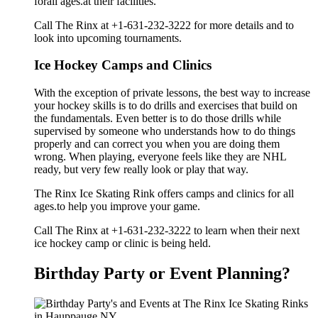
forall ages.at their facilities.
Call The Rinx at +1-631-232-3222 for more details and to
look into upcoming tournaments.
Ice Hockey Camps and Clinics
With the exception of private lessons, the best way to increase
your hockey skills is to do drills and exercises that build on
the fundamentals. Even better is to do those drills while
supervised by someone who understands how to do things
properly and can correct you when you are doing them
wrong. When playing, everyone feels like they are NHL
ready, but very few really look or play that way.
The Rinx Ice Skating Rink offers camps and clinics for all
ages.to help you improve your game.
Call The Rinx at +1-631-232-3222 to learn when their next
ice hockey camp or clinic is being held.
Birthday Party or Event Planning?