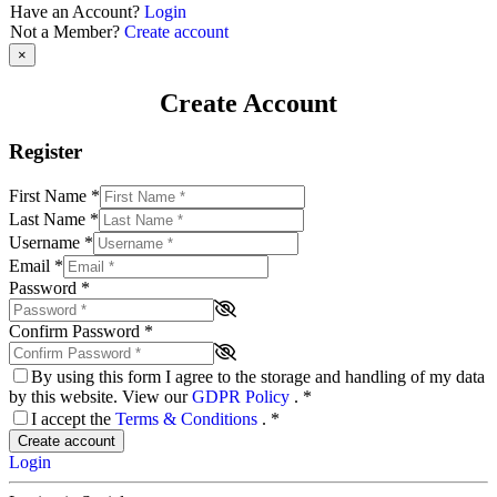
Have an Account?
Login
Not a Member?
Create account
×
Create Account
Register
First Name
*
Last Name
*
Username
*
Email
*
Password
*
Confirm Password
*
By using this form I agree to the storage and handling of my data
by this website. View our
GDPR Policy
.
*
I accept the
Terms & Conditions
.
*
Create account
Login