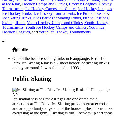
at Ice Rink
,
Hockey Camps and Clinics
,
Hockey Leagues
,
Hockey
Tournaments
,
Ice Hockey Camps and Clinics
,
Ice Hockey Leagues
,
Ice Hockey Rinks
,
Ice Hockey Tournaments
,
Ice Public Sessions
,
Ice Skating Rinks
,
Kids Parties at Skating Rinks
,
Public Sessions
,
Skating Rinks
,
Youth Hockey Camps and Clinics
,
Youth Hockey
Tournaments
,
Youth Ice Hockey Camps and Clinics
,
Youth Ice
Hockey Leagues
, and
Youth Ice Hockey Tournaments
Profile
One of the best ice skating rinks in Hauppauge, NY, The
Rinx Ice Skating Rink is a 2 sheet indoor ice skating rink is
open year round. It was founded in 1993.
Public Skating
Ice skating sessions for All Ages are one of the main
attractions at The Rinx. Ice Skating provides great exercise
and an opportunity to get out of the house – plus, it is not like
exercising at the gym… skating is fun! Lace-em up and come