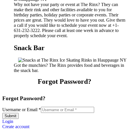
Why not have your party or event at The Rinx? They can
make their rink and other facilities available to you for
birthday parties, holiday parties or corporate events. Their
prices are great. They would love to have you out. Give them
a call if you would like to schedule your event now at +1-
631-232-3222. Please call at least one week in advance to
properly schedule your event.
Snack Bar
Got the munchies? The Rinx provides food and beverages in
the snack bar.
Forgot Password?
Forgot Password?
Username or Email
*
Submit
Login
Create account