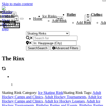
Skip to main content
me
ce Rinks
Roller Rinks
Curling Clubs
ler Rinks
Add Rink
Ice Rinks
Home
Add Rink
Add Rink
Curling Clubs
Add Rink
Ad
Add Club
Search
Search
Advanced Filters
The Rinx
l
Skating Rink Category:
Ice Skating Rink
Skating Rink Tags:
Adult
Hockey Camps and Clinics
,
Adult Hockey Tournaments
,
Adult Ice
Hockey Camps and Clinics
,
Adult Ice Hockey Leagues
,
Adult Ice
Hockey Tournaments
,
Birthday Parties and Events
,
Birthday Parties