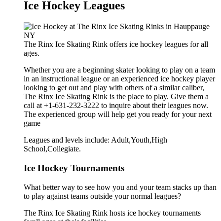
Ice Hockey Leagues
The Rinx Ice Skating Rink offers ice hockey leagues for all
ages.
Whether you are a beginning skater looking to play on a team
in an instructional league or an experienced ice hockey player
looking to get out and play with others of a similar caliber,
The Rinx Ice Skating Rink is the place to play. Give them a
call at +1-631-232-3222 to inquire about their leagues now.
The experienced group will help get you ready for your next
game
Leagues and levels include: Adult,Youth,High
School,Collegiate.
Ice Hockey Tournaments
What better way to see how you and your team stacks up than
to play against teams outside your normal leagues?
The Rinx Ice Skating Rink hosts ice hockey tournaments