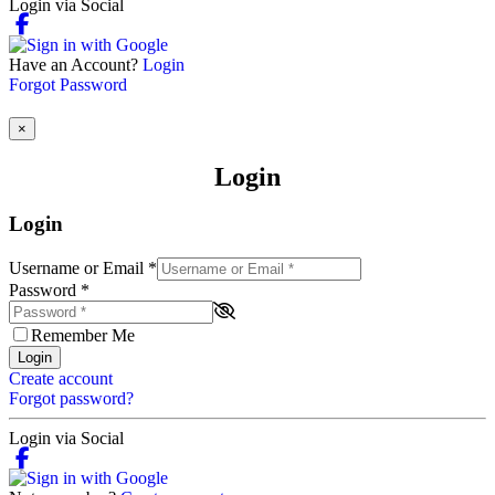
Login via Social
Have an Account?
Login
Forgot Password
×
Login
Login
Username or Email
*
Password
*
Remember Me
Login
Create account
Forgot password?
Login via Social