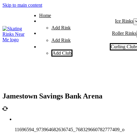
Skip to main content
Home
Ice Rinks
Add Rink
Roller Rinks
Add Rink
Curling Club
Add Club
Jamestown Savings Bank Arena
11696594_973964682636745_768329660782777409_o