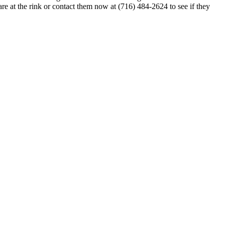
re at the rink or contact them now at (716) 484-2624 to see if they