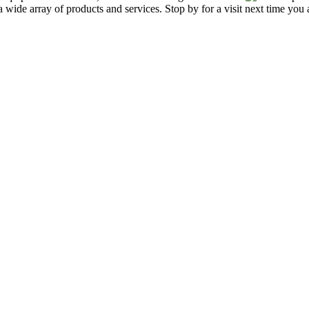
de array of products and services. Stop by for a visit next time you a