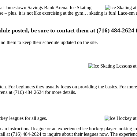
ons at Jamestown Savings Bank Arena. Ice Skating
se – plus, it is not like exercising at the gym… skating is fun! Lace-em 
edule posted, be sure to contact them at (716) 484-2624 f
d them to keep their schedule updated on the site.
p notch. For beginners they usually focus on providing the basics. For m
na at (716) 484-2624 for more details.
ey leagues for all ages.
 an instructional league or an experienced ice hockey player looking to
call at (716) 484-2624 to inquire about their leagues now. The experien