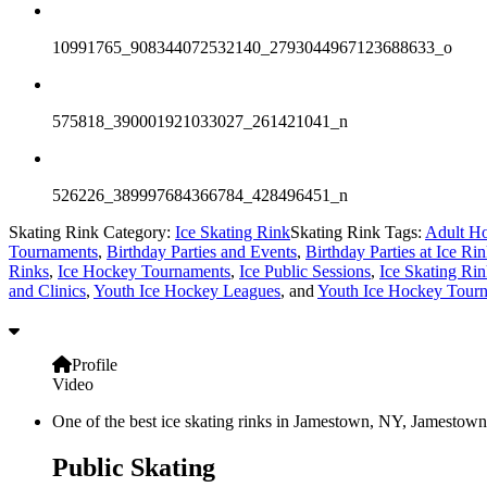
10991765_908344072532140_2793044967123688633_o
575818_390001921033027_261421041_n
526226_389997684366784_428496451_n
Skating Rink Category:
Ice Skating Rink
Skating Rink Tags:
Adult Ho
Tournaments
,
Birthday Parties and Events
,
Birthday Parties at Ice Ri
Rinks
,
Ice Hockey Tournaments
,
Ice Public Sessions
,
Ice Skating Rin
and Clinics
,
Youth Ice Hockey Leagues
, and
Youth Ice Hockey Tour
Profile
Video
One of the best ice skating rinks in Jamestown, NY, Jamestown 
Public Skating