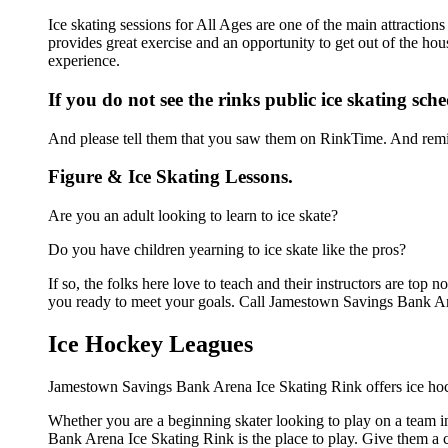
Ice skating sessions for All Ages are one of the main attracti
provides great exercise and an opportunity to get out of the hou
experience.
If you do not see the rinks public ice skating sch
And please tell them that you saw them on RinkTime. And remin
Figure & Ice Skating Lessons.
Are you an adult looking to learn to ice skate?
Do you have children yearning to ice skate like the pros?
If so, the folks here love to teach and their instructors are to
you ready to meet your goals. Call Jamestown Savings Bank Are
Ice Hockey Leagues
Jamestown Savings Bank Arena Ice Skating Rink offers ice hock
Whether you are a beginning skater looking to play on a team in
Bank Arena Ice Skating Rink is the place to play. Give them a 