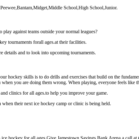
rt,Peewee,Bantam,Midget,Middle School,High School,Junior.
o play against teams outside your normal leagues?
tournaments forall ages.at their facilities.
 details and to look into upcoming tournaments.
our hockey skills is to do drills and exercises that build on the fundam
 when you are doing them wrong. When playing, everyone feels like the
nd clinics for all ages.to help you improve your game.
when their next ice hockey camp or clinic is being held.
ce hockey for all ages.Give Jamestown Savings Bank Arena a call at (71