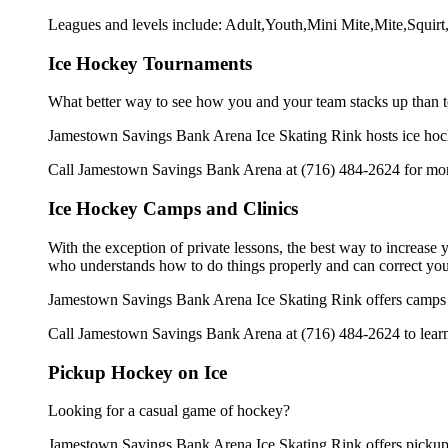
Leagues and levels include: Adult,Youth,Mini Mite,Mite,Squi
Ice Hockey Tournaments
What better way to see how you and your team stacks up than t
Jamestown Savings Bank Arena Ice Skating Rink hosts ice hockey 
Call Jamestown Savings Bank Arena at (716) 484-2624 for more
Ice Hockey Camps and Clinics
With the exception of private lessons, the best way to increase y
who understands how to do things properly and can correct you
Jamestown Savings Bank Arena Ice Skating Rink offers camps a
Call Jamestown Savings Bank Arena at (716) 484-2624 to learn 
Pickup Hockey on Ice
Looking for a casual game of hockey?
Jamestown Savings Bank Arena Ice Skating Rink offers pickup i