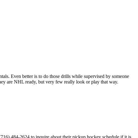
entals. Even better is to do those drills while supervised by someone
y are NHL ready, but very few really look or play that way.
6) 484-2624 to inquire about their pickup hockey schedule if it is