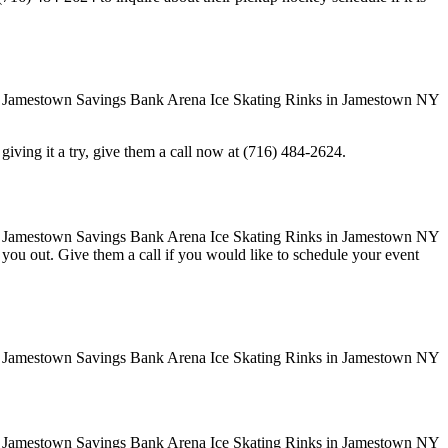
in giving it a try, give them a call now at (716) 484-2624.
ve you out. Give them a call if you would like to schedule your event