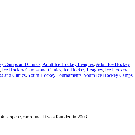
ey Camps and Clinics
,
Adult Ice Hockey Leagues
,
Adult Ice Hockey
,
Ice Hockey Camps and Clinics
,
Ice Hockey Leagues
,
Ice Hockey
 and Clinics
,
Youth Hockey Tournaments
,
Youth Ice Hockey Camps
nk is open year round. It was founded in 2003.