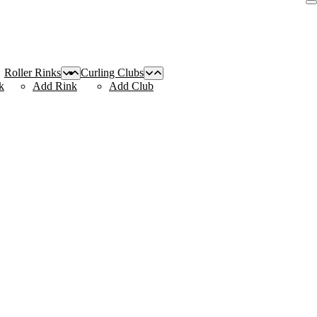
Roller Rinks
Curling Clubs
k
Add Rink
Add Club