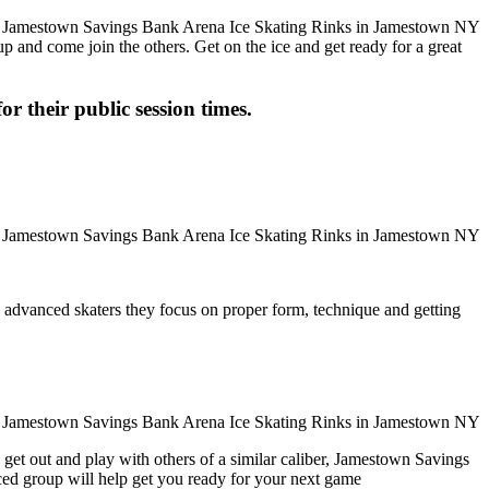
up and come join the others. Get on the ice and get ready for a great
or their public session times.
ore advanced skaters they focus on proper form, technique and getting
 get out and play with others of a similar caliber, Jamestown Savings
ced group will help get you ready for your next game