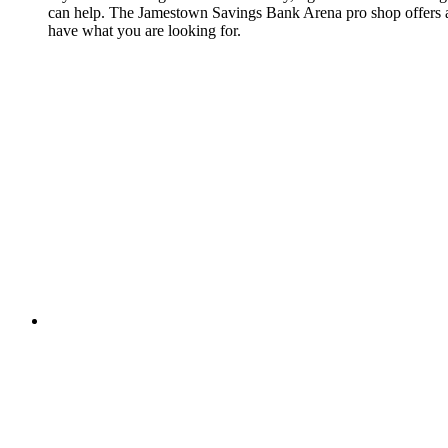
can help. The Jamestown Savings Bank Arena pro shop offers a wi
have what you are looking for.