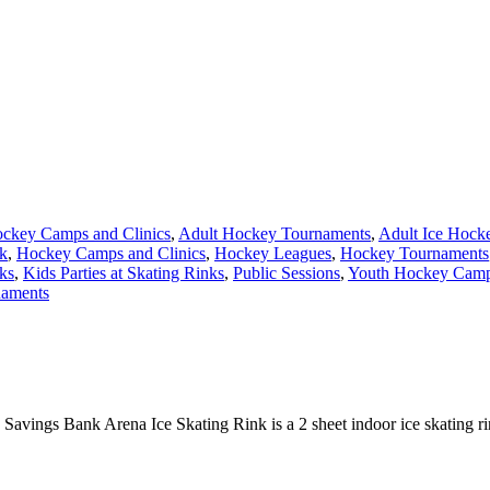
ckey Camps and Clinics
,
Adult Hockey Tournaments
,
Adult Ice Hock
nk
,
Hockey Camps and Clinics
,
Hockey Leagues
,
Hockey Tournaments
ks
,
Kids Parties at Skating Rinks
,
Public Sessions
,
Youth Hockey Camps
naments
Savings Bank Arena Ice Skating Rink is a 2 sheet indoor ice skating ri