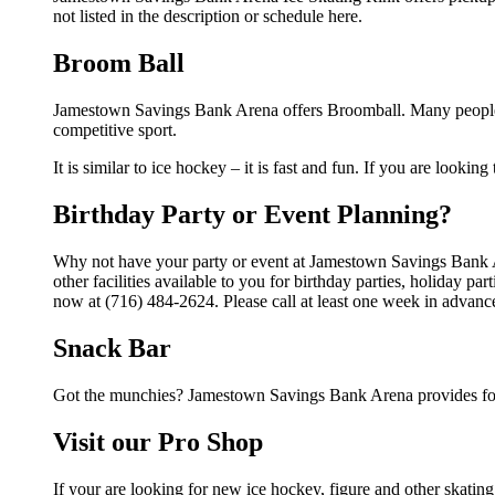
not listed in the description or schedule here.
Broom Ball
Jamestown Savings Bank Arena offers Broomball. Many people 
competitive sport.
It is similar to ice hockey – it is fast and fun. If you are lookin
Birthday Party or Event Planning?
Why not have your party or event at Jamestown Savings Bank 
other facilities available to you for birthday parties, holiday p
now at (716) 484-2624. Please call at least one week in advanc
Snack Bar
Got the munchies? Jamestown Savings Bank Arena provides foo
Visit our Pro Shop
If your are looking for new ice hockey, figure and other skat