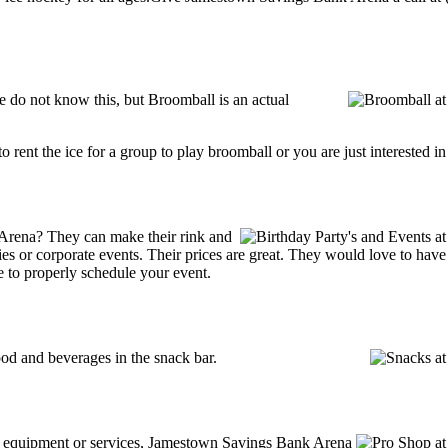
do not know this, but Broomball is an actual
g to rent the ice for a group to play broomball or you are just interested 
Arena? They can make their rink and
arties or corporate events. Their prices are great. They would love to ha
e to properly schedule your event.
d and beverages in the snack bar.
ing equipment or services, Jamestown Savings Bank Arena