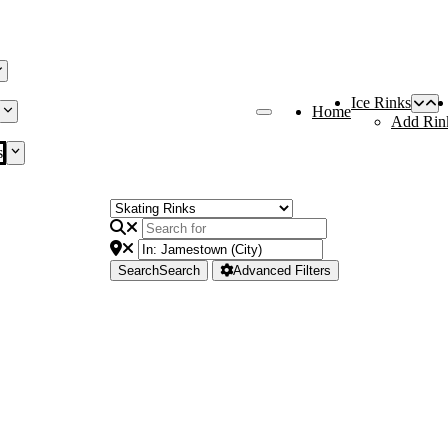
Ice Rinks
Home
Add Rin
s
Search
Search
Advanced Filters