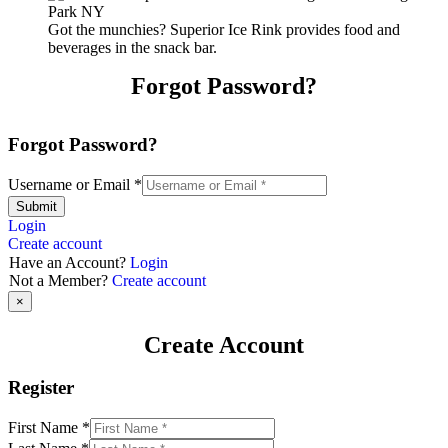
Got the munchies? Superior Ice Rink provides food and
beverages in the snack bar.
Forgot Password?
Forgot Password?
Username or Email
*
Submit
Login
Create account
Have an Account?
Login
Not a Member?
Create account
×
Create Account
Register
First Name
*