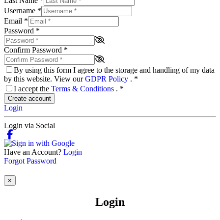
Last Name
*
Username
*
Email
*
Password
*
Confirm Password
*
By using this form I agree to the storage and handling of my data
by this website. View our
GDPR Policy
.
*
I accept the
Terms & Conditions
.
*
Create account
Login
Login via Social
Have an Account?
Login
Forgot Password
×
Login