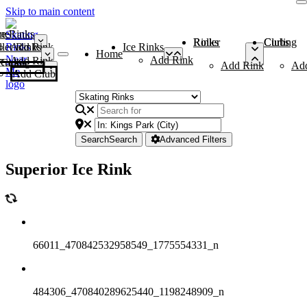
Skip to main content
me
ce Rinks
Roller Rinks
Curling Clubs
ler Rinks
Add Rink
Ice Rinks
Home
Add Rink
Add Rink
Curling Clubs
Add Rink
Ad
Add Club
Search
Search
Advanced Filters
Superior Ice Rink
66011_470842532958549_1775554331_n
484306_470840289625440_1198248909_n