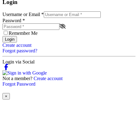
Login
Username or Email
*
Password
*
Remember Me
Login
Create account
Forgot password?
Login via Social
Not a member?
Create account
Forgot Password
×