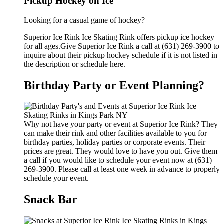
Pickup Hockey on Ice
Looking for a casual game of hockey?
Superior Ice Rink Ice Skating Rink offers pickup ice hockey
for all ages.Give Superior Ice Rink a call at (631) 269-3900 to
inquire about their pickup hockey schedule if it is not listed in
the description or schedule here.
Birthday Party or Event Planning?
Why not have your party or event at Superior Ice Rink? They
can make their rink and other facilities available to you for
birthday parties, holiday parties or corporate events. Their
prices are great. They would love to have you out. Give them
a call if you would like to schedule your event now at (631)
269-3900. Please call at least one week in advance to properly
schedule your event.
Snack Bar