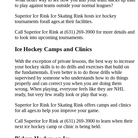
to play against teams outside your normal leagues?
Superior Ice Rink Ice Skating Rink hosts ice hockey
tournaments forall ages.at their facilities.
Call Superior Ice Rink at (631) 269-3900 for more details and
to look into upcoming tournaments.
Ice Hockey Camps and Clinics
With the exception of private lessons, the best way to increase
your hockey skills is to do drills and exercises that build on
the fundamentals. Even better is to do those drills while
supervised by someone who understands how to do things
properly and can correct you when you are doing them
wrong. When playing, everyone feels like they are NHL
ready, but very few really look or play that way.
Superior Ice Rink Ice Skating Rink offers camps and clinics
for all ages.to help you improve your game.
Call Superior Ice Rink at (631) 269-3900 to learn when their
next ice hockey camp or clinic is being held.