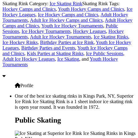
Skating Rink Category:
Ice Skating Rink
Skating Rink Tags:
Hockey Camps and Clinics
,
Youth Hockey Camps and Clinics
,
Ice
Hockey Leagues
,
Ice Hockey Camps and Clinics
,
Adult Hockey
Tournaments
,
Adult Ice Hockey Camps and Clinics
,
Adult Hockey
Camps and Clinics
,
Youth Ice Hockey Tournaments
,
Public
Sessions
,
Ice Hockey Tournaments
,
Hockey Leagues
,
Hockey
Tournaments
,
Adult Ice Hockey Tournaments
,
Ice Skating Rinks
,
Ice Hockey Rinks
,
Birthday Parties at Ice Rink
,
Youth Ice Hockey
Leagues
,
Birthday Parties and Events
,
Youth Ice Hockey Camps
and Clinics
,
Kids Parties at Skating Rinks
,
Ice Public Sessions
,
Adult Ice Hockey Leagues
,
Ice Skating
, and
Youth Hockey
Tournaments
Profile
One of the best ice skating rinks in Kings Park, NY, Superior
Ice Rink Ice Skating Rink is a 1 sheet indoor ice skating rink
is open year round. It was founded in 1972.
Public Skating