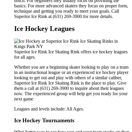
notch. For beginners they usually focus on providing the
basics. For more advanced skaters they focus on proper form,
technique and getting you ready to meet your goals. Call
Superior Ice Rink at (631) 269-3900 for more details.
Ice Hockey Leagues
Superior Ice Rink Ice Skating Rink offers ice hockey leagues
for all ages.
Whether you are a beginning skater looking to play on a team
in an instructional league or an experienced ice hockey player
looking to get out and play with others of a similar caliber,
Superior Ice Rink Ice Skating Rink is the place to play. Give
them a call at (631) 269-3900 to inquire about their leagues
now. The experienced group will help get you ready for your
next game
Leagues and levels include: All Ages.
Ice Hockey Tournaments
What better way to see how you and your team stacks up than