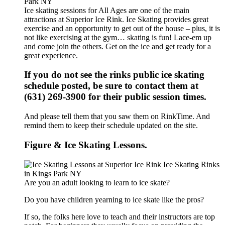
Ice skating sessions for All Ages are one of the main
attractions at Superior Ice Rink. Ice Skating provides great
exercise and an opportunity to get out of the house – plus, it is
not like exercising at the gym… skating is fun! Lace-em up
and come join the others. Get on the ice and get ready for a
great experience.
If you do not see the rinks public ice skating
schedule posted, be sure to contact them at
(631) 269-3900 for their public session times.
And please tell them that you saw them on RinkTime. And
remind them to keep their schedule updated on the site.
Figure & Ice Skating Lessons.
Are you an adult looking to learn to ice skate?
Do you have children yearning to ice skate like the pros?
If so, the folks here love to teach and their instructors are top