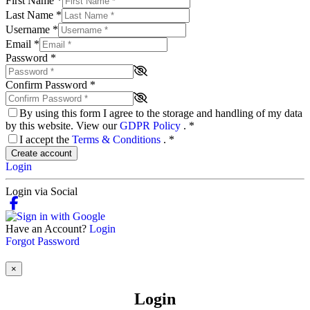
First Name
*
Last Name
*
Username
*
Email
*
Password
*
Confirm Password
*
By using this form I agree to the storage and handling of my data
by this website. View our
GDPR Policy
.
*
I accept the
Terms & Conditions
.
*
Create account
Login
Login via Social
Have an Account?
Login
Forgot Password
×
Login