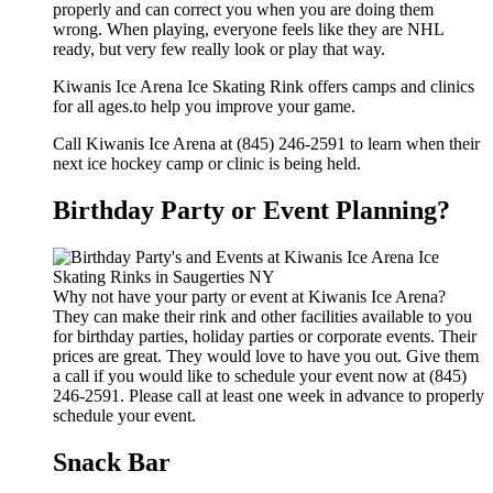
properly and can correct you when you are doing them
wrong. When playing, everyone feels like they are NHL
ready, but very few really look or play that way.
Kiwanis Ice Arena Ice Skating Rink offers camps and clinics
for all ages.to help you improve your game.
Call Kiwanis Ice Arena at (845) 246-2591 to learn when their
next ice hockey camp or clinic is being held.
Birthday Party or Event Planning?
Why not have your party or event at Kiwanis Ice Arena?
They can make their rink and other facilities available to you
for birthday parties, holiday parties or corporate events. Their
prices are great. They would love to have you out. Give them
a call if you would like to schedule your event now at (845)
246-2591. Please call at least one week in advance to properly
schedule your event.
Snack Bar