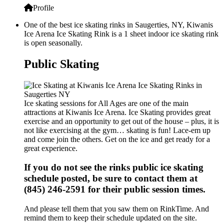
Profile
One of the best ice skating rinks in Saugerties, NY, Kiwanis
Ice Arena Ice Skating Rink is a 1 sheet indoor ice skating rink
is open seasonally.
Public Skating
Ice skating sessions for All Ages are one of the main
attractions at Kiwanis Ice Arena. Ice Skating provides great
exercise and an opportunity to get out of the house – plus, it is
not like exercising at the gym… skating is fun! Lace-em up
and come join the others. Get on the ice and get ready for a
great experience.
If you do not see the rinks public ice skating
schedule posted, be sure to contact them at
(845) 246-2591 for their public session times.
And please tell them that you saw them on RinkTime. And
remind them to keep their schedule updated on the site.