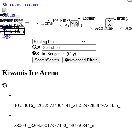
Skip to main content
me
ce Rinks
Roller Rinks
Curling Clubs
ler Rinks
Add Rink
Ice Rinks
Home
Add Rink
Add Rink
Curling Clubs
Add Rink
Ad
Add Club
Search
Search
Advanced Filters
Kiwanis Ice Arena
10538616_826225724064141_2155297283879728435_n
380001_320426017977450_446956344_n