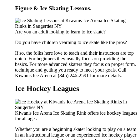
Figure & Ice Skating Lessons.
Are you an adult looking to learn to ice skate?
Do you have children yearning to ice skate like the pros?
If so, the folks here love to teach and their instructors are top
notch. For beginners they usually focus on providing the
basics. For more advanced skaters they focus on proper form,
technique and getting you ready to meet your goals. Call
Kiwanis Ice Arena at (845) 246-2591 for more details.
Ice Hockey Leagues
Kiwanis Ice Arena Ice Skating Rink offers ice hockey leagues
for all ages.
Whether you are a beginning skater looking to play on a team
in an instructional league or an experienced ice hockey player