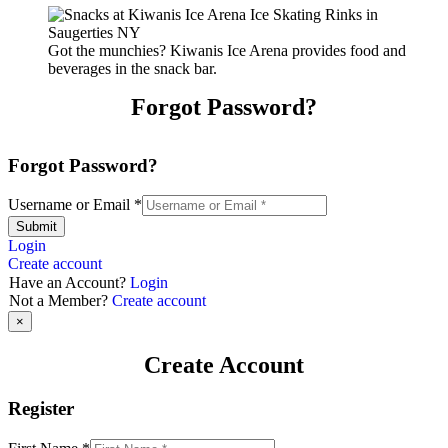
Got the munchies? Kiwanis Ice Arena provides food and
beverages in the snack bar.
Forgot Password?
Forgot Password?
Username or Email
*
Submit
Login
Create account
Have an Account?
Login
Not a Member?
Create account
×
Create Account
Register