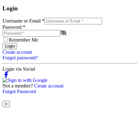
Login
Username or Email
*
Password
*
Remember Me
Login
Create account
Forgot password?
Login via Social
Not a member?
Create account
Forgot Password
×