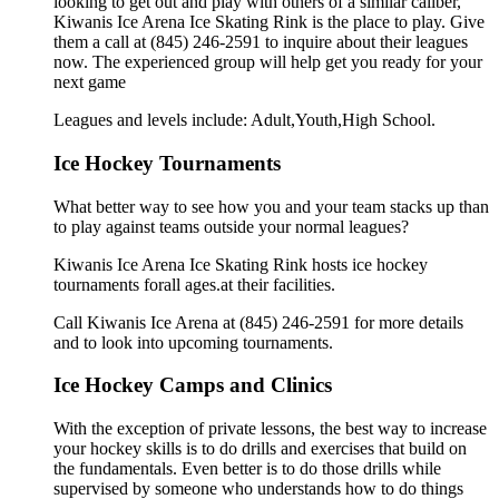
looking to get out and play with others of a similar caliber,
Kiwanis Ice Arena Ice Skating Rink is the place to play. Give
them a call at (845) 246-2591 to inquire about their leagues
now. The experienced group will help get you ready for your
next game
Leagues and levels include: Adult,Youth,High School.
Ice Hockey Tournaments
What better way to see how you and your team stacks up than
to play against teams outside your normal leagues?
Kiwanis Ice Arena Ice Skating Rink hosts ice hockey
tournaments forall ages.at their facilities.
Call Kiwanis Ice Arena at (845) 246-2591 for more details
and to look into upcoming tournaments.
Ice Hockey Camps and Clinics
With the exception of private lessons, the best way to increase
your hockey skills is to do drills and exercises that build on
the fundamentals. Even better is to do those drills while
supervised by someone who understands how to do things