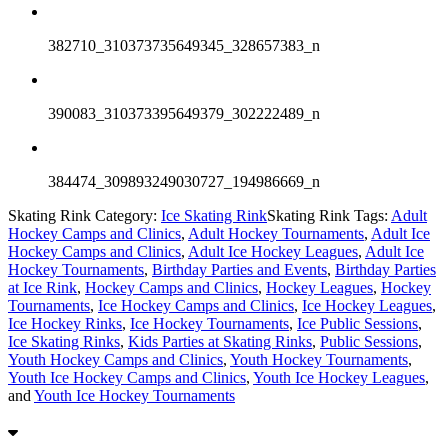
382710_310373735649345_328657383_n
390083_310373395649379_302222489_n
384474_309893249030727_194986669_n
Skating Rink Category:
Ice Skating Rink
Skating Rink Tags:
Adult
Hockey Camps and Clinics
,
Adult Hockey Tournaments
,
Adult Ice
Hockey Camps and Clinics
,
Adult Ice Hockey Leagues
,
Adult Ice
Hockey Tournaments
,
Birthday Parties and Events
,
Birthday Parties
at Ice Rink
,
Hockey Camps and Clinics
,
Hockey Leagues
,
Hockey
Tournaments
,
Ice Hockey Camps and Clinics
,
Ice Hockey Leagues
,
Ice Hockey Rinks
,
Ice Hockey Tournaments
,
Ice Public Sessions
,
Ice Skating Rinks
,
Kids Parties at Skating Rinks
,
Public Sessions
,
Youth Hockey Camps and Clinics
,
Youth Hockey Tournaments
,
Youth Ice Hockey Camps and Clinics
,
Youth Ice Hockey Leagues
,
and
Youth Ice Hockey Tournaments