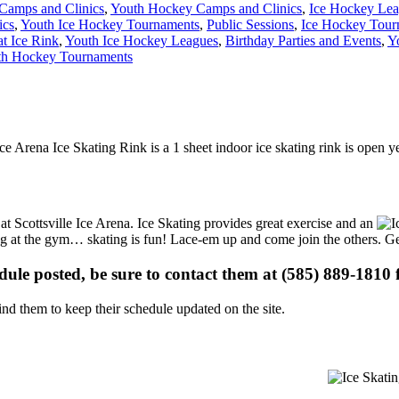
Camps and Clinics
,
Youth Hockey Camps and Clinics
,
Ice Hockey Le
ics
,
Youth Ice Hockey Tournaments
,
Public Sessions
,
Ice Hockey Tour
at Ice Rink
,
Youth Ice Hockey Leagues
,
Birthday Parties and Events
,
Y
th Hockey Tournaments
 Ice Arena Ice Skating Rink is a 1 sheet indoor ice skating rink is open y
 at Scottsville Ice Arena. Ice Skating provides great exercise and an
ising at the gym… skating is fun! Lace-em up and come join the others. Ge
edule posted, be sure to contact them at (585) 889-1810 f
d them to keep their schedule updated on the site.