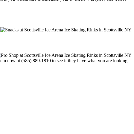
t them now at (585) 889-1810 to see if they have what you are looking