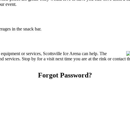
our event.
rages in the snack bar.
 equipment or services, Scottsville Ice Arena can help. The
nd services. Stop by for a visit next time you are at the rink or contac
Forgot Password?