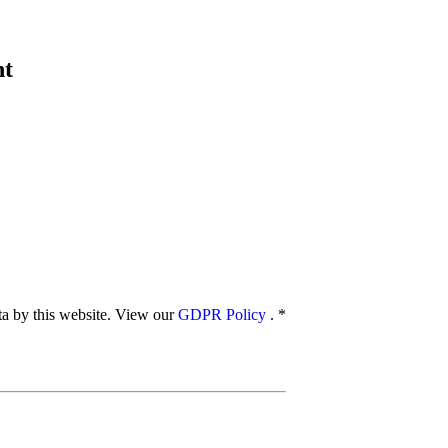
nt
ata by this website. View our
GDPR Policy
.
*