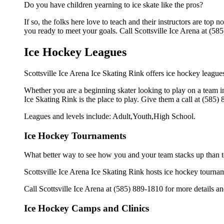
Do you have children yearning to ice skate like the pros?
If so, the folks here love to teach and their instructors are to
you ready to meet your goals. Call Scottsville Ice Arena at (585
Ice Hockey Leagues
Scottsville Ice Arena Ice Skating Rink offers ice hockey leagues 
Whether you are a beginning skater looking to play on a team in 
Ice Skating Rink is the place to play. Give them a call at (585
Leagues and levels include: Adult,Youth,High School.
Ice Hockey Tournaments
What better way to see how you and your team stacks up than t
Scottsville Ice Arena Ice Skating Rink hosts ice hockey tournament
Call Scottsville Ice Arena at (585) 889-1810 for more details 
Ice Hockey Camps and Clinics