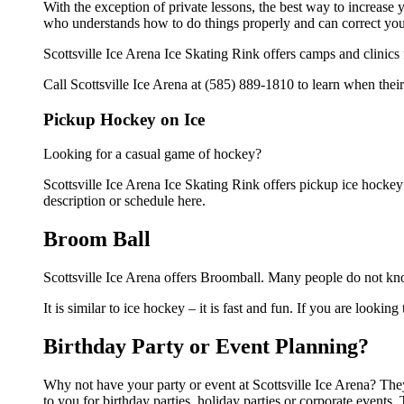
With the exception of private lessons, the best way to increase y
who understands how to do things properly and can correct you
Scottsville Ice Arena Ice Skating Rink offers camps and clinics
Call Scottsville Ice Arena at (585) 889-1810 to learn when their
Pickup Hockey on Ice
Looking for a casual game of hockey?
Scottsville Ice Arena Ice Skating Rink offers pickup ice hockey f
description or schedule here.
Broom Ball
Scottsville Ice Arena offers Broomball. Many people do not kno
It is similar to ice hockey – it is fast and fun. If you are lookin
Birthday Party or Event Planning?
Why not have your party or event at Scottsville Ice Arena? They 
to you for birthday parties, holiday parties or corporate event