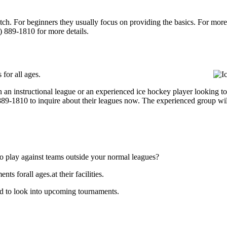
p notch. For beginners they usually focus on providing the basics. For m
) 889-1810 for more details.
for all ages.
an instructional league or an experienced ice hockey player looking to g
) 889-1810 to inquire about their leagues now. The experienced group wi
o play against teams outside your normal leagues?
s forall ages.at their facilities.
and to look into upcoming tournaments.