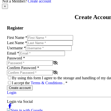
Not a Member?
Create account
×
Create Accou
Register
First Name
*
Last Name
*
Username
*
Email
*
Password
*
Confirm Password
*
By using this form I agree to the storage and handling of my d
I accept the
Terms & Conditions
.
*
Create account
Login
Login via Social