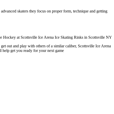
ore advanced skaters they focus on proper form, technique and getting
et out and play with others of a similar caliber, Scottsville Ice Arena
ll help get you ready for your next game