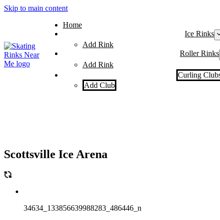
Skip to main content
Home
Ice Rinks
Add Rink
Roller Rinks
Add Rink
Curling Club
Add Club
Scottsville Ice Arena
34634_133856639988283_486446_n