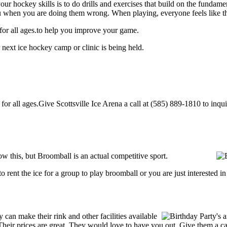
our hockey skills is to do drills and exercises that build on the fundam
 when you are doing them wrong. When playing, everyone feels like the
 for all ages.to help you improve your game.
 next ice hockey camp or clinic is being held.
or all ages.Give Scottsville Ice Arena a call at (585) 889-1810 to inquire
w this, but Broomball is an actual competitive sport.
g to rent the ice for a group to play broomball or you are just interested 
can make their rink and other facilities available
s. Their prices are great. They would love to have you out. Give them a 