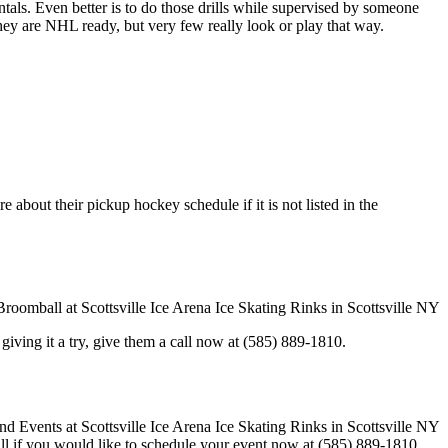
entals. Even better is to do those drills while supervised by someone
y are NHL ready, but very few really look or play that way.
 about their pickup hockey schedule if it is not listed in the
in giving it a try, give them a call now at (585) 889-1810.
call if you would like to schedule your event now at (585) 889-1810.