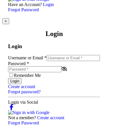
Have an Account?
Login
Forgot Password
×
Login
Login
Username or Email
*
Password
*
Remember Me
Login
Create account
Forgot password?
Login via Social
Not a member?
Create account
Forgot Password