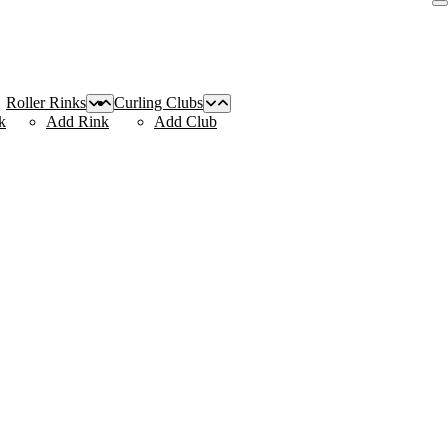
Roller Rinks
Curling Clubs
k
Add Rink
Add Club