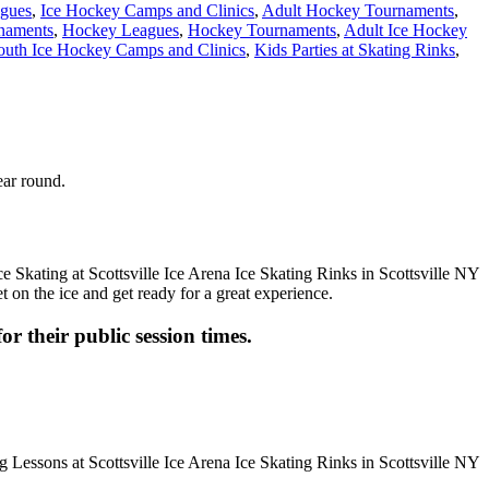
agues
,
Ice Hockey Camps and Clinics
,
Adult Hockey Tournaments
,
naments
,
Hockey Leagues
,
Hockey Tournaments
,
Adult Ice Hockey
outh Ice Hockey Camps and Clinics
,
Kids Parties at Skating Rinks
,
ear round.
t on the ice and get ready for a great experience.
or their public session times.