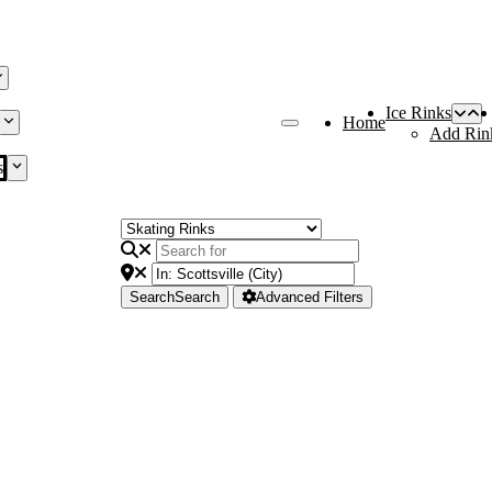
Ice Rinks
Home
Add Rin
s
Search
Search
Advanced Filters