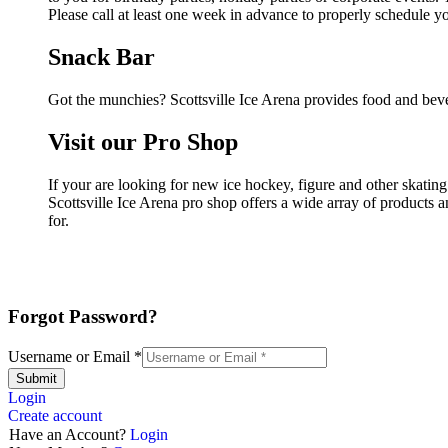
Please call at least one week in advance to properly schedule y
Snack Bar
Got the munchies? Scottsville Ice Arena provides food and beve
Visit our Pro Shop
If your are looking for new ice hockey, figure and other skating
Scottsville Ice Arena pro shop offers a wide array of products a
for.
Forgot Password?
Username or Email
*
Submit
Login
Create account
Have an Account?
Login