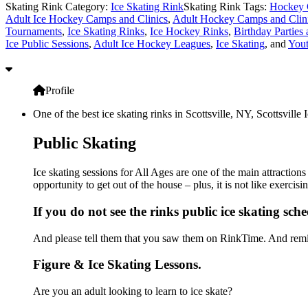
Skating Rink Category:
Ice Skating Rink
Skating Rink Tags:
Hockey 
Adult Ice Hockey Camps and Clinics
,
Adult Hockey Camps and Clin
Tournaments
,
Ice Skating Rinks
,
Ice Hockey Rinks
,
Birthday Parties 
Ice Public Sessions
,
Adult Ice Hockey Leagues
,
Ice Skating
, and
You
Profile
One of the best ice skating rinks in Scottsville, NY, Scottsville
Public Skating
Ice skating sessions for All Ages are one of the main attractions
opportunity to get out of the house – plus, it is not like exerc
If you do not see the rinks public ice skating sch
And please tell them that you saw them on RinkTime. And remin
Figure & Ice Skating Lessons.
Are you an adult looking to learn to ice skate?