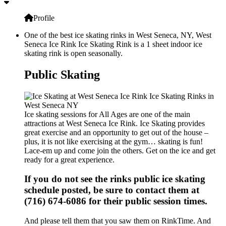
Profile
One of the best ice skating rinks in West Seneca, NY, West
Seneca Ice Rink Ice Skating Rink is a 1 sheet indoor ice
skating rink is open seasonally.
Public Skating
Ice skating sessions for All Ages are one of the main
attractions at West Seneca Ice Rink. Ice Skating provides
great exercise and an opportunity to get out of the house –
plus, it is not like exercising at the gym… skating is fun!
Lace-em up and come join the others. Get on the ice and get
ready for a great experience.
If you do not see the rinks public ice skating
schedule posted, be sure to contact them at
(716) 674-6086 for their public session times.
And please tell them that you saw them on RinkTime. And