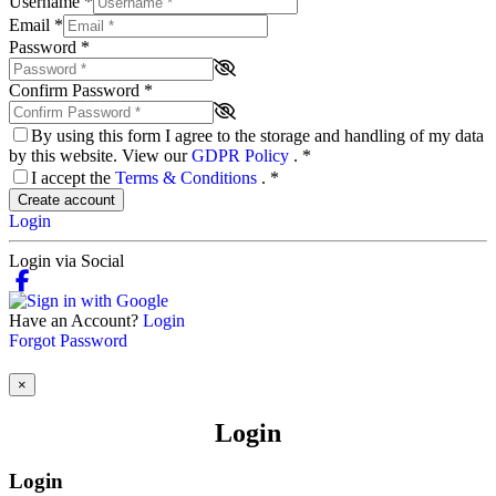
Username
*
Email
*
Password
*
Confirm Password
*
By using this form I agree to the storage and handling of my data
by this website. View our
GDPR Policy
.
*
I accept the
Terms & Conditions
.
*
Create account
Login
Login via Social
Have an Account?
Login
Forgot Password
×
Login
Login