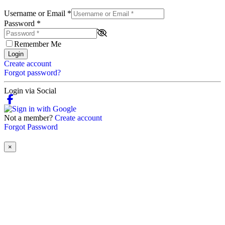
Username or Email
*
Password
*
Remember Me
Login
Create account
Forgot password?
Login via Social
Not a member?
Create account
Forgot Password
×