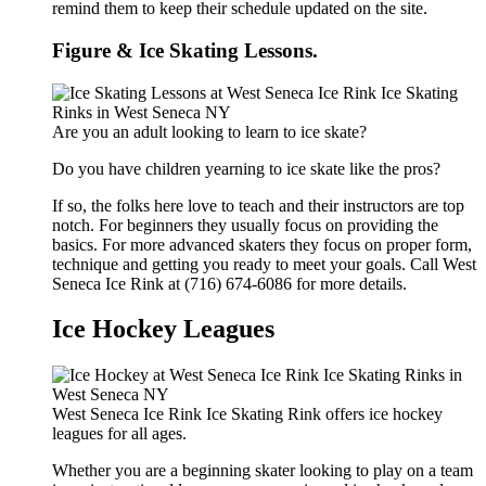
remind them to keep their schedule updated on the site.
Figure & Ice Skating Lessons.
Are you an adult looking to learn to ice skate?
Do you have children yearning to ice skate like the pros?
If so, the folks here love to teach and their instructors are top
notch. For beginners they usually focus on providing the
basics. For more advanced skaters they focus on proper form,
technique and getting you ready to meet your goals. Call West
Seneca Ice Rink at (716) 674-6086 for more details.
Ice Hockey Leagues
West Seneca Ice Rink Ice Skating Rink offers ice hockey
leagues for all ages.
Whether you are a beginning skater looking to play on a team