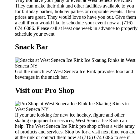
Why not have your party or event at West Seneca Ice Rink?
They can make their rink and other facilities available to you
for birthday parties, holiday parties or corporate events. Their
prices are great. They would love to have you out. Give them
a call if you would like to schedule your event now at (716)
674-6086. Please call at least one week in advance to properly
schedule your event.
Snack Bar
Got the munchies? West Seneca Ice Rink provides food and
beverages in the snack bar.
Visit our Pro Shop
If your are looking for new ice hockey, figure and other
skating equipment or services, West Seneca Ice Rink can
help. The West Seneca Ice Rink pro shop offers a wide array
of products and services. Stop by for a visit next time you are
at the rink or contact them now at (716) 674-6086 to see if