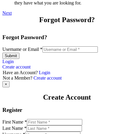
they have what you are looking for.
Next
Forgot Password?
Forgot Password?
Username or Email
*
Submit
Login
Create account
Have an Account?
Login
Not a Member?
Create account
×
Create Account
Register
First Name
*
Last Name
*