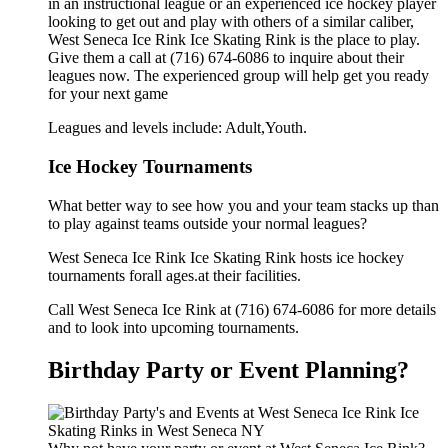
in an instructional league or an experienced ice hockey player
looking to get out and play with others of a similar caliber,
West Seneca Ice Rink Ice Skating Rink is the place to play.
Give them a call at (716) 674-6086 to inquire about their
leagues now. The experienced group will help get you ready
for your next game
Leagues and levels include: Adult,Youth.
Ice Hockey Tournaments
What better way to see how you and your team stacks up than
to play against teams outside your normal leagues?
West Seneca Ice Rink Ice Skating Rink hosts ice hockey
tournaments forall ages.at their facilities.
Call West Seneca Ice Rink at (716) 674-6086 for more details
and to look into upcoming tournaments.
Birthday Party or Event Planning?