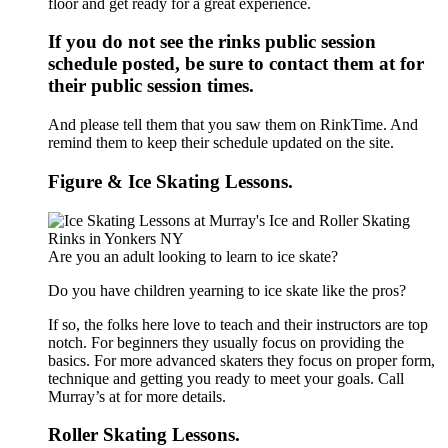
floor and get ready for a great experience.
If you do not see the rinks public session
schedule posted, be sure to contact them at for
their public session times.
And please tell them that you saw them on RinkTime. And
remind them to keep their schedule updated on the site.
Figure & Ice Skating Lessons.
Are you an adult looking to learn to ice skate?
Do you have children yearning to ice skate like the pros?
If so, the folks here love to teach and their instructors are top
notch. For beginners they usually focus on providing the
basics. For more advanced skaters they focus on proper form,
technique and getting you ready to meet your goals. Call
Murray’s at for more details.
Roller Skating Lessons.