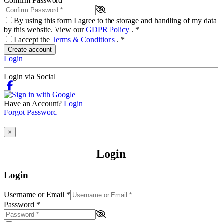
Confirm Password
*
By using this form I agree to the storage and handling of my data
by this website. View our
GDPR Policy
.
*
I accept the
Terms & Conditions
.
*
Create account
Login
Login via Social
Have an Account?
Login
Forgot Password
×
Login
Login
Username or Email
*
Password
*