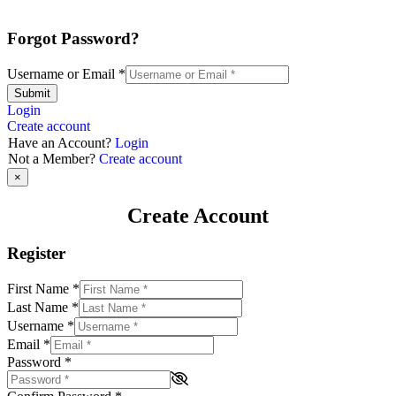
Forgot Password?
Username or Email
*
Submit
Login
Create account
Have an Account?
Login
Not a Member?
Create account
×
Create Account
Register
First Name
*
Last Name
*
Username
*
Email
*
Password
*