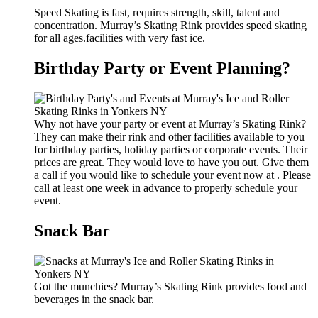
Speed Skating is fast, requires strength, skill, talent and
concentration. Murray’s Skating Rink provides speed skating
for all ages.facilities with very fast ice.
Birthday Party or Event Planning?
Why not have your party or event at Murray’s Skating Rink?
They can make their rink and other facilities available to you
for birthday parties, holiday parties or corporate events. Their
prices are great. They would love to have you out. Give them
a call if you would like to schedule your event now at . Please
call at least one week in advance to properly schedule your
event.
Snack Bar
Got the munchies? Murray’s Skating Rink provides food and
beverages in the snack bar.