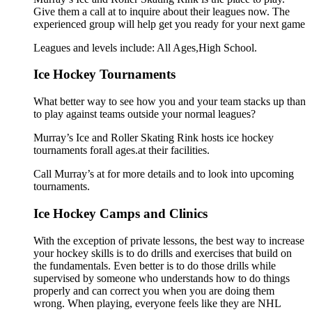
Give them a call at to inquire about their leagues now. The
experienced group will help get you ready for your next game
Leagues and levels include: All Ages,High School.
Ice Hockey Tournaments
What better way to see how you and your team stacks up than
to play against teams outside your normal leagues?
Murray’s Ice and Roller Skating Rink hosts ice hockey
tournaments forall ages.at their facilities.
Call Murray’s at for more details and to look into upcoming
tournaments.
Ice Hockey Camps and Clinics
With the exception of private lessons, the best way to increase
your hockey skills is to do drills and exercises that build on
the fundamentals. Even better is to do those drills while
supervised by someone who understands how to do things
properly and can correct you when you are doing them
wrong. When playing, everyone feels like they are NHL