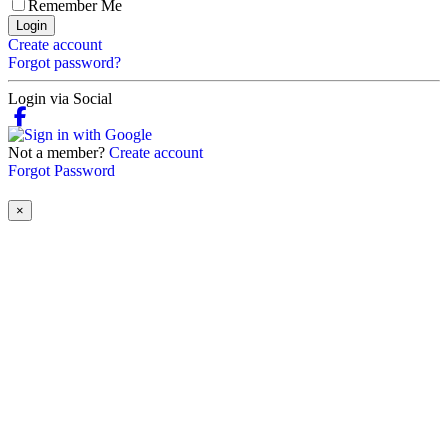
Remember Me
Login
Create account
Forgot password?
Login via Social
Not a member?
Create account
Forgot Password
×