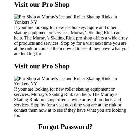
Visit our Pro Shop
If your are looking for new ice hockey, figure and other
skating equipment or services, Murray’s Skating Rink can
help. The Murray’s Skating Rink pro shop offers a wide array
of products and services. Stop by for a visit next time you are
at the rink or contact them now at to see if they have what you
are looking for.
Visit our Pro Shop
If your are looking for new roller skating equipment or
services, Murray’s Skating Rink can help. The Murray’s
Skating Rink pro shop offers a wide array of products and
services. Stop by for a visit next time you are at the rink or
contact them now at to see if they have what you are looking
for.
Forgot Password?