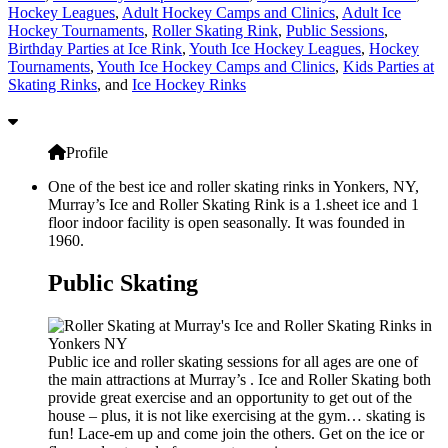
Hockey Leagues
,
Adult Hockey Camps and Clinics
,
Adult Ice
Hockey Tournaments
,
Roller Skating Rink
,
Public Sessions
,
Birthday Parties at Ice Rink
,
Youth Ice Hockey Leagues
,
Hockey
Tournaments
,
Youth Ice Hockey Camps and Clinics
,
Kids Parties at
Skating Rinks
, and
Ice Hockey Rinks
Profile
One of the best ice and roller skating rinks in Yonkers, NY,
Murray’s Ice and Roller Skating Rink is a 1.sheet ice and 1
floor indoor facility is open seasonally. It was founded in
1960.
Public Skating
Public ice and roller skating sessions for all ages are one of
the main attractions at Murray’s . Ice and Roller Skating both
provide great exercise and an opportunity to get out of the
house – plus, it is not like exercising at the gym… skating is
fun! Lace-em up and come join the others. Get on the ice or