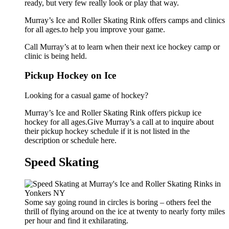
ready, but very few really look or play that way.
Murray’s Ice and Roller Skating Rink offers camps and clinics
for all ages.to help you improve your game.
Call Murray’s at to learn when their next ice hockey camp or
clinic is being held.
Pickup Hockey on Ice
Looking for a casual game of hockey?
Murray’s Ice and Roller Skating Rink offers pickup ice
hockey for all ages.Give Murray’s a call at to inquire about
their pickup hockey schedule if it is not listed in the
description or schedule here.
Speed Skating
Some say going round in circles is boring – others feel the
thrill of flying around on the ice at twenty to nearly forty miles
per hour and find it exhilarating.