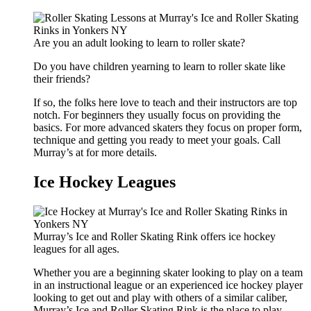
Are you an adult looking to learn to roller skate?
Do you have children yearning to learn to roller skate like
their friends?
If so, the folks here love to teach and their instructors are top
notch. For beginners they usually focus on providing the
basics. For more advanced skaters they focus on proper form,
technique and getting you ready to meet your goals. Call
Murray’s at for more details.
Ice Hockey Leagues
Murray’s Ice and Roller Skating Rink offers ice hockey
leagues for all ages.
Whether you are a beginning skater looking to play on a team
in an instructional league or an experienced ice hockey player
looking to get out and play with others of a similar caliber,
Murray’s Ice and Roller Skating Rink is the place to play.