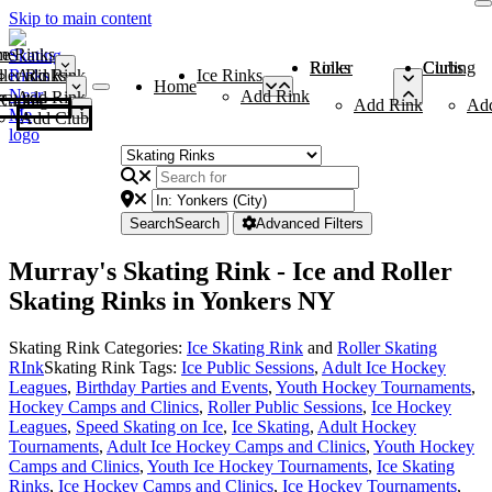
Skip to main content
me
ce Rinks
Roller Rinks
Curling Clubs
ler Rinks
Add Rink
Ice Rinks
Home
Add Rink
Add Rink
Curling Clubs
Add Rink
Ad
Add Club
Search
Search
Advanced Filters
Murray's Skating Rink - Ice and Roller
Skating Rinks in Yonkers NY
Skating Rink Categories:
Ice Skating Rink
and
Roller Skating
RInk
Skating Rink Tags:
Ice Public Sessions
,
Adult Ice Hockey
Leagues
,
Birthday Parties and Events
,
Youth Hockey Tournaments
,
Hockey Camps and Clinics
,
Roller Public Sessions
,
Ice Hockey
Leagues
,
Speed Skating on Ice
,
Ice Skating
,
Adult Hockey
Tournaments
,
Adult Ice Hockey Camps and Clinics
,
Youth Hockey
Camps and Clinics
,
Youth Ice Hockey Tournaments
,
Ice Skating
Rinks
,
Ice Hockey Camps and Clinics
,
Ice Hockey Tournaments
,