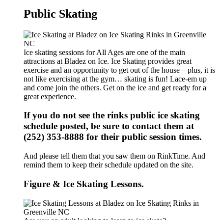
Public Skating
Ice skating sessions for All Ages are one of the main
attractions at Bladez on Ice. Ice Skating provides great
exercise and an opportunity to get out of the house – plus, it is
not like exercising at the gym… skating is fun! Lace-em up
and come join the others. Get on the ice and get ready for a
great experience.
If you do not see the rinks public ice skating
schedule posted, be sure to contact them at
(252) 353-8888 for their public session times.
And please tell them that you saw them on RinkTime. And
remind them to keep their schedule updated on the site.
Figure & Ice Skating Lessons.