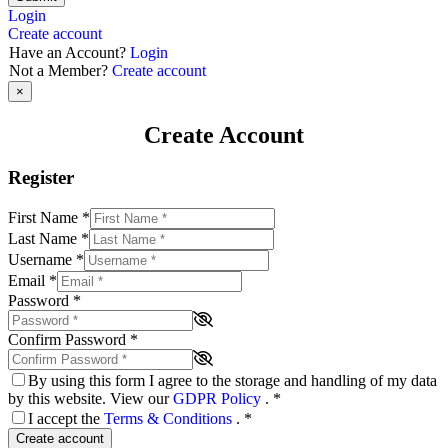
Login
Create account
Have an Account?
Login
Not a Member?
Create account
×
Create Account
Register
First Name
*
Last Name
*
Username
*
Email
*
Password
*
Confirm Password
*
By using this form I agree to the storage and handling of my data
by this website. View our
GDPR Policy
.
*
I accept the
Terms & Conditions
.
*
Create account