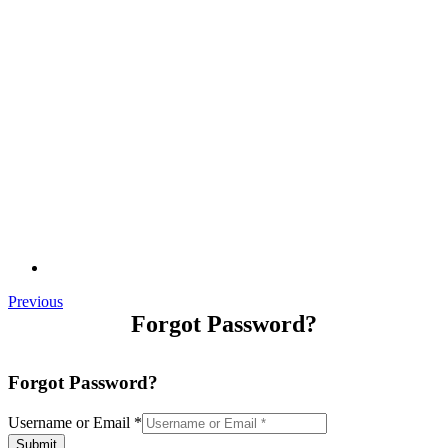
Previous
Forgot Password?
Forgot Password?
Username or Email
*
Submit