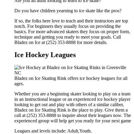
Are you an adult looking to learn to ice skate?
Do you have children yearning to ice skate like the pros?
If so, the folks here love to teach and their instructors are top
notch. For beginners they usually focus on providing the
basics. For more advanced skaters they focus on proper form,
technique and getting you ready to meet your goals. Call
Bladez on Ice at (252) 353-8888 for more details.
Ice Hockey Leagues
Bladez on Ice Skating Rink offers ice hockey leagues for all
ages.
Whether you are a beginning skater looking to play on a team
in an instructional league or an experienced ice hockey player
looking to get out and play with others of a similar caliber,
Bladez on Ice Skating Rink is the place to play. Give them a
call at (252) 353-8888 to inquire about their leagues now. The
experienced group will help get you ready for your next game
Leagues and levels include: Adult,Youth.