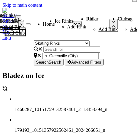
Skip to main content
me
ce Rinks
Roller Rinks
Curling Clubs
ler Rinks
Add Rink
Ice Rinks
Home
Add Rink
Add Rink
Curling Clubs
Add Rink
Ad
Add Club
Search
Search
Advanced Filters
Bladez on Ice
1460287_10151759132587461_2113353394_n
179193_10151357922562461_2024266651_n