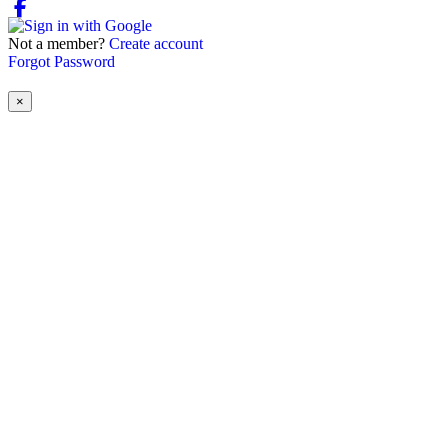
Not a member?
Create account
Forgot Password
×