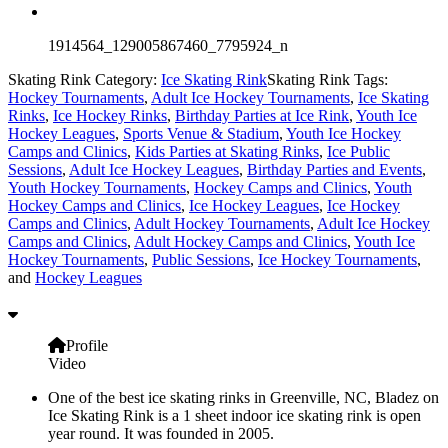
1914564_129005867460_7795924_n
Skating Rink Category:
Ice Skating Rink
Skating Rink Tags:
Hockey Tournaments
,
Adult Ice Hockey Tournaments
,
Ice Skating
Rinks
,
Ice Hockey Rinks
,
Birthday Parties at Ice Rink
,
Youth Ice
Hockey Leagues
,
Sports Venue & Stadium
,
Youth Ice Hockey
Camps and Clinics
,
Kids Parties at Skating Rinks
,
Ice Public
Sessions
,
Adult Ice Hockey Leagues
,
Birthday Parties and Events
,
Youth Hockey Tournaments
,
Hockey Camps and Clinics
,
Youth
Hockey Camps and Clinics
,
Ice Hockey Leagues
,
Ice Hockey
Camps and Clinics
,
Adult Hockey Tournaments
,
Adult Ice Hockey
Camps and Clinics
,
Adult Hockey Camps and Clinics
,
Youth Ice
Hockey Tournaments
,
Public Sessions
,
Ice Hockey Tournaments
,
and
Hockey Leagues
Profile
Video
One of the best ice skating rinks in Greenville, NC, Bladez on
Ice Skating Rink is a 1 sheet indoor ice skating rink is open
year round. It was founded in 2005.