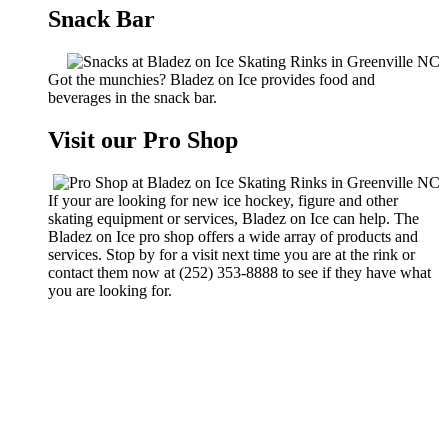
Snack Bar
Got the munchies? Bladez on Ice provides food and
beverages in the snack bar.
Visit our Pro Shop
If your are looking for new ice hockey, figure and other
skating equipment or services, Bladez on Ice can help. The
Bladez on Ice pro shop offers a wide array of products and
services. Stop by for a visit next time you are at the rink or
contact them now at (252) 353-8888 to see if they have what
you are looking for.