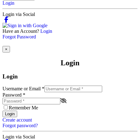
Login
Login via Social
Have an Account?
Login
Forgot Password
×
Login
Login
Username or Email
*
Password
*
Remember Me
Login
Create account
Forgot password?
Login via Social