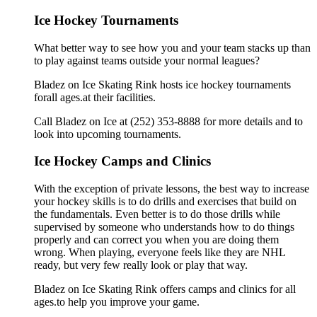
Ice Hockey Tournaments
What better way to see how you and your team stacks up than
to play against teams outside your normal leagues?
Bladez on Ice Skating Rink hosts ice hockey tournaments
forall ages.at their facilities.
Call Bladez on Ice at (252) 353-8888 for more details and to
look into upcoming tournaments.
Ice Hockey Camps and Clinics
With the exception of private lessons, the best way to increase
your hockey skills is to do drills and exercises that build on
the fundamentals. Even better is to do those drills while
supervised by someone who understands how to do things
properly and can correct you when you are doing them
wrong. When playing, everyone feels like they are NHL
ready, but very few really look or play that way.
Bladez on Ice Skating Rink offers camps and clinics for all
ages.to help you improve your game.