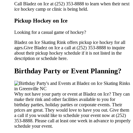
Call Bladez on Ice at (252) 353-8888 to learn when their next
ice hockey camp or clinic is being held.
Pickup Hockey on Ice
Looking for a casual game of hockey?
Bladez on Ice Skating Rink offers pickup ice hockey for all
ages.Give Bladez on Ice a call at (252) 353-8888 to inquire
about their pickup hockey schedule if it is not listed in the
description or schedule here.
Birthday Party or Event Planning?
Why not have your party or event at Bladez on Ice? They can
make their rink and other facilities available to you for
birthday parties, holiday parties or corporate events. Their
prices are great. They would love to have you out. Give them
a call if you would like to schedule your event now at (252)
353-8888. Please call at least one week in advance to properly
schedule your event.