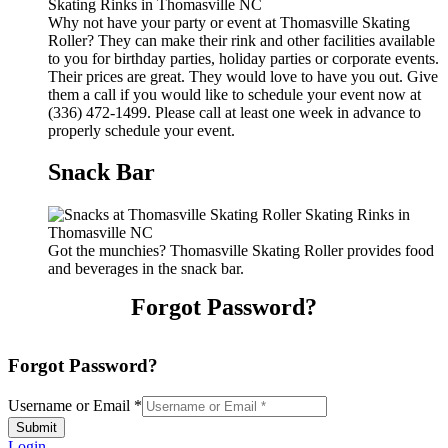
Why not have your party or event at Thomasville Skating
Roller? They can make their rink and other facilities available
to you for birthday parties, holiday parties or corporate events.
Their prices are great. They would love to have you out. Give
them a call if you would like to schedule your event now at
(336) 472-1499. Please call at least one week in advance to
properly schedule your event.
Snack Bar
Got the munchies? Thomasville Skating Roller provides food
and beverages in the snack bar.
Forgot Password?
Forgot Password?
Username or Email
*
Submit
Login