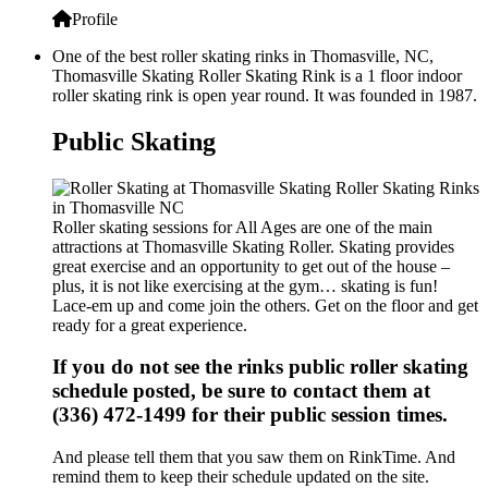
Profile
One of the best roller skating rinks in Thomasville, NC,
Thomasville Skating Roller Skating Rink is a 1 floor indoor
roller skating rink is open year round. It was founded in 1987.
Public Skating
Roller skating sessions for All Ages are one of the main
attractions at Thomasville Skating Roller. Skating provides
great exercise and an opportunity to get out of the house –
plus, it is not like exercising at the gym… skating is fun!
Lace-em up and come join the others. Get on the floor and get
ready for a great experience.
If you do not see the rinks public roller skating
schedule posted, be sure to contact them at
(336) 472-1499 for their public session times.
And please tell them that you saw them on RinkTime. And
remind them to keep their schedule updated on the site.