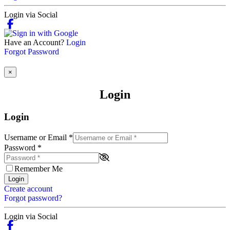
Login via Social
Have an Account?
Login
Forgot Password
×
Login
Login
Username or Email
*
Password
*
Remember Me
Login
Create account
Forgot password?
Login via Social