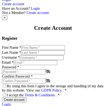
Create account
Have an Account?
Login
Not a Member?
Create account
×
Create Account
Register
First Name
*
Last Name
*
Username
*
Email
*
Password
*
Confirm Password
*
By using this form I agree to the storage and handling of my data
by this website. View our
GDPR Policy
.
*
I accept the
Terms & Conditions
.
*
Create account
Login