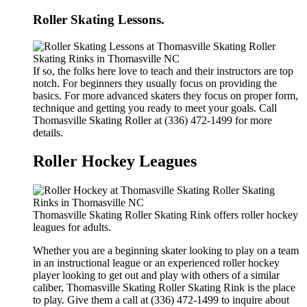
Roller Skating Lessons.
If so, the folks here love to teach and their instructors are top
notch. For beginners they usually focus on providing the
basics. For more advanced skaters they focus on proper form,
technique and getting you ready to meet your goals. Call
Thomasville Skating Roller at (336) 472-1499 for more
details.
Roller Hockey Leagues
Thomasville Skating Roller Skating Rink offers roller hockey
leagues for adults.
Whether you are a beginning skater looking to play on a team
in an instructional league or an experienced roller hockey
player looking to get out and play with others of a similar
caliber, Thomasville Skating Roller Skating Rink is the place
to play. Give them a call at (336) 472-1499 to inquire about