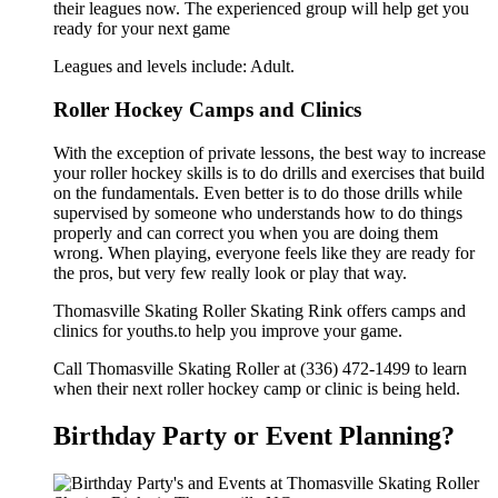
their leagues now. The experienced group will help get you
ready for your next game
Leagues and levels include: Adult.
Roller Hockey Camps and Clinics
With the exception of private lessons, the best way to increase
your roller hockey skills is to do drills and exercises that build
on the fundamentals. Even better is to do those drills while
supervised by someone who understands how to do things
properly and can correct you when you are doing them
wrong. When playing, everyone feels like they are ready for
the pros, but very few really look or play that way.
Thomasville Skating Roller Skating Rink offers camps and
clinics for youths.to help you improve your game.
Call Thomasville Skating Roller at (336) 472-1499 to learn
when their next roller hockey camp or clinic is being held.
Birthday Party or Event Planning?