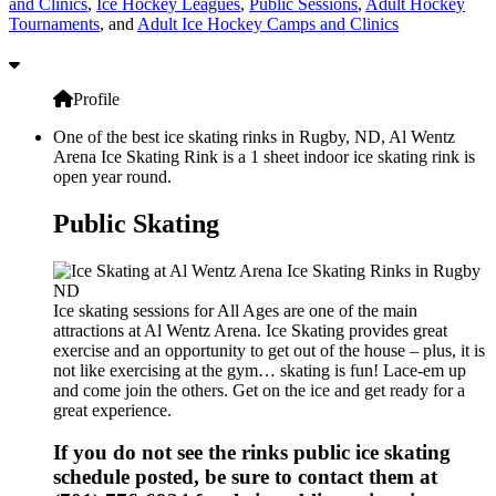
and Clinics
,
Ice Hockey Leagues
,
Public Sessions
,
Adult Hockey
Tournaments
, and
Adult Ice Hockey Camps and Clinics
Profile
One of the best ice skating rinks in Rugby, ND, Al Wentz
Arena Ice Skating Rink is a 1 sheet indoor ice skating rink is
open year round.
Public Skating
Ice skating sessions for All Ages are one of the main
attractions at Al Wentz Arena. Ice Skating provides great
exercise and an opportunity to get out of the house – plus, it is
not like exercising at the gym… skating is fun! Lace-em up
and come join the others. Get on the ice and get ready for a
great experience.
If you do not see the rinks public ice skating
schedule posted, be sure to contact them at