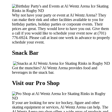
Why not have your party or event at Al Wentz Arena? They
can make their rink and other facilities available to you for
birthday parties, holiday parties or corporate events. Their
prices are great. They would love to have you out. Give them
a call if you would like to schedule your event now at (701)
776-6924. Please call at least one week in advance to properly
schedule your event.
Snack Bar
Got the munchies? Al Wentz Arena provides food and
beverages in the snack bar.
Visit our Pro Shop
If your are looking for new ice hockey, figure and other
skating equipment or services, Al Wentz Arena can help. The
Al Wentz Arena pro shop offers a wide array of products and