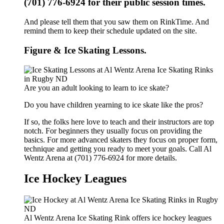
(701) 776-6924 for their public session times.
And please tell them that you saw them on RinkTime. And
remind them to keep their schedule updated on the site.
Figure & Ice Skating Lessons.
Are you an adult looking to learn to ice skate?
Do you have children yearning to ice skate like the pros?
If so, the folks here love to teach and their instructors are top
notch. For beginners they usually focus on providing the
basics. For more advanced skaters they focus on proper form,
technique and getting you ready to meet your goals. Call Al
Wentz Arena at (701) 776-6924 for more details.
Ice Hockey Leagues
Al Wentz Arena Ice Skating Rink offers ice hockey leagues