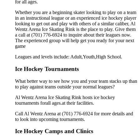
for all ages.
Whether you are a beginning skater looking to play on a team
in an instructional league or an experienced ice hockey player
looking to get out and play with others of a similar caliber, Al
Wentz Arena Ice Skating Rink is the place to play. Give them
a call at (701) 776-6924 to inquire about their leagues now.
The experienced group will help get you ready for your next
game
Leagues and levels include: Adult,Youth,High School.
Ice Hockey Tournaments
What better way to see how you and your team stacks up than
to play against teams outside your normal leagues?
Al Wentz Arena Ice Skating Rink hosts ice hockey
tournaments forall ages.at their facilities.
Call Al Wentz Arena at (701) 776-6924 for more details and
to look into upcoming tournaments.
Ice Hockey Camps and Clinics