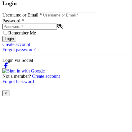
Login
Username or Email
*
Password
*
Remember Me
Login
Create account
Forgot password?
Login via Social
Not a member?
Create account
Forgot Password
×