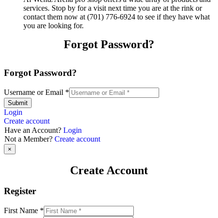
services. Stop by for a visit next time you are at the rink or
contact them now at (701) 776-6924 to see if they have what
you are looking for.
Forgot Password?
Forgot Password?
Username or Email
*
Submit
Login
Create account
Have an Account?
Login
Not a Member?
Create account
×
Create Account
Register
First Name
*