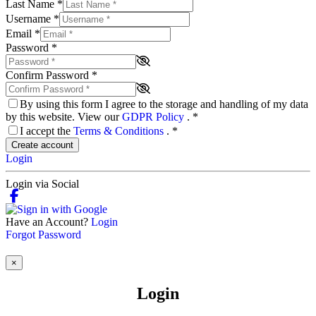
Last Name
*
Username
*
Email
*
Password
*
Confirm Password
*
By using this form I agree to the storage and handling of my data
by this website. View our
GDPR Policy
.
*
I accept the
Terms & Conditions
.
*
Create account
Login
Login via Social
Have an Account?
Login
Forgot Password
×
Login