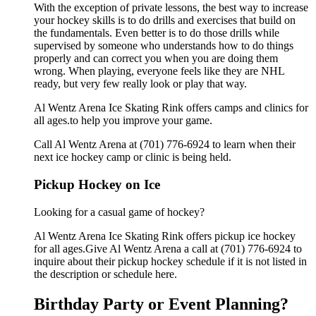
With the exception of private lessons, the best way to increase
your hockey skills is to do drills and exercises that build on
the fundamentals. Even better is to do those drills while
supervised by someone who understands how to do things
properly and can correct you when you are doing them
wrong. When playing, everyone feels like they are NHL
ready, but very few really look or play that way.
Al Wentz Arena Ice Skating Rink offers camps and clinics for
all ages.to help you improve your game.
Call Al Wentz Arena at (701) 776-6924 to learn when their
next ice hockey camp or clinic is being held.
Pickup Hockey on Ice
Looking for a casual game of hockey?
Al Wentz Arena Ice Skating Rink offers pickup ice hockey
for all ages.Give Al Wentz Arena a call at (701) 776-6924 to
inquire about their pickup hockey schedule if it is not listed in
the description or schedule here.
Birthday Party or Event Planning?