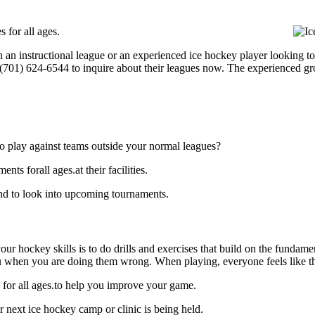
 for all ages.
 an instructional league or an experienced ice hockey player looking to 
t (701) 624-6544 to inquire about their leagues now. The experienced g
o play against teams outside your normal leagues?
s forall ages.at their facilities.
nd to look into upcoming tournaments.
our hockey skills is to do drills and exercises that build on the fundam
 when you are doing them wrong. When playing, everyone feels like the
 for all ages.to help you improve your game.
 next ice hockey camp or clinic is being held.