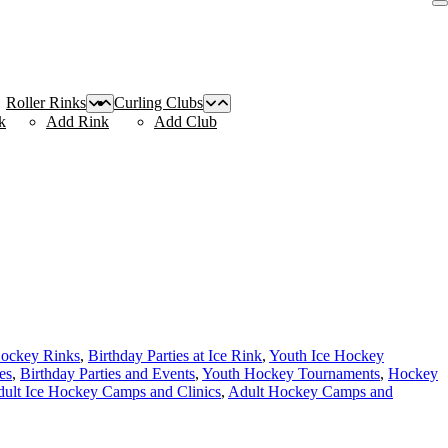
Roller Rinks
Curling Clubs
k
Add Rink
Add Club
Hockey Rinks
,
Birthday Parties at Ice Rink
,
Youth Ice Hockey
es
,
Birthday Parties and Events
,
Youth Hockey Tournaments
,
Hockey
ult Ice Hockey Camps and Clinics
,
Adult Hockey Camps and