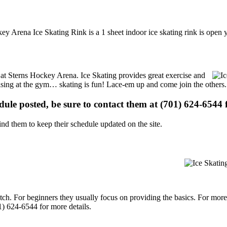
y Arena Ice Skating Rink is a 1 sheet indoor ice skating rink is open 
s at Sterns Hockey Arena. Ice Skating provides great exercise and
ercising at the gym… skating is fun! Lace-em up and come join the others.
edule posted, be sure to contact them at (701) 624-6544 f
d them to keep their schedule updated on the site.
p notch. For beginners they usually focus on providing the basics. For m
) 624-6544 for more details.