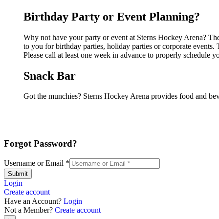
Birthday Party or Event Planning?
Why not have your party or event at Sterns Hockey Arena? They 
to you for birthday parties, holiday parties or corporate event
Please call at least one week in advance to properly schedule y
Snack Bar
Got the munchies? Sterns Hockey Arena provides food and beve
Forgot Password?
Username or Email
*
Submit
Login
Create account
Have an Account?
Login
Not a Member?
Create account