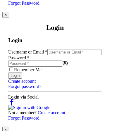
Forgot Password
×
Login
Login
Username or Email
*
Password
*
Remember Me
Login
Create account
Forgot password?
Login via Social
Not a member?
Create account
Forgot Password
×