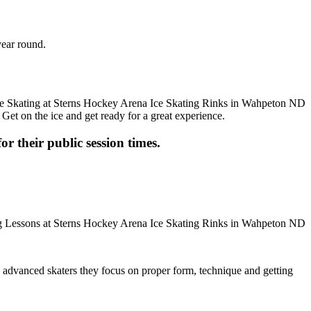
year round.
 Get on the ice and get ready for a great experience.
or their public session times.
ore advanced skaters they focus on proper form, technique and getting