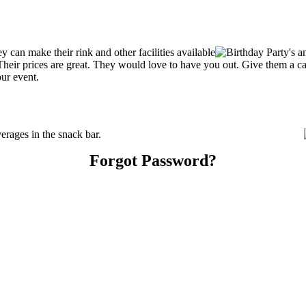
can make their rink and other facilities available
s. Their prices are great. They would love to have you out. Give them a 
our event.
rages in the snack bar.
Forgot Password?