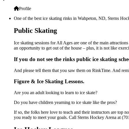
Profile
One of the best ice skating rinks in Wahpeton, ND, Sterns Hocke
Public Skating
Ice skating sessions for All Ages are one of the main attraction
an opportunity to get out of the house – plus, it is not like ex
If you do not see the rinks public ice skating sch
And please tell them that you saw them on RinkTime. And remin
Figure & Ice Skating Lessons.
Are you an adult looking to learn to ice skate?
Do you have children yearning to ice skate like the pros?
If so, the folks here love to teach and their instructors are to
you ready to meet your goals. Call Sterns Hockey Arena at (701