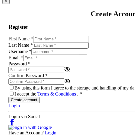
×
Create Accou
Register
First Name
*
Last Name
*
Username
*
Email
*
Password
*
Confirm Password
*
By using this form I agree to the storage and handling of my d
I accept the
Terms & Conditions
.
*
Create account
Login
Login via Social
Have an Account?
Login