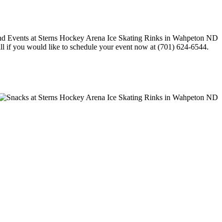
call if you would like to schedule your event now at (701) 624-6544.