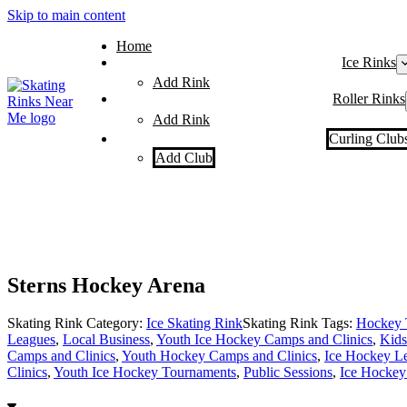
Skip to main content
Home
Ice Rinks
Add Rink
Roller Rinks
Add Rink
Curling Club
Add Club
Sterns Hockey Arena
Skating Rink Category:
Ice Skating Rink
Skating Rink Tags:
Hockey 
Leagues
,
Local Business
,
Youth Ice Hockey Camps and Clinics
,
Kids
Camps and Clinics
,
Youth Hockey Camps and Clinics
,
Ice Hockey L
Clinics
,
Youth Ice Hockey Tournaments
,
Public Sessions
,
Ice Hockey