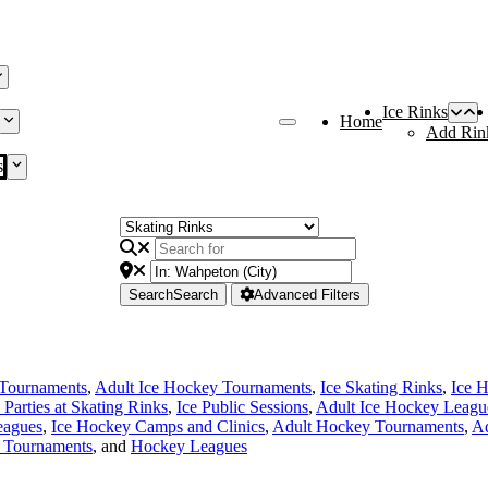
Ice Rinks
Home
Add Rin
s
Search
Search
Advanced Filters
Tournaments
,
Adult Ice Hockey Tournaments
,
Ice Skating Rinks
,
Ice 
 Parties at Skating Rinks
,
Ice Public Sessions
,
Adult Ice Hockey Leagu
eagues
,
Ice Hockey Camps and Clinics
,
Adult Hockey Tournaments
,
Ad
 Tournaments
, and
Hockey Leagues