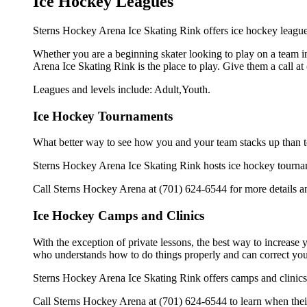
Ice Hockey Leagues
Sterns Hockey Arena Ice Skating Rink offers ice hockey leagues
Whether you are a beginning skater looking to play on a team in
Arena Ice Skating Rink is the place to play. Give them a call a
Leagues and levels include: Adult,Youth.
Ice Hockey Tournaments
What better way to see how you and your team stacks up than t
Sterns Hockey Arena Ice Skating Rink hosts ice hockey tournament
Call Sterns Hockey Arena at (701) 624-6544 for more details a
Ice Hockey Camps and Clinics
With the exception of private lessons, the best way to increase y
who understands how to do things properly and can correct you
Sterns Hockey Arena Ice Skating Rink offers camps and clinics
Call Sterns Hockey Arena at (701) 624-6544 to learn when their