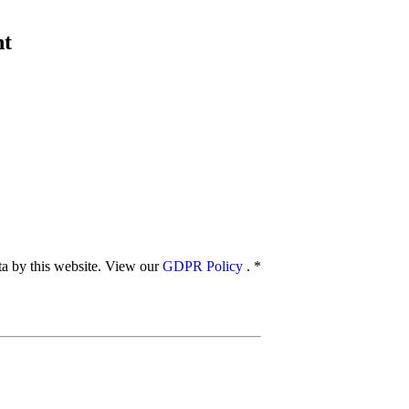
nt
ata by this website. View our
GDPR Policy
.
*