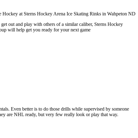
get out and play with others of a similar caliber, Sterns Hockey
roup will help get you ready for your next game
entals. Even better is to do those drills while supervised by someone
y are NHL ready, but very few really look or play that way.