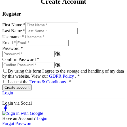
Create Account
Register
First Name
*
Last Name
*
Username
*
Email
*
Password
*
Confirm Password
*
By using this form I agree to the storage and handling of my data
by this website. View our
GDPR Policy
.
*
I accept the
Terms & Conditions
.
*
Create account
Login
Login via Social
Have an Account?
Login
Forgot Password