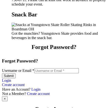
schedule your event.
Snack Bar
Got the munchies? Youngstown Skate provides food and
beverages in the snack bar.
Forgot Password?
Forgot Password?
Username or Email
*
Submit
Login
Create account
Have an Account?
Login
Not a Member?
Create account
×