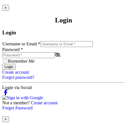
×
Login
Login
Username or Email
*
Password
*
Remember Me
Login
Create account
Forgot password?
Login via Social
Not a member?
Create account
Forgot Password
×