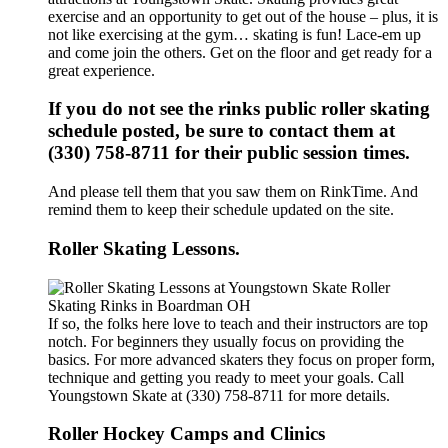
exercise and an opportunity to get out of the house – plus, it is
not like exercising at the gym… skating is fun! Lace-em up
and come join the others. Get on the floor and get ready for a
great experience.
If you do not see the rinks public roller skating
schedule posted, be sure to contact them at
(330) 758-8711 for their public session times.
And please tell them that you saw them on RinkTime. And
remind them to keep their schedule updated on the site.
Roller Skating Lessons.
If so, the folks here love to teach and their instructors are top
notch. For beginners they usually focus on providing the
basics. For more advanced skaters they focus on proper form,
technique and getting you ready to meet your goals. Call
Youngstown Skate at (330) 758-8711 for more details.
Roller Hockey Camps and Clinics