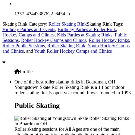
1357_43443387622_6454_n
Skating Rink Category:
Roller Skating RInk
Skating Rink Tags:
Birthday Parties and Events
,
Birthday Parties at Roller Rink
,
Hockey Camps and Clinics
,
Kids Parties at Skating Rinks
,
Public
Sessions
,
Roller Hockey Camps and Clinics
,
Roller Hockey Rinks
,
Roller Public Sessions
,
Roller Skating Rink
,
Youth Hockey Camps
and Clinics
, and
Youth Roller Hockey Camps and Clinics
Profile
One of the best roller skating rinks in Boardman, OH,
Youngstown Skate Roller Skating Rink is a 1 floor indoor
roller skating rink is open year round. It was founded in 1993.
Public Skating
Roller skating sessions for All Ages are one of the main
attractions at Youngstown Skate. Skating provides great