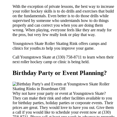
With the exception of private lessons, the best way to increase
your roller hockey skills is to do drills and exercises that build
on the fundamentals. Even better is to do those drills while
supervised by someone who understands how to do things
properly and can correct you when you are doing them
wrong. When playing, everyone feels like they are ready for
the pros, but very few really look or play that way.
Youngstown Skate Roller Skating Rink offers camps and
clinics for youths.to help you improve your game.
Call Youngstown Skate at (330) 758-8711 to learn when their
next roller hockey camp or clinic is being held.
Birthday Party or Event Planning?
Why not have your party or event at Youngstown Skate?
They can make their rink and other facilities available to you
for birthday parties, holiday parties or corporate events. Their
prices are great. They would love to have you out. Give them
a call if you would like to schedule your event now at (330)
758-8711. Please call at least one week in advance to properly