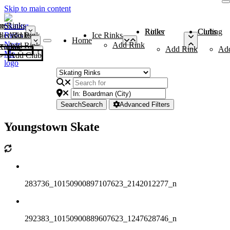
Skip to main content
me
ce Rinks
Roller Rinks
Curling Clubs
ler Rinks
Add Rink
Ice Rinks
Home
Add Rink
Add Rink
Curling Clubs
Add Rink
Ad
Add Club
Search
Search
Advanced Filters
Youngstown Skate
283736_10150900897107623_2142012277_n
292383_10150900889607623_1247628746_n