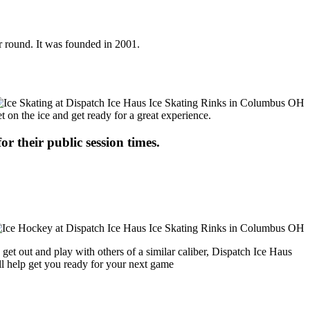
r round. It was founded in 2001.
t on the ice and get ready for a great experience.
or their public session times.
get out and play with others of a similar caliber, Dispatch Ice Haus
ll help get you ready for your next game