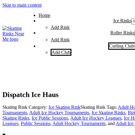
Skip to main content
Home
Ice Rinks
Add Rink
Roller Rinks
Add Rink
Curling Club
Add Club
Dispatch Ice Haus
Skating Rink Category:
Ice Skating Rink
Skating Rink Tags:
Adult Ho
Tournaments
,
Adult Ice Hockey Tournaments
,
Ice Skating Rinks
,
Bir
Skating Rinks
,
Ice Public Sessions
,
Adult Ice Hockey Leagues
,
Ice H
Leagues
,
Public Sessions
,
Adult Hockey Tournaments
, and
Adult Ice