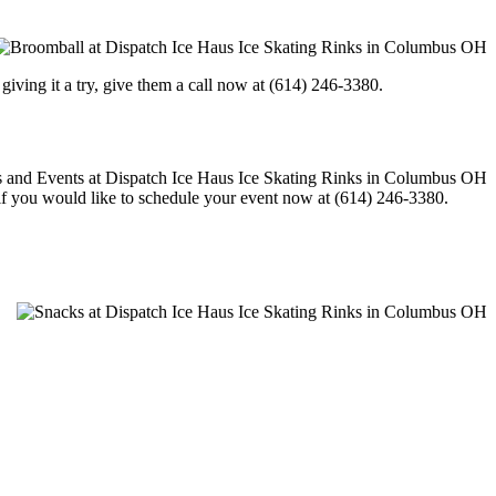
in giving it a try, give them a call now at (614) 246-3380.
l if you would like to schedule your event now at (614) 246-3380.