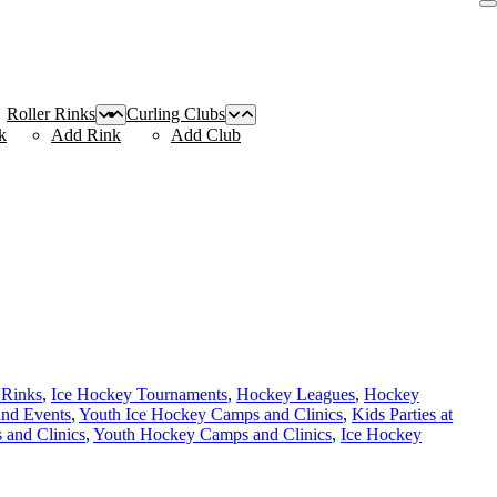
Roller Rinks
Curling Clubs
k
Add Rink
Add Club
 Rinks
,
Ice Hockey Tournaments
,
Hockey Leagues
,
Hockey
and Events
,
Youth Ice Hockey Camps and Clinics
,
Kids Parties at
and Clinics
,
Youth Hockey Camps and Clinics
,
Ice Hockey