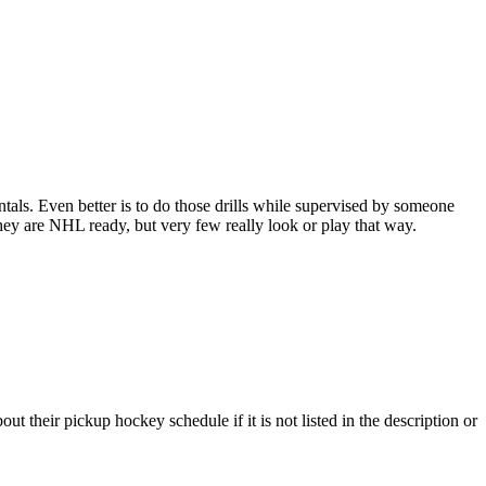
entals. Even better is to do those drills while supervised by someone
y are NHL ready, but very few really look or play that way.
t their pickup hockey schedule if it is not listed in the description or