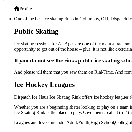
Profile
One of the best ice skating rinks in Columbus, OH, Dispatch Ice
Public Skating
Ice skating sessions for All Ages are one of the main attraction
opportunity to get out of the house – plus, it is not like exerc
If you do not see the rinks public ice skating sch
And please tell them that you saw them on RinkTime. And remin
Ice Hockey Leagues
Dispatch Ice Haus Ice Skating Rink offers ice hockey leagues fo
Whether you are a beginning skater looking to play on a team in
Ice Skating Rink is the place to play. Give them a call at (614
Leagues and levels include: Adult,Youth,High School,Collegiat