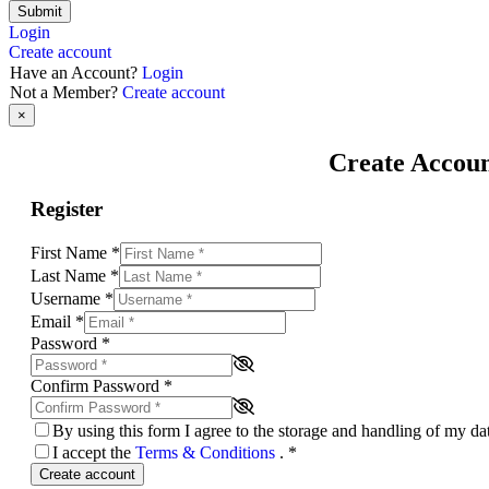
Submit
Login
Create account
Have an Account?
Login
Not a Member?
Create account
×
Create Accou
Register
First Name
*
Last Name
*
Username
*
Email
*
Password
*
Confirm Password
*
By using this form I agree to the storage and handling of my d
I accept the
Terms & Conditions
.
*
Create account