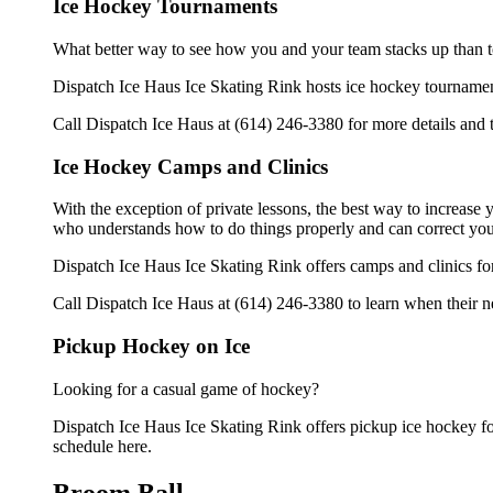
Ice Hockey Tournaments
What better way to see how you and your team stacks up than t
Dispatch Ice Haus Ice Skating Rink hosts ice hockey tournaments 
Call Dispatch Ice Haus at (614) 246-3380 for more details and
Ice Hockey Camps and Clinics
With the exception of private lessons, the best way to increase y
who understands how to do things properly and can correct you
Dispatch Ice Haus Ice Skating Rink offers camps and clinics fo
Call Dispatch Ice Haus at (614) 246-3380 to learn when their ne
Pickup Hockey on Ice
Looking for a casual game of hockey?
Dispatch Ice Haus Ice Skating Rink offers pickup ice hockey for 
schedule here.
Broom Ball