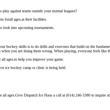
o play against teams outside your normal leagues?
forall ages.at their facilities.
 to look into upcoming tournaments.
our hockey skills is to do drills and exercises that build on the fundam
 when you are doing them wrong. When playing, everyone feels like the
r all ages.to help you improve your game.
xt ice hockey camp or clinic is being held.
all ages.Give Dispatch Ice Haus a call at (614) 246-3380 to inquire abou