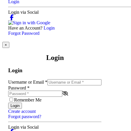
Login
Login via Social
Have an Account?
Login
Forgot Password
×
Login
Login
Username or Email
*
Password
*
Remember Me
Login
Create account
Forgot password?
Login via Social