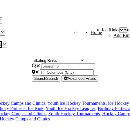
Ice Rinks
Home
Add Rin
s
Search
Search
Advanced Filters
ckey Camps and Clinics
,
Youth Ice Hockey Tournaments
,
Ice Hockey
thday Parties at Ice Rink
,
Youth Ice Hockey Leagues
,
Birthday Parties 
ockey Camps and Clinics
,
Youth Hockey Tournaments
,
Hockey Camps 
 Hockey Camps and Clinics