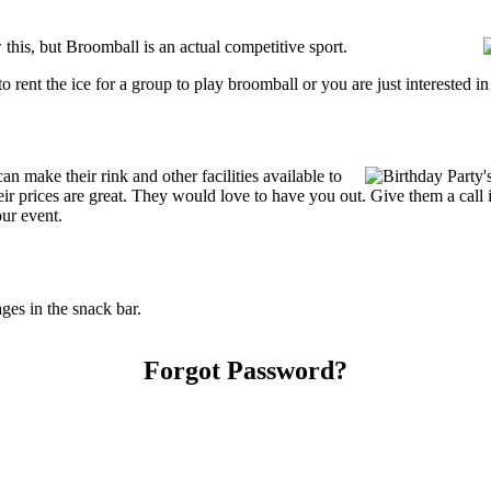
his, but Broomball is an actual competitive sport.
g to rent the ice for a group to play broomball or you are just interested 
 make their rink and other facilities available to
Their prices are great. They would love to have you out. Give them a cal
our event.
es in the snack bar.
Forgot Password?