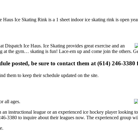
 Haus Ice Skating Rink is a 1 sheet indoor ice skating rink is open yea
s at Dispatch Ice Haus. Ice Skating provides great exercise and an
ising at the gym… skating is fun! Lace-em up and come join the others. Ge
edule posted, be sure to contact them at (614) 246-3380 f
d them to keep their schedule updated on the site.
r all ages.
 an instructional league or an experienced ice hockey player looking to 
) 246-3380 to inquire about their leagues now. The experienced group wi
e.