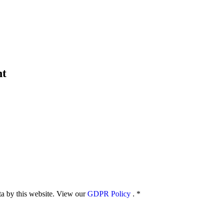
nt
ata by this website. View our
GDPR Policy
.
*