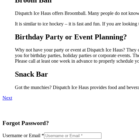
Dispatch Ice Haus offers Broomball. Many people do not know t
It is similar to ice hockey – it is fast and fun. If you are lookin
Birthday Party or Event Planning?
Why not have your party or event at Dispatch Ice Haus? They can
you for birthday parties, holiday parties or corporate events. 
Please call at least one week in advance to properly schedule y
Snack Bar
Got the munchies? Dispatch Ice Haus provides food and beverag
Next
Forgot Password?
Username or Email
*