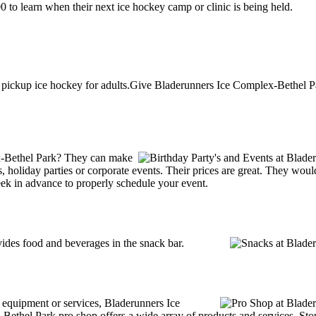
to learn when their next ice hockey camp or clinic is being held.
pickup ice hockey for adults.Give Bladerunners Ice Complex-Bethel Pa
x-Bethel Park? They can make
ties, holiday parties or corporate events. Their prices are great. They wo
ek in advance to properly schedule your event.
des food and beverages in the snack bar.
g equipment or services, Bladerunners Ice
hel Park pro shop offers a wide array of products and services. Stop b