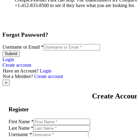
+1-412-833-8500 to see if they have what you are looking for.
Forgot Password?
Username or Email
*
Submit
Login
Create account
Have an Account?
Login
Not a Member?
Create account
×
Create Accou
Register
First Name
*
Last Name
*
Username
*