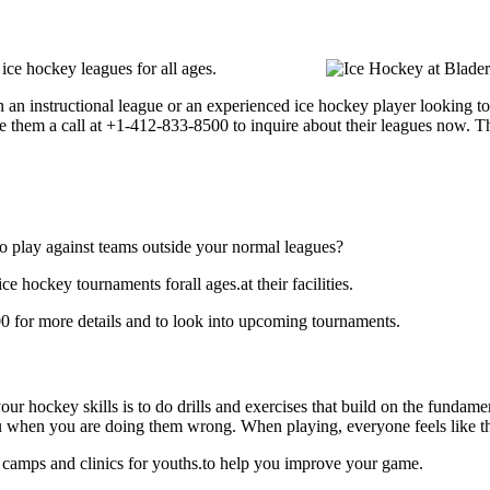
ce hockey leagues for all ages.
an instructional league or an experienced ice hockey player looking to 
e them a call at +1-412-833-8500 to inquire about their leagues now. 
o play against teams outside your normal leagues?
 hockey tournaments forall ages.at their facilities.
 for more details and to look into upcoming tournaments.
our hockey skills is to do drills and exercises that build on the fundam
 when you are doing them wrong. When playing, everyone feels like the
 camps and clinics for youths.to help you improve your game.