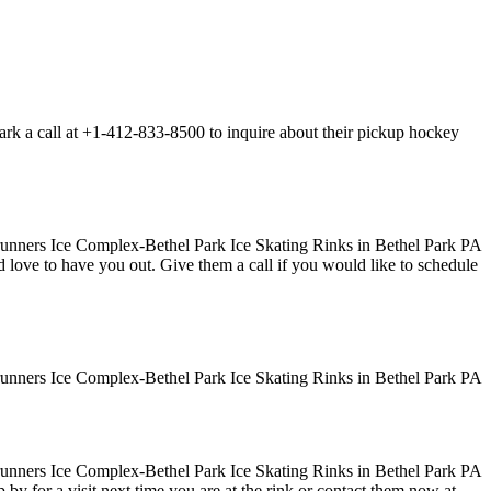
rk a call at +1-412-833-8500 to inquire about their pickup hockey
uld love to have you out. Give them a call if you would like to schedule
y for a visit next time you are at the rink or contact them now at