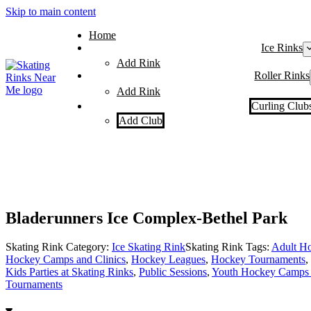
Skip to main content
Home
Ice Rinks
Add Rink
Roller Rinks
Add Rink
Curling Club
Add Club
Bladerunners Ice Complex-Bethel Park
Skating Rink Category:
Ice Skating Rink
Skating Rink Tags:
Adult H
Hockey Camps and Clinics
,
Hockey Leagues
,
Hockey Tournaments
,
Kids Parties at Skating Rinks
,
Public Sessions
,
Youth Hockey Camps 
Tournaments