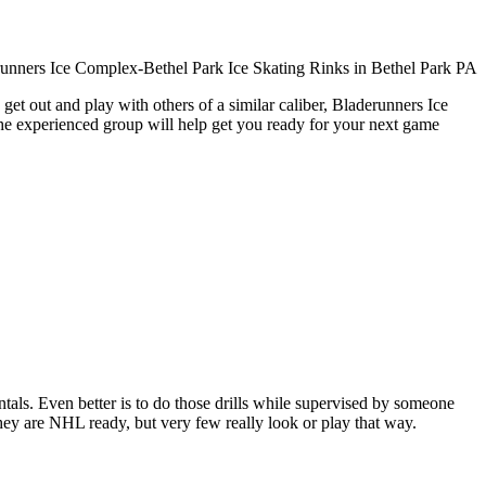
get out and play with others of a similar caliber, Bladerunners Ice
The experienced group will help get you ready for your next game
entals. Even better is to do those drills while supervised by someone
y are NHL ready, but very few really look or play that way.