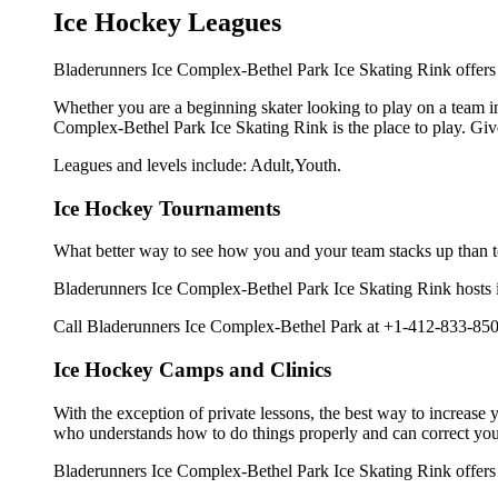
Ice Hockey Leagues
Bladerunners Ice Complex-Bethel Park Ice Skating Rink offers i
Whether you are a beginning skater looking to play on a team in 
Complex-Bethel Park Ice Skating Rink is the place to play. Giv
Leagues and levels include: Adult,Youth.
Ice Hockey Tournaments
What better way to see how you and your team stacks up than t
Bladerunners Ice Complex-Bethel Park Ice Skating Rink hosts ice
Call Bladerunners Ice Complex-Bethel Park at +1-412-833-8500
Ice Hockey Camps and Clinics
With the exception of private lessons, the best way to increase y
who understands how to do things properly and can correct you
Bladerunners Ice Complex-Bethel Park Ice Skating Rink offers