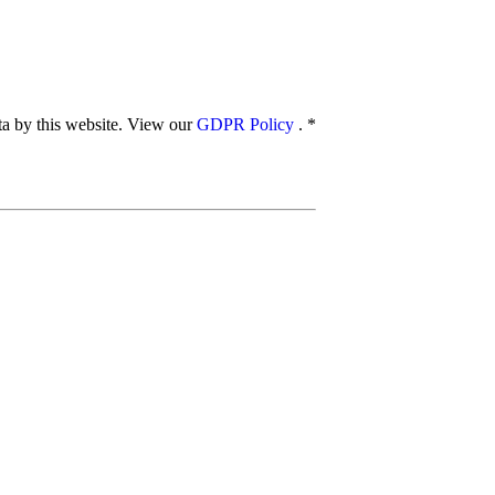
ata by this website. View our
GDPR Policy
.
*