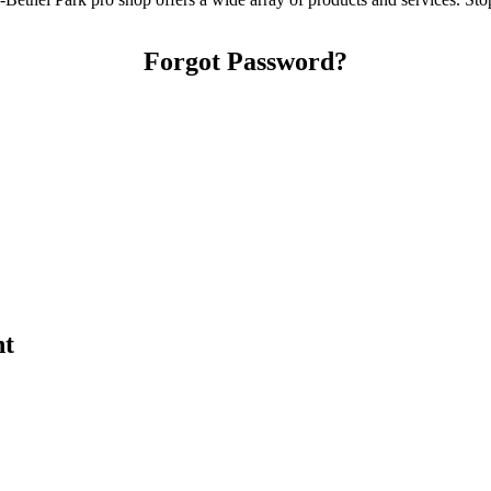
Forgot Password?
nt