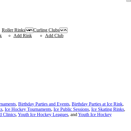
Roller Rinks
Curling Clubs
k
Add Rink
Add Club
rnaments
,
Birthday Parties and Events
,
Birthday Parties at Ice Rink
,
ks
,
Ice Hockey Tournaments
,
Ice Public Sessions
,
Ice Skating Rinks
,
 Clinics
,
Youth Ice Hockey Leagues
, and
Youth Ice Hockey