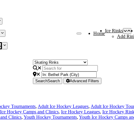
Ice Rinks
Home
Add Rin
s
Search
Search
Advanced Filters
ockey Tournaments
,
Adult Ice Hockey Leagues
,
Adult Ice Hockey Tou
Ice Hockey Camps and Clinics
,
Ice Hockey Leagues
,
Ice Hockey Rin
and Clinics
,
Youth Hockey Tournaments
,
Youth Ice Hockey Camps and