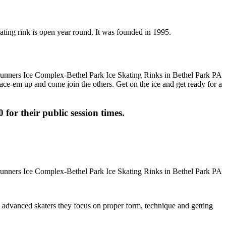
ating rink is open year round. It was founded in 1995.
 Lace-em up and come join the others. Get on the ice and get ready for a
 for their public session times.
ore advanced skaters they focus on proper form, technique and getting