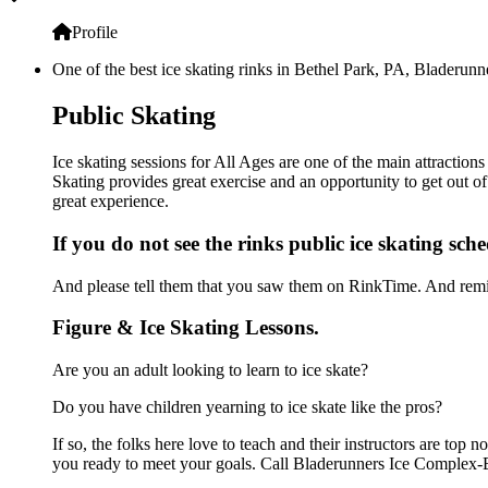
Profile
One of the best ice skating rinks in Bethel Park, PA, Bladerunn
Public Skating
Ice skating sessions for All Ages are one of the main attractio
Skating provides great exercise and an opportunity to get out of
great experience.
If you do not see the rinks public ice skating sch
And please tell them that you saw them on RinkTime. And remin
Figure & Ice Skating Lessons.
Are you an adult looking to learn to ice skate?
Do you have children yearning to ice skate like the pros?
If so, the folks here love to teach and their instructors are to
you ready to meet your goals. Call Bladerunners Ice Complex-B