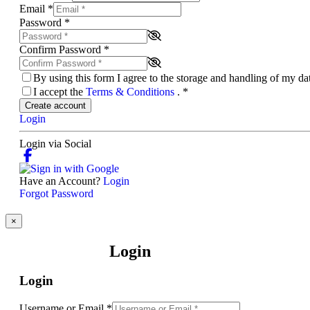
Email
*
Password
*
Confirm Password
*
By using this form I agree to the storage and handling of my d
I accept the
Terms & Conditions
.
*
Create account
Login
Login via Social
Have an Account?
Login
Forgot Password
×
Login
Login
Username or Email
*