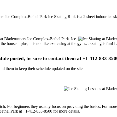
ers Ice Complex-Bethel Park Ice Skating Rink is a 2 sheet indoor ice sk
ns at Bladerunners Ice Complex-Bethel Park. Ice
 the house – plus, it is not like exercising at the gym… skating is fun!
edule posted, be sure to contact them at +1-412-833-8500
d them to keep their schedule updated on the site.
p notch. For beginners they usually focus on providing the basics. For m
ethel Park at +1-412-833-8500 for more details.