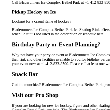
Call Bladerunners Ice Complex-Bethel Park at +1-412-833-8500 
Pickup Hockey on Ice
Looking for a casual game of hockey?
Bladerunners Ice Complex-Bethel Park Ice Skating Rink offers 
schedule if it is not listed in the description or schedule here.
Birthday Party or Event Planning?
Why not have your party or event at Bladerunners Ice Comple
their rink and other facilities available to you for birthday par
your event now at +1-412-833-8500. Please call at least one we
Snack Bar
Got the munchies? Bladerunners Ice Complex-Bethel Park provi
Visit our Pro Shop
If your are looking for new ice hockey, figure and other skatin
Complex-Bethel Park can help. The Bladerunners Ice Complex-Bet