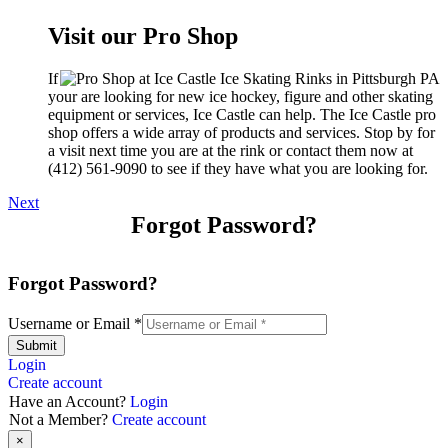
Visit our Pro Shop
If
your are looking for new ice hockey, figure and other skating
equipment or services, Ice Castle can help. The Ice Castle pro
shop offers a wide array of products and services. Stop by for
a visit next time you are at the rink or contact them now at
(412) 561-9090 to see if they have what you are looking for.
Next
Forgot Password?
Forgot Password?
Username or Email
*
Submit
Login
Create account
Have an Account?
Login
Not a Member?
Create account
×