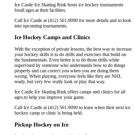
Ice Castle Ice Skating Rink hosts ice hockey tournaments
forall ages.at their facilities.
Call Ice Castle at (412) 561-9090 for more details and to look
into upcoming tournaments.
Ice Hockey Camps and Clinics
With the exception of private lessons, the best way to increase
your hockey skills is to do drills and exercises that build on
the fundamentals. Even better is to do those drills while
supervised by someone who understands how to do things
properly and can correct you when you are doing them
wrong. When playing, everyone feels like they are NHL
ready, but very few really look or play that way.
Ice Castle Ice Skating Rink offers camps and clinics for all
ages.to help you improve your game.
Call Ice Castle at (412) 561-9090 to learn when their next ice
hockey camp or clinic is being held.
Pickup Hockey on Ice