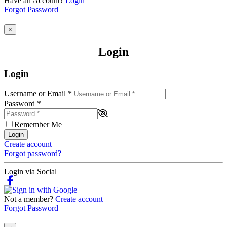
Have an Account?
Login
Forgot Password
×
Login
Login
Username or Email
*
Password
*
Remember Me
Login
Create account
Forgot password?
Login via Social
Not a member?
Create account
Forgot Password