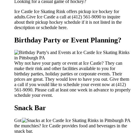
Looking for a casual game of hockey?
Ice Castle Ice Skating Rink offers pickup ice hockey for
adults.Give Ice Castle a call at (412) 561-9090 to inquire
about their pickup hockey schedule if it is not listed in the
description or schedule here.
Birthday Party or Event Planning?
Why not have your party or event at Ice Castle? They can
make their rink and other facilities available to you for
birthday parties, holiday parties or corporate events. Their
prices are great. They would love to have you out. Give them
a call if you would like to schedule your event now at (412)
561-9090. Please call at least one week in advance to properly
schedule your event.
Snack Bar
Got
the munchies? Ice Castle provides food and beverages in the
snack bar.