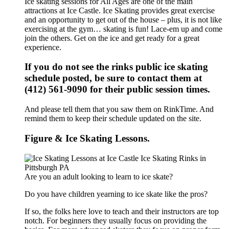
Ice skating sessions for All Ages are one of the main
attractions at Ice Castle. Ice Skating provides great exercise
and an opportunity to get out of the house – plus, it is not like
exercising at the gym… skating is fun! Lace-em up and come
join the others. Get on the ice and get ready for a great
experience.
If you do not see the rinks public ice skating
schedule posted, be sure to contact them at
(412) 561-9090 for their public session times.
And please tell them that you saw them on RinkTime. And
remind them to keep their schedule updated on the site.
Figure & Ice Skating Lessons.
Are you an adult looking to learn to ice skate?
Do you have children yearning to ice skate like the pros?
If so, the folks here love to teach and their instructors are top
notch. For beginners they usually focus on providing the