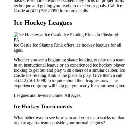
basics. For more advanced skaters they focus on proper form,
technique and getting you ready to meet your goals. Call Ice
Castle at (412) 561-9090 for more details.
Ice Hockey Leagues
Ice Castle Ice Skating Rink offers ice hockey leagues for all
ages.
Whether you are a beginning skater looking to play on a team
in an instructional league or an experienced ice hockey player
looking to get out and play with others of a similar caliber, Ice
Castle Ice Skating Rink is the place to play. Give them a call
at (412) 561-9090 to inquire about their leagues now. The
experienced group will help get you ready for your next game
Leagues and levels include: All Ages.
Ice Hockey Tournaments
What better way to see how you and your team stacks up than
to play against teams outside your normal leagues?