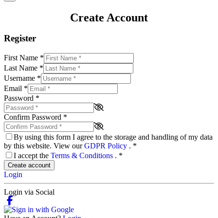
Create Account
Register
First Name
*
Last Name
*
Username
*
Email
*
Password
*
Confirm Password
*
By using this form I agree to the storage and handling of my data
by this website. View our
GDPR Policy
.
*
I accept the
Terms & Conditions
.
*
Create account
Login
Login via Social