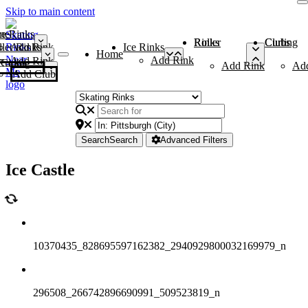
Skip to main content
me
ce Rinks
Roller Rinks
Curling Clubs
ler Rinks
Add Rink
Ice Rinks
Home
Add Rink
Add Rink
Curling Clubs
Add Rink
Ad
Add Club
Search
Search
Advanced Filters
Ice Castle
10370435_828695597162382_2940929800032169979_n
296508_266742896690991_509523819_n