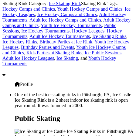
Skating Rink Category:
Ice Skating Rink
Skating Rink Tags:
Hockey Camps and Clinics
,
Youth Hockey Camps and Clinics
,
Ice
Hockey Leagues
,
Ice Hockey Camps and Clinics
,
Adult Hockey
Tournaments
,
Adult Ice Hockey Camps and Clinics
,
Adult Hockey
Camps and Clinics
,
Youth Ice Hockey Tournaments
,
Public
Sessions
,
Ice Hockey Tournaments
,
Hockey Leagues
,
Hockey
Tournaments
,
Adult Ice Hockey Tournaments
,
Ice Skating Rinks
,
Ice Hockey Rinks
,
Birthday Parties at Ice Rink
,
Youth Ice Hockey
Leagues
,
Birthday Parties and Events
,
Youth Ice Hockey Camps
and Clinics
,
Kids Parties at Skating Rinks
,
Ice Public Sessions
,
Adult Ice Hockey Leagues
,
Ice Skating
, and
Youth Hockey
Tournaments
Profile
One of the best ice skating rinks in Pittsburgh, PA, Ice Castle
Ice Skating Rink is a 2 sheet indoor ice skating rink is open
year round. It was founded in 2000.
Public Skating