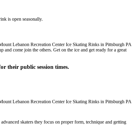
ink is open seasonally.
up and come join the others. Get on the ice and get ready for a great
or their public session times.
ore advanced skaters they focus on proper form, technique and getting