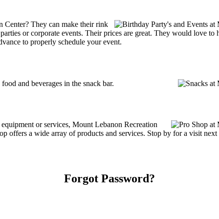
n Center? They can make their rink
ay parties or corporate events. Their prices are great. They would love t
advance to properly schedule your event.
ood and beverages in the snack bar.
ng equipment or services, Mount Lebanon Recreation
offers a wide array of products and services. Stop by for a visit next 
Forgot Password?