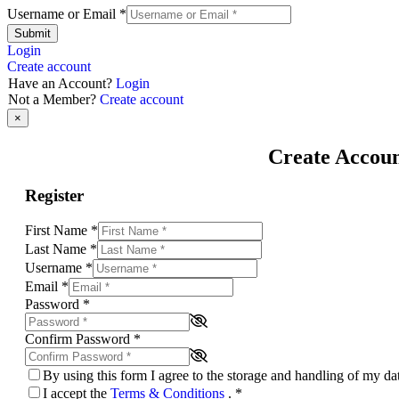
Username or Email
*
Submit
Login
Create account
Have an Account?
Login
Not a Member?
Create account
×
Create Accou
Register
First Name
*
Last Name
*
Username
*
Email
*
Password
*
Confirm Password
*
By using this form I agree to the storage and handling of my d
I accept the
Terms & Conditions
.
*