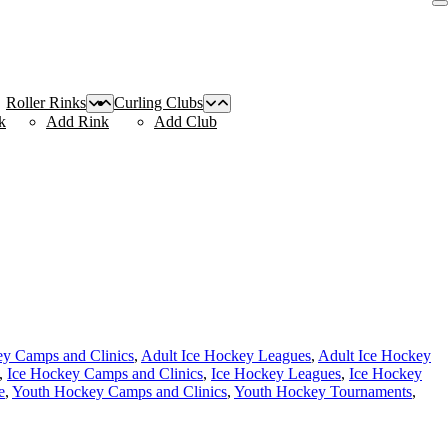
Roller Rinks
Curling Clubs
k
Add Rink
Add Club
ey Camps and Clinics
,
Adult Ice Hockey Leagues
,
Adult Ice Hockey
,
Ice Hockey Camps and Clinics
,
Ice Hockey Leagues
,
Ice Hockey
e
,
Youth Hockey Camps and Clinics
,
Youth Hockey Tournaments
,