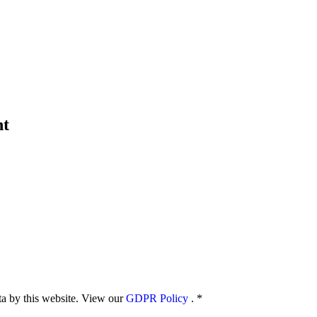
nt
ata by this website. View our
GDPR Policy
.
*