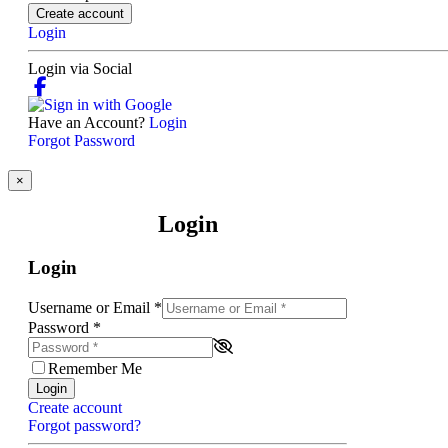
Create account
Login
Login via Social
Have an Account?
Login
Forgot Password
×
Login
Login
Username or Email
*
Password
*
Remember Me
Login
Create account
Forgot password?