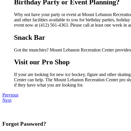
Birthday Party or Event Planning?
Why not have your party or event at Mount Lebanon Recreatio
and other facilities available to you for birthday parties, holid
event now at (412) 561-4363. Please call at least one week in 
Snack Bar
Got the munchies? Mount Lebanon Recreation Center provides f
Visit our Pro Shop
If your are looking for new ice hockey, figure and other skati
Center can help. The Mount Lebanon Recreation Center pro shop 
if they have what you are looking for.
Previous
Next
Forgot Password?