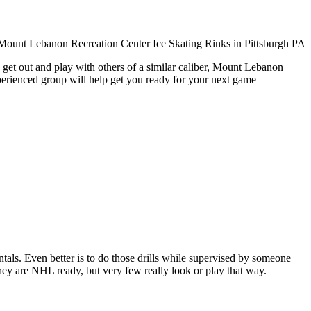
 get out and play with others of a similar caliber, Mount Lebanon
xperienced group will help get you ready for your next game
entals. Even better is to do those drills while supervised by someone
y are NHL ready, but very few really look or play that way.