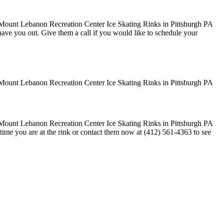
o have you out. Give them a call if you would like to schedule your
time you are at the rink or contact them now at (412) 561-4363 to see