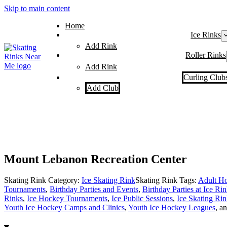
Skip to main content
Home
Ice Rinks
Add Rink
Roller Rinks
Add Rink
Curling Club
Add Club
Mount Lebanon Recreation Center
Skating Rink Category:
Ice Skating Rink
Skating Rink Tags:
Adult Ho
Tournaments
,
Birthday Parties and Events
,
Birthday Parties at Ice Ri
Rinks
,
Ice Hockey Tournaments
,
Ice Public Sessions
,
Ice Skating Rin
Youth Ice Hockey Camps and Clinics
,
Youth Ice Hockey Leagues
, a