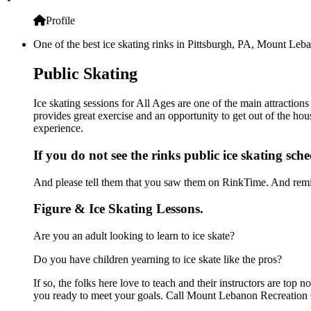
Profile
One of the best ice skating rinks in Pittsburgh, PA, Mount Leba
Public Skating
Ice skating sessions for All Ages are one of the main attractio
provides great exercise and an opportunity to get out of the hou
experience.
If you do not see the rinks public ice skating sch
And please tell them that you saw them on RinkTime. And remin
Figure & Ice Skating Lessons.
Are you an adult looking to learn to ice skate?
Do you have children yearning to ice skate like the pros?
If so, the folks here love to teach and their instructors are to
you ready to meet your goals. Call Mount Lebanon Recreation C