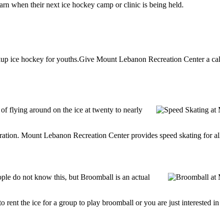
n when their next ice hockey camp or clinic is being held.
p ice hockey for youths.Give Mount Lebanon Recreation Center a call a
 of flying around on the ice at twenty to nearly
ntration. Mount Lebanon Recreation Center provides speed skating for all a
e do not know this, but Broomball is an actual
g to rent the ice for a group to play broomball or you are just interested 