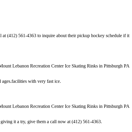
t (412) 561-4363 to inquire about their pickup hockey schedule if it
ges.facilities with very fast ice.
in giving it a try, give them a call now at (412) 561-4363.