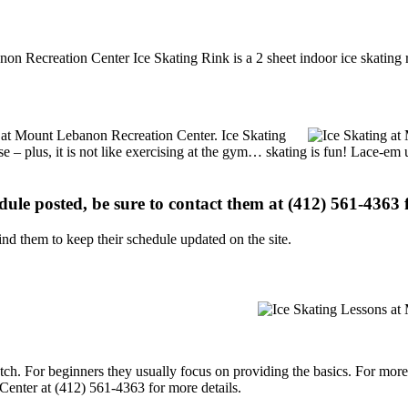
non Recreation Center Ice Skating Rink is a 2 sheet indoor ice skating r
ns at Mount Lebanon Recreation Center. Ice Skating
se – plus, it is not like exercising at the gym… skating is fun! Lace-em 
edule posted, be sure to contact them at (412) 561-4363 f
d them to keep their schedule updated on the site.
p notch. For beginners they usually focus on providing the basics. For m
enter at (412) 561-4363 for more details.