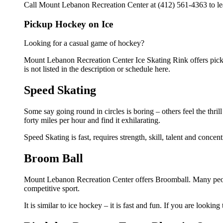
Call Mount Lebanon Recreation Center at (412) 561-4363 to lear
Pickup Hockey on Ice
Looking for a casual game of hockey?
Mount Lebanon Recreation Center Ice Skating Rink offers picku
is not listed in the description or schedule here.
Speed Skating
Some say going round in circles is boring – others feel the thrill
forty miles per hour and find it exhilarating.
Speed Skating is fast, requires strength, skill, talent and conce
Broom Ball
Mount Lebanon Recreation Center offers Broomball. Many peopl
competitive sport.
It is similar to ice hockey – it is fast and fun. If you are lookin