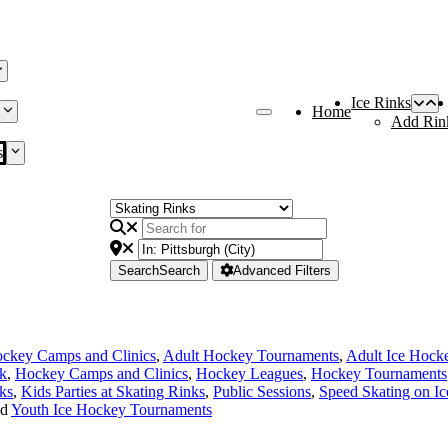
Ice Rinks
Home
Add Rin
s
Search
Search
Advanced Filters
ckey Camps and Clinics
,
Adult Hockey Tournaments
,
Adult Ice Hock
nk
,
Hockey Camps and Clinics
,
Hockey Leagues
,
Hockey Tournaments
ks
,
Kids Parties at Skating Rinks
,
Public Sessions
,
Speed Skating on Ic
nd
Youth Ice Hockey Tournaments