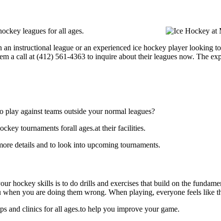
ockey leagues for all ages.
 an instructional league or an experienced ice hockey player looking to
hem a call at (412) 561-4363 to inquire about their leagues now. The e
o play against teams outside your normal leagues?
ey tournaments forall ages.at their facilities.
ore details and to look into upcoming tournaments.
our hockey skills is to do drills and exercises that build on the fundam
 when you are doing them wrong. When playing, everyone feels like the
 and clinics for all ages.to help you improve your game.