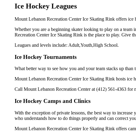
Ice Hockey Leagues
Mount Lebanon Recreation Center Ice Skating Rink offers ice h
Whether you are a beginning skater looking to play on a team in
Recreation Center Ice Skating Rink is the place to play. Give t
Leagues and levels include: Adult,Youth,High School.
Ice Hockey Tournaments
What better way to see how you and your team stacks up than t
Mount Lebanon Recreation Center Ice Skating Rink hosts ice hock
Call Mount Lebanon Recreation Center at (412) 561-4363 for m
Ice Hockey Camps and Clinics
With the exception of private lessons, the best way to increase y
who understands how to do things properly and can correct you
Mount Lebanon Recreation Center Ice Skating Rink offers camps