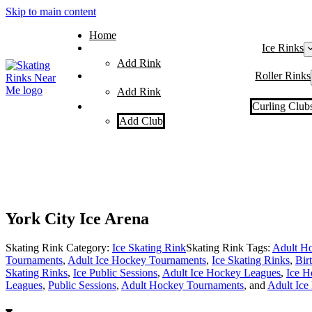
Skip to main content
Home
Ice Rinks
Add Rink
Roller Rinks
Add Rink
Curling Club
Add Club
York City Ice Arena
Skating Rink Category:
Ice Skating Rink
Skating Rink Tags:
Adult Ho
Tournaments
,
Adult Ice Hockey Tournaments
,
Ice Skating Rinks
,
Bir
Skating Rinks
,
Ice Public Sessions
,
Adult Ice Hockey Leagues
,
Ice H
Leagues
,
Public Sessions
,
Adult Hockey Tournaments
, and
Adult Ice