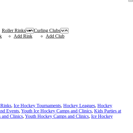
Roller Rinks
Curling Clubs
k
Add Rink
Add Club
 Rinks
,
Ice Hockey Tournaments
,
Hockey Leagues
,
Hockey
and Events
,
Youth Ice Hockey Camps and Clinics
,
Kids Parties at
and Clinics
,
Youth Hockey Camps and Clinics
,
Ice Hockey