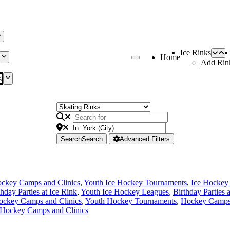
Ice Rinks
Home
Add Rin
s
Search
Search
Advanced Filters
ckey Camps and Clinics
,
Youth Ice Hockey Tournaments
,
Ice Hockey
thday Parties at Ice Rink
,
Youth Ice Hockey Leagues
,
Birthday Parties 
ockey Camps and Clinics
,
Youth Hockey Tournaments
,
Hockey Camps 
 Hockey Camps and Clinics