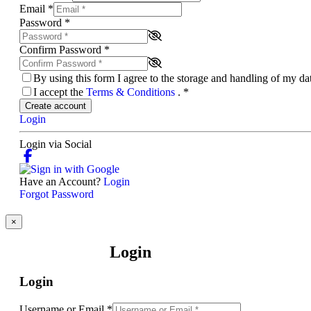
Email
*
Password
*
Confirm Password
*
By using this form I agree to the storage and handling of my d
I accept the
Terms & Conditions
.
*
Create account
Login
Login via Social
Have an Account?
Login
Forgot Password
×
Login
Login
Username or Email
*