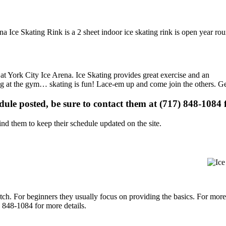
na Ice Skating Rink is a 2 sheet indoor ice skating rink is open year ro
s at York City Ice Arena. Ice Skating provides great exercise and an
ising at the gym… skating is fun! Lace-em up and come join the others. Ge
edule posted, be sure to contact them at (717) 848-1084 f
d them to keep their schedule updated on the site.
p notch. For beginners they usually focus on providing the basics. For m
 848-1084 for more details.