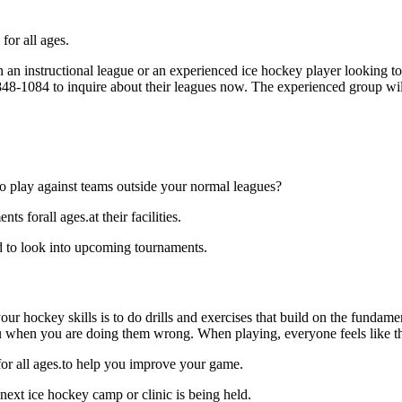
for all ages.
an instructional league or an experienced ice hockey player looking to 
) 848-1084 to inquire about their leagues now. The experienced group wi
o play against teams outside your normal leagues?
 forall ages.at their facilities.
d to look into upcoming tournaments.
our hockey skills is to do drills and exercises that build on the fundam
 when you are doing them wrong. When playing, everyone feels like the
for all ages.to help you improve your game.
next ice hockey camp or clinic is being held.