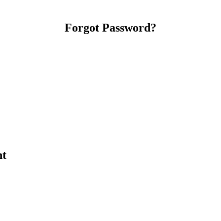
Forgot Password?
nt