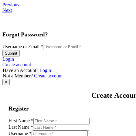
Previous
Next
Forgot Password?
Username or Email
*
Submit
Login
Create account
Have an Account?
Login
Not a Member?
Create account
×
Create Accou
Register
First Name
*
Last Name
*
Username
*