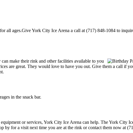
r all ages.Give York City Ice Arena a call at (717) 848-1084 to inquire a
an make their rink and other facilities available to you
r prices are great. They would love to have you out. Give them a call if
nt.
ages in the snack bar.
g equipment or services, York City Ice Arena can help. The York City Ic
p by for a visit next time you are at the rink or contact them now at (7