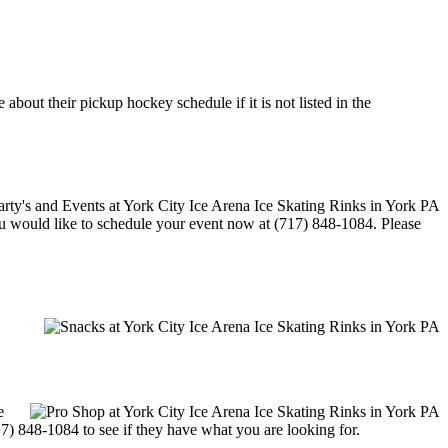
bout their pickup hockey schedule if it is not listed in the
 you would like to schedule your event now at (717) 848-1084. Please
e
17) 848-1084 to see if they have what you are looking for.