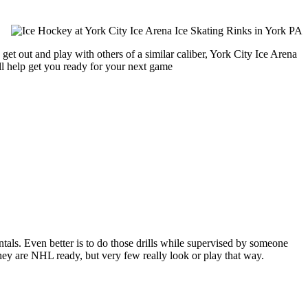
get out and play with others of a similar caliber, York City Ice Arena
ll help get you ready for your next game
entals. Even better is to do those drills while supervised by someone
y are NHL ready, but very few really look or play that way.