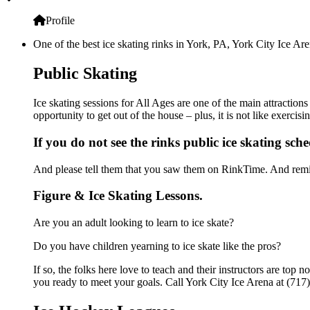
Profile
One of the best ice skating rinks in York, PA, York City Ice Are
Public Skating
Ice skating sessions for All Ages are one of the main attraction
opportunity to get out of the house – plus, it is not like exerc
If you do not see the rinks public ice skating sch
And please tell them that you saw them on RinkTime. And remin
Figure & Ice Skating Lessons.
Are you an adult looking to learn to ice skate?
Do you have children yearning to ice skate like the pros?
If so, the folks here love to teach and their instructors are to
you ready to meet your goals. Call York City Ice Arena at (717)