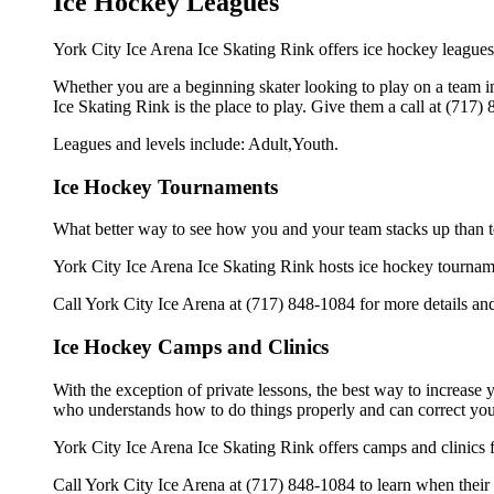
Ice Hockey Leagues
York City Ice Arena Ice Skating Rink offers ice hockey leagues 
Whether you are a beginning skater looking to play on a team in 
Ice Skating Rink is the place to play. Give them a call at (717
Leagues and levels include: Adult,Youth.
Ice Hockey Tournaments
What better way to see how you and your team stacks up than t
York City Ice Arena Ice Skating Rink hosts ice hockey tournaments
Call York City Ice Arena at (717) 848-1084 for more details an
Ice Hockey Camps and Clinics
With the exception of private lessons, the best way to increase y
who understands how to do things properly and can correct you
York City Ice Arena Ice Skating Rink offers camps and clinics 
Call York City Ice Arena at (717) 848-1084 to learn when their 