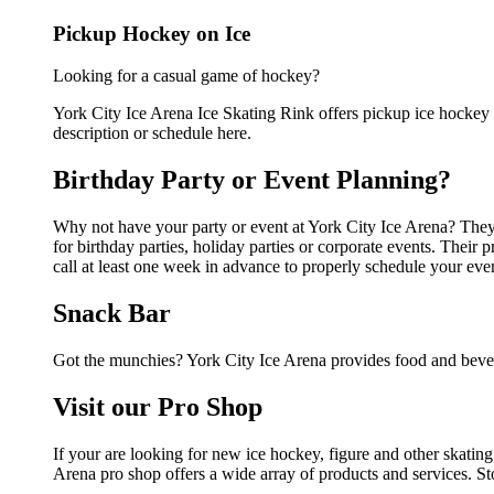
Pickup Hockey on Ice
Looking for a casual game of hockey?
York City Ice Arena Ice Skating Rink offers pickup ice hockey fo
description or schedule here.
Birthday Party or Event Planning?
Why not have your party or event at York City Ice Arena? They c
for birthday parties, holiday parties or corporate events. Thei
call at least one week in advance to properly schedule your eve
Snack Bar
Got the munchies? York City Ice Arena provides food and bever
Visit our Pro Shop
If your are looking for new ice hockey, figure and other skatin
Arena pro shop offers a wide array of products and services. Sto