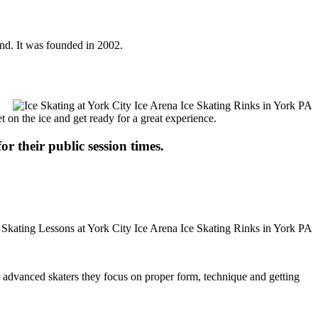
und. It was founded in 2002.
t on the ice and get ready for a great experience.
or their public session times.
ore advanced skaters they focus on proper form, technique and getting