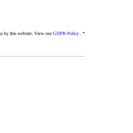
ata by this website. View our
GDPR Policy
.
*