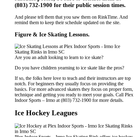
(803) 732-1900 for their public session times.
And please tell them that you saw them on RinkTime. And
remind them to keep their schedule updated on the site.
Figure & Ice Skating Lessons.
Are you an adult looking to learn to ice skate?
Do you have children yearning to ice skate like the pros?
If so, the folks here love to teach and their instructors are top
notch. For beginners they usually focus on providing the
basics. For more advanced skaters they focus on proper form,
technique and getting you ready to meet your goals. Call Plex
Indoor Sports – Irmo at (803) 732-1900 for more details.
Ice Hockey Leagues
Plex Indoor Sports – Irmo Ice Skating Rink offers ice hockey