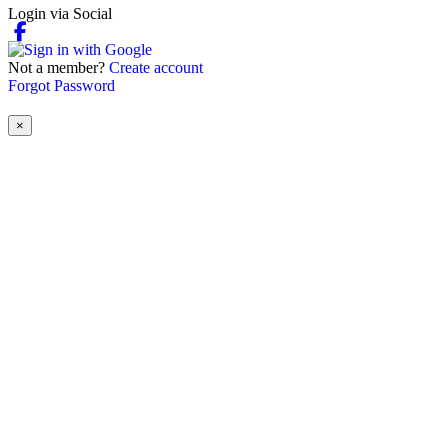
Login via Social
Not a member?
Create account
Forgot Password
×