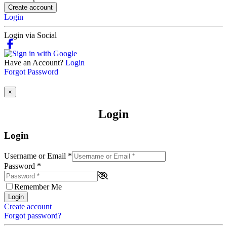
Create account
Login
Login via Social
Have an Account?
Login
Forgot Password
×
Login
Login
Username or Email
*
Password
*
Remember Me
Login
Create account
Forgot password?