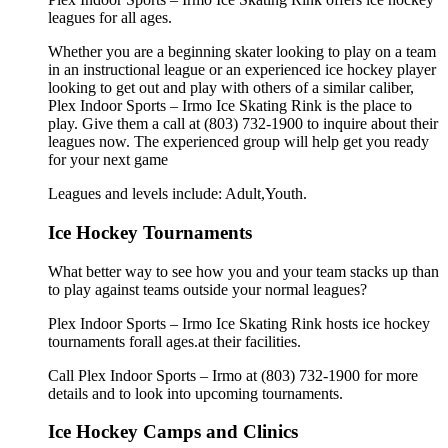
leagues for all ages.
Whether you are a beginning skater looking to play on a team
in an instructional league or an experienced ice hockey player
looking to get out and play with others of a similar caliber,
Plex Indoor Sports – Irmo Ice Skating Rink is the place to
play. Give them a call at (803) 732-1900 to inquire about their
leagues now. The experienced group will help get you ready
for your next game
Leagues and levels include: Adult,Youth.
Ice Hockey Tournaments
What better way to see how you and your team stacks up than
to play against teams outside your normal leagues?
Plex Indoor Sports – Irmo Ice Skating Rink hosts ice hockey
tournaments forall ages.at their facilities.
Call Plex Indoor Sports – Irmo at (803) 732-1900 for more
details and to look into upcoming tournaments.
Ice Hockey Camps and Clinics