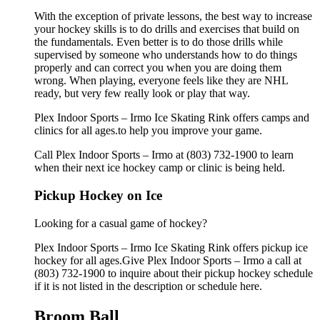
With the exception of private lessons, the best way to increase
your hockey skills is to do drills and exercises that build on
the fundamentals. Even better is to do those drills while
supervised by someone who understands how to do things
properly and can correct you when you are doing them
wrong. When playing, everyone feels like they are NHL
ready, but very few really look or play that way.
Plex Indoor Sports – Irmo Ice Skating Rink offers camps and
clinics for all ages.to help you improve your game.
Call Plex Indoor Sports – Irmo at (803) 732-1900 to learn
when their next ice hockey camp or clinic is being held.
Pickup Hockey on Ice
Looking for a casual game of hockey?
Plex Indoor Sports – Irmo Ice Skating Rink offers pickup ice
hockey for all ages.Give Plex Indoor Sports – Irmo a call at
(803) 732-1900 to inquire about their pickup hockey schedule
if it is not listed in the description or schedule here.
Broom Ball