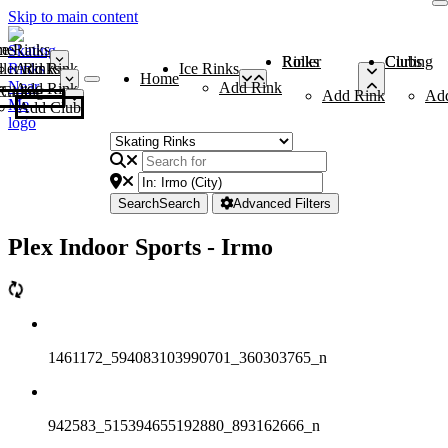
Skip to main content
me
ce Rinks
Roller Rinks
Curling Clubs
ler Rinks
Add Rink
Ice Rinks
Home
Add Rink
Add Rink
Curling Clubs
Add Rink
Ad
Add Club
Search
Search
Advanced Filters
Plex Indoor Sports - Irmo
1461172_594083103990701_360303765_n
942583_515394655192880_893162666_n