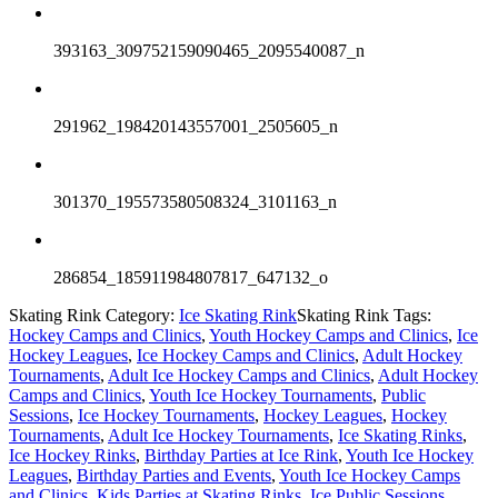
393163_309752159090465_2095540087_n
291962_198420143557001_2505605_n
301370_195573580508324_3101163_n
286854_185911984807817_647132_o
Skating Rink Category:
Ice Skating Rink
Skating Rink Tags:
Hockey Camps and Clinics
,
Youth Hockey Camps and Clinics
,
Ice
Hockey Leagues
,
Ice Hockey Camps and Clinics
,
Adult Hockey
Tournaments
,
Adult Ice Hockey Camps and Clinics
,
Adult Hockey
Camps and Clinics
,
Youth Ice Hockey Tournaments
,
Public
Sessions
,
Ice Hockey Tournaments
,
Hockey Leagues
,
Hockey
Tournaments
,
Adult Ice Hockey Tournaments
,
Ice Skating Rinks
,
Ice Hockey Rinks
,
Birthday Parties at Ice Rink
,
Youth Ice Hockey
Leagues
,
Birthday Parties and Events
,
Youth Ice Hockey Camps
and Clinics
,
Kids Parties at Skating Rinks
,
Ice Public Sessions
,