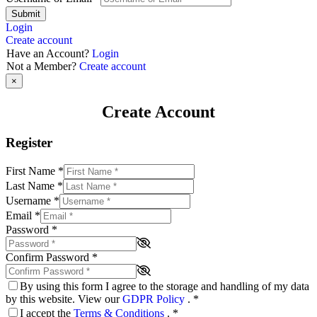
Submit
Login
Create account
Have an Account?
Login
Not a Member?
Create account
×
Create Account
Register
First Name
*
Last Name
*
Username
*
Email
*
Password
*
Confirm Password
*
By using this form I agree to the storage and handling of my data
by this website. View our
GDPR Policy
.
*
I accept the
Terms & Conditions
.
*