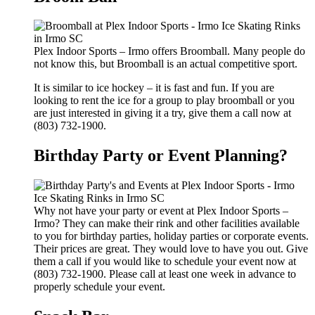
Plex Indoor Sports – Irmo offers Broomball. Many people do
not know this, but Broomball is an actual competitive sport.
It is similar to ice hockey – it is fast and fun. If you are
looking to rent the ice for a group to play broomball or you
are just interested in giving it a try, give them a call now at
(803) 732-1900.
Birthday Party or Event Planning?
Why not have your party or event at Plex Indoor Sports –
Irmo? They can make their rink and other facilities available
to you for birthday parties, holiday parties or corporate events.
Their prices are great. They would love to have you out. Give
them a call if you would like to schedule your event now at
(803) 732-1900. Please call at least one week in advance to
properly schedule your event.