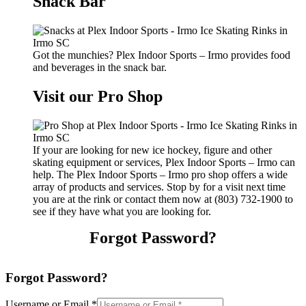
Snack Bar
Got the munchies? Plex Indoor Sports – Irmo provides food
and beverages in the snack bar.
Visit our Pro Shop
If your are looking for new ice hockey, figure and other
skating equipment or services, Plex Indoor Sports – Irmo can
help. The Plex Indoor Sports – Irmo pro shop offers a wide
array of products and services. Stop by for a visit next time
you are at the rink or contact them now at (803) 732-1900 to
see if they have what you are looking for.
Forgot Password?
Forgot Password?
Username or Email
*