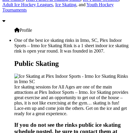
Adult Ice Hockey Leagues
,
Ice Skating
, and
Youth Hockey
Tournaments
Profile
One of the best ice skating rinks in Irmo, SC, Plex Indoor
Sports – Irmo Ice Skating Rink is a 1 sheet indoor ice skating
rink is open year round. It was founded in 2007.
Public Skating
Ice skating sessions for All Ages are one of the main
attractions at Plex Indoor Sports – Irmo. Ice Skating provides
great exercise and an opportunity to get out of the house –
plus, it is not like exercising at the gym… skating is fun!
Lace-em up and come join the others. Get on the ice and get
ready for a great experience.
If you do not see the rinks public ice skating
schedule posted, be sure to contact them at