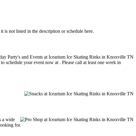
 is not listed in the description or schedule here.
 to schedule your event now at . Please call at least one week in
s a wide
looking for.