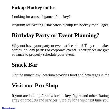
Pickup Hockey on Ice
Looking for a casual game of hockey?
Icearium Ice Skating Rink offers pickup ice hockey for all ages.G
Birthday Party or Event Planning?
Why not have your party or event at Icearium? They can make the
parties, holiday parties or corporate events. Their prices are g
advance to properly schedule your event.
Snack Bar
Got the munchies? Icearium provides food and beverages in the
Visit our Pro Shop
If your are looking for new ice hockey, figure and other skatin
array of products and services. Stop by for a visit next time you
Previous