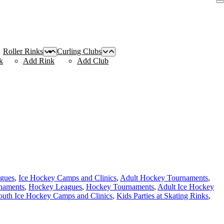
Roller Rinks
Curling Clubs
k
Add Rink
Add Club
agues
,
Ice Hockey Camps and Clinics
,
Adult Hockey Tournaments
,
naments
,
Hockey Leagues
,
Hockey Tournaments
,
Adult Ice Hockey
outh Ice Hockey Camps and Clinics
,
Kids Parties at Skating Rinks
,