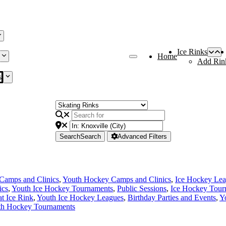
Ice Rinks
Home
Add Rin
s
Search
Search
Advanced Filters
Camps and Clinics
,
Youth Hockey Camps and Clinics
,
Ice Hockey Le
ics
,
Youth Ice Hockey Tournaments
,
Public Sessions
,
Ice Hockey Tour
at Ice Rink
,
Youth Ice Hockey Leagues
,
Birthday Parties and Events
,
Y
th Hockey Tournaments