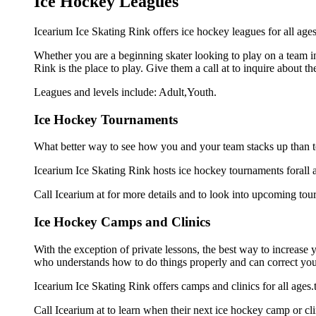
Ice Hockey Leagues
Icearium Ice Skating Rink offers ice hockey leagues for all ages
Whether you are a beginning skater looking to play on a team in 
Rink is the place to play. Give them a call at to inquire about
Leagues and levels include: Adult,Youth.
Ice Hockey Tournaments
What better way to see how you and your team stacks up than t
Icearium Ice Skating Rink hosts ice hockey tournaments forall age
Call Icearium at for more details and to look into upcoming tou
Ice Hockey Camps and Clinics
With the exception of private lessons, the best way to increase y
who understands how to do things properly and can correct you
Icearium Ice Skating Rink offers camps and clinics for all age
Call Icearium at to learn when their next ice hockey camp or cli