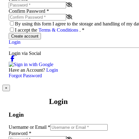
Confirm Password
*
By using this form I agree to the storage and handling of my d
I accept the
Terms & Conditions
.
*
Create account
Login
Login via Social
Have an Account?
Login
Forgot Password
×
Login
Login
Username or Email
*
Password
*