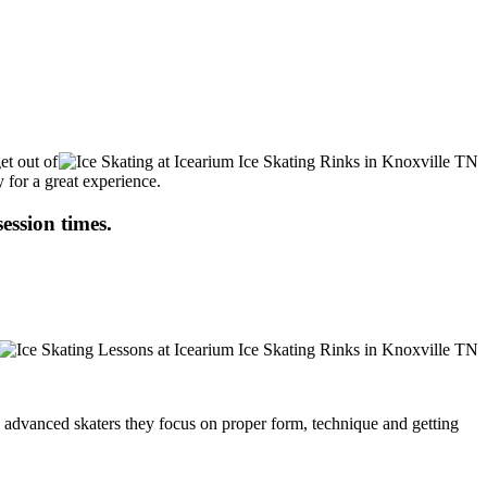
et out of
 for a great experience.
session times.
ore advanced skaters they focus on proper form, technique and getting