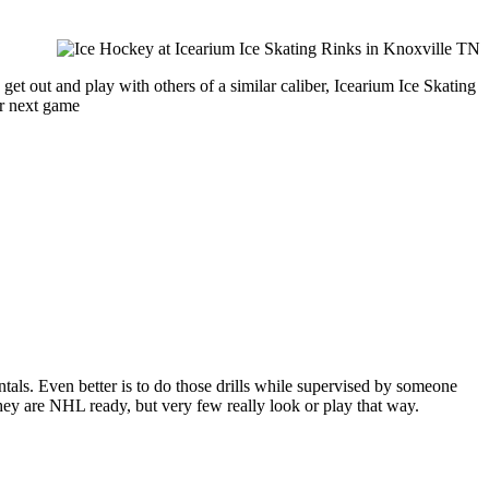
et out and play with others of a similar caliber, Icearium Ice Skating
ur next game
entals. Even better is to do those drills while supervised by someone
y are NHL ready, but very few really look or play that way.