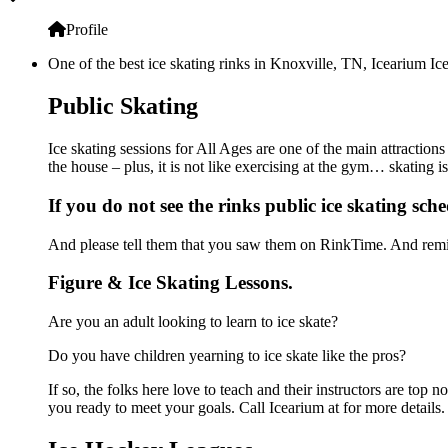
Profile
One of the best ice skating rinks in Knoxville, TN, Icearium Ice
Public Skating
Ice skating sessions for All Ages are one of the main attractions
the house – plus, it is not like exercising at the gym… skating 
If you do not see the rinks public ice skating sche
And please tell them that you saw them on RinkTime. And remin
Figure & Ice Skating Lessons.
Are you an adult looking to learn to ice skate?
Do you have children yearning to ice skate like the pros?
If so, the folks here love to teach and their instructors are to
you ready to meet your goals. Call Icearium at for more details.