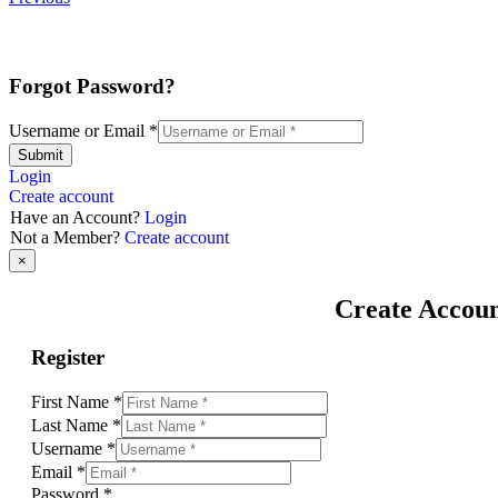
Forgot Password?
Username or Email
*
Submit
Login
Create account
Have an Account?
Login
Not a Member?
Create account
×
Create Accou
Register
First Name
*
Last Name
*
Username
*
Email
*
Password
*