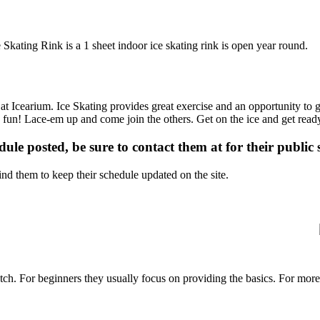
 Skating Rink is a 1 sheet indoor ice skating rink is open year round.
 at Icearium. Ice Skating provides great exercise and an opportunity to g
is fun! Lace-em up and come join the others. Get on the ice and get ready
dule posted, be sure to contact them at for their public 
d them to keep their schedule updated on the site.
p notch. For beginners they usually focus on providing the basics. For m