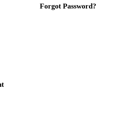
Forgot Password?
nt