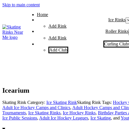
Skip to main content
Home
Ice Rinks
Add Rink
Roller Rinks
Add Rink
Curling Club
Add Club
Icearium
Skating Rink Category:
Ice Skating Rink
Skating Rink Tags:
Hockey 
Adult Ice Hockey Camps and Clinics
,
Adult Hockey Camps and Clin
Tournaments
,
Ice Skating Rinks
,
Ice Hockey Rinks
,
Birthday Parties 
Ice Public Sessions
,
Adult Ice Hockey Leagues
,
Ice Skating
, and
You