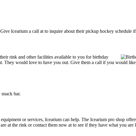
ive Icearium a call at to inquire about their pickup hockey schedule if it
ir rink and other facilities available to you for birthday
reat. They would love to have you out. Give them a call if you would like
 snack bar.
g equipment or services, Icearium can help. The Icearium pro shop offer
 are at the rink or contact them now at to see if they have what you are 