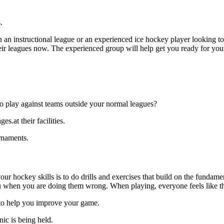
.
an instructional league or an experienced ice hockey player looking to g
 their leagues now. The experienced group will help get you ready for yo
o play against teams outside your normal leagues?
s.at their facilities.
rnaments.
our hockey skills is to do drills and exercises that build on the fundam
 when you are doing them wrong. When playing, everyone feels like the
s.to help you improve your game.
nic is being held.