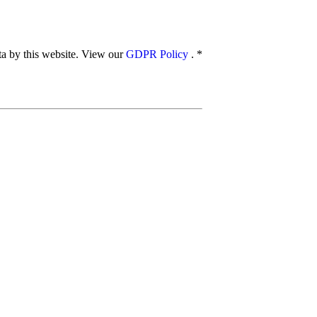
ata by this website. View our
GDPR Policy
.
*