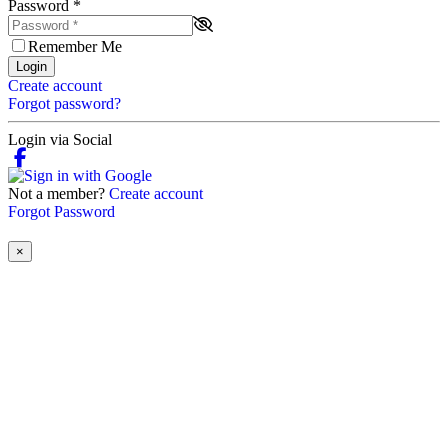
Password
*
Remember Me
Login
Create account
Forgot password?
Login via Social
Not a member?
Create account
Forgot Password
×