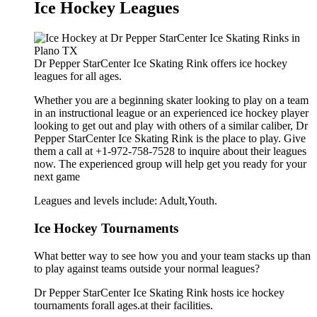
Ice Hockey Leagues
Dr Pepper StarCenter Ice Skating Rink offers ice hockey
leagues for all ages.
Whether you are a beginning skater looking to play on a team
in an instructional league or an experienced ice hockey player
looking to get out and play with others of a similar caliber, Dr
Pepper StarCenter Ice Skating Rink is the place to play. Give
them a call at +1-972-758-7528 to inquire about their leagues
now. The experienced group will help get you ready for your
next game
Leagues and levels include: Adult,Youth.
Ice Hockey Tournaments
What better way to see how you and your team stacks up than
to play against teams outside your normal leagues?
Dr Pepper StarCenter Ice Skating Rink hosts ice hockey
tournaments forall ages.at their facilities.