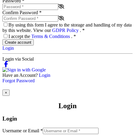
Password
*
Confirm Password
*
By using this form I agree to the storage and handling of my data
by this website. View our
GDPR Policy
.
*
I accept the
Terms & Conditions
.
*
Create account
Login
Login via Social
Have an Account?
Login
Forgot Password
×
Login
Login
Username or Email
*