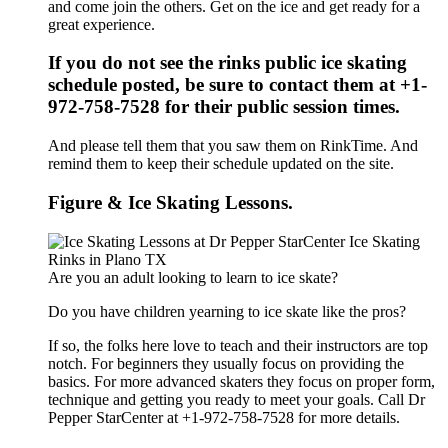
and come join the others. Get on the ice and get ready for a
great experience.
If you do not see the rinks public ice skating
schedule posted, be sure to contact them at +1-
972-758-7528 for their public session times.
And please tell them that you saw them on RinkTime. And
remind them to keep their schedule updated on the site.
Figure & Ice Skating Lessons.
Are you an adult looking to learn to ice skate?
Do you have children yearning to ice skate like the pros?
If so, the folks here love to teach and their instructors are top
notch. For beginners they usually focus on providing the
basics. For more advanced skaters they focus on proper form,
technique and getting you ready to meet your goals. Call Dr
Pepper StarCenter at +1-972-758-7528 for more details.