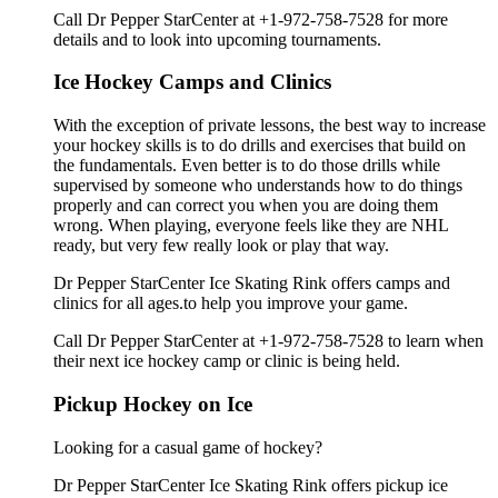
Call Dr Pepper StarCenter at +1-972-758-7528 for more
details and to look into upcoming tournaments.
Ice Hockey Camps and Clinics
With the exception of private lessons, the best way to increase
your hockey skills is to do drills and exercises that build on
the fundamentals. Even better is to do those drills while
supervised by someone who understands how to do things
properly and can correct you when you are doing them
wrong. When playing, everyone feels like they are NHL
ready, but very few really look or play that way.
Dr Pepper StarCenter Ice Skating Rink offers camps and
clinics for all ages.to help you improve your game.
Call Dr Pepper StarCenter at +1-972-758-7528 to learn when
their next ice hockey camp or clinic is being held.
Pickup Hockey on Ice
Looking for a casual game of hockey?
Dr Pepper StarCenter Ice Skating Rink offers pickup ice