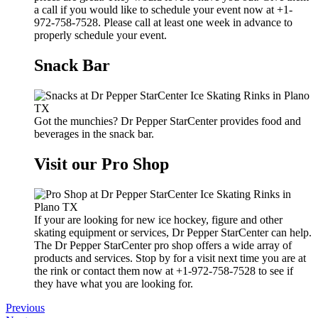
a call if you would like to schedule your event now at +1-
972-758-7528. Please call at least one week in advance to
properly schedule your event.
Snack Bar
Got the munchies? Dr Pepper StarCenter provides food and
beverages in the snack bar.
Visit our Pro Shop
If your are looking for new ice hockey, figure and other
skating equipment or services, Dr Pepper StarCenter can help.
The Dr Pepper StarCenter pro shop offers a wide array of
products and services. Stop by for a visit next time you are at
the rink or contact them now at +1-972-758-7528 to see if
they have what you are looking for.
Previous