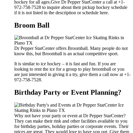
hockey for all ages.Give Dr Pepper StarCenter a call at +1-
972-758-7528 to inquire about their pickup hockey schedule
if it is not listed in the description or schedule here.
Broom Ball
Dr Pepper StarCenter offers Broomball. Many people do not
know this, but Broomball is an actual competitive sport.
It is similar to ice hockey – it is fast and fun. If you are
looking to rent the ice for a group to play broomball or you
are just interested in giving it a try, give them a call now at +1-
972-758-7528.
Birthday Party or Event Planning?
Why not have your party or event at Dr Pepper StarCenter?
They can make their rink and other facilities available to you
for birthday parties, holiday parties or corporate events. Their
prices are great. They would love to have you out. Give them