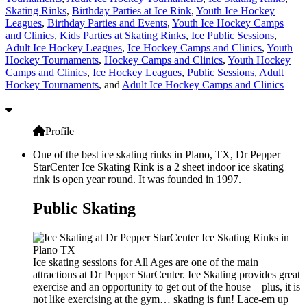
Skating Rinks
,
Birthday Parties at Ice Rink
,
Youth Ice Hockey
Leagues
,
Birthday Parties and Events
,
Youth Ice Hockey Camps
and Clinics
,
Kids Parties at Skating Rinks
,
Ice Public Sessions
,
Adult Ice Hockey Leagues
,
Ice Hockey Camps and Clinics
,
Youth
Hockey Tournaments
,
Hockey Camps and Clinics
,
Youth Hockey
Camps and Clinics
,
Ice Hockey Leagues
,
Public Sessions
,
Adult
Hockey Tournaments
, and
Adult Ice Hockey Camps and Clinics
Profile
One of the best ice skating rinks in Plano, TX, Dr Pepper
StarCenter Ice Skating Rink is a 2 sheet indoor ice skating
rink is open year round. It was founded in 1997.
Public Skating
Ice skating sessions for All Ages are one of the main
attractions at Dr Pepper StarCenter. Ice Skating provides great
exercise and an opportunity to get out of the house – plus, it is
not like exercising at the gym… skating is fun! Lace-em up