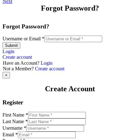
Next
Forgot Password?
Forgot Password?
Username or Email
*
Submit
Login
Create account
Have an Account?
Login
Not a Member?
Create account
×
Create Account
Register
First Name
*
Last Name
*
Username
*
Email
*