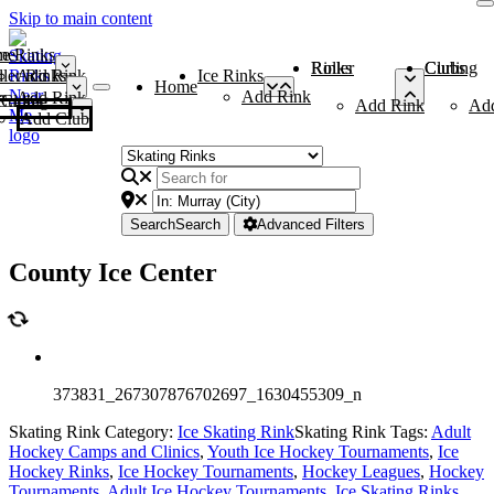
Skip to main content
me
ce Rinks
Roller Rinks
Curling Clubs
ler Rinks
Add Rink
Ice Rinks
Home
Add Rink
Add Rink
Curling Clubs
Add Rink
Ad
Add Club
Search
Search
Advanced Filters
County Ice Center
373831_267307876702697_1630455309_n
Skating Rink Category:
Ice Skating Rink
Skating Rink Tags:
Adult
Hockey Camps and Clinics
,
Youth Ice Hockey Tournaments
,
Ice
Hockey Rinks
,
Ice Hockey Tournaments
,
Hockey Leagues
,
Hockey
Tournaments
,
Adult Ice Hockey Tournaments
,
Ice Skating Rinks
,