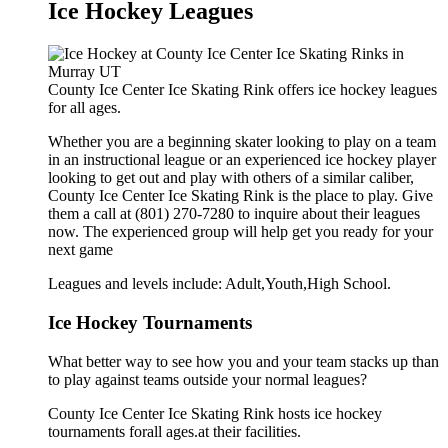
Ice Hockey Leagues
County Ice Center Ice Skating Rink offers ice hockey leagues
for all ages.
Whether you are a beginning skater looking to play on a team
in an instructional league or an experienced ice hockey player
looking to get out and play with others of a similar caliber,
County Ice Center Ice Skating Rink is the place to play. Give
them a call at (801) 270-7280 to inquire about their leagues
now. The experienced group will help get you ready for your
next game
Leagues and levels include: Adult,Youth,High School.
Ice Hockey Tournaments
What better way to see how you and your team stacks up than
to play against teams outside your normal leagues?
County Ice Center Ice Skating Rink hosts ice hockey
tournaments forall ages.at their facilities.