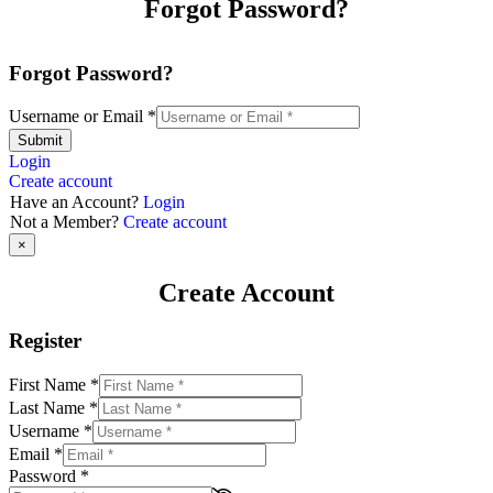
Forgot Password?
Forgot Password?
Username or Email
*
Submit
Login
Create account
Have an Account?
Login
Not a Member?
Create account
×
Create Account
Register
First Name
*
Last Name
*
Username
*
Email
*
Password
*