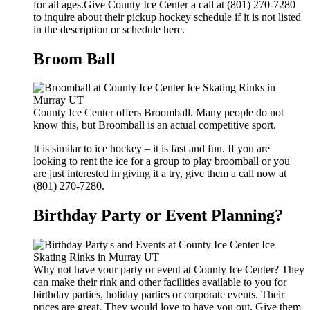
for all ages.Give County Ice Center a call at (801) 270-7280
to inquire about their pickup hockey schedule if it is not listed
in the description or schedule here.
Broom Ball
County Ice Center offers Broomball. Many people do not
know this, but Broomball is an actual competitive sport.
It is similar to ice hockey – it is fast and fun. If you are
looking to rent the ice for a group to play broomball or you
are just interested in giving it a try, give them a call now at
(801) 270-7280.
Birthday Party or Event Planning?
Why not have your party or event at County Ice Center? They
can make their rink and other facilities available to you for
birthday parties, holiday parties or corporate events. Their
prices are great. They would love to have you out. Give them