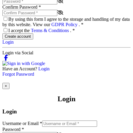
Confirm Password
*
By using this form I agree to the storage and handling of my data
by this website. View our
GDPR Policy
.
*
I accept the
Terms & Conditions
.
*
Create account
Login
Login via Social
Have an Account?
Login
Forgot Password
×
Login
Login
Username or Email
*
Password
*