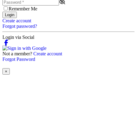
Remember Me
Login
Create account
Forgot password?
Login via Social
Not a member?
Create account
Forgot Password
×