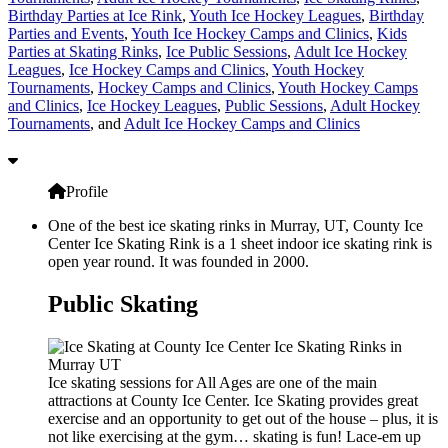
Birthday Parties at Ice Rink
,
Youth Ice Hockey Leagues
,
Birthday
Parties and Events
,
Youth Ice Hockey Camps and Clinics
,
Kids
Parties at Skating Rinks
,
Ice Public Sessions
,
Adult Ice Hockey
Leagues
,
Ice Hockey Camps and Clinics
,
Youth Hockey
Tournaments
,
Hockey Camps and Clinics
,
Youth Hockey Camps
and Clinics
,
Ice Hockey Leagues
,
Public Sessions
,
Adult Hockey
Tournaments
, and
Adult Ice Hockey Camps and Clinics
Profile
One of the best ice skating rinks in Murray, UT, County Ice
Center Ice Skating Rink is a 1 sheet indoor ice skating rink is
open year round. It was founded in 2000.
Public Skating
Ice skating sessions for All Ages are one of the main
attractions at County Ice Center. Ice Skating provides great
exercise and an opportunity to get out of the house – plus, it is
not like exercising at the gym… skating is fun! Lace-em up