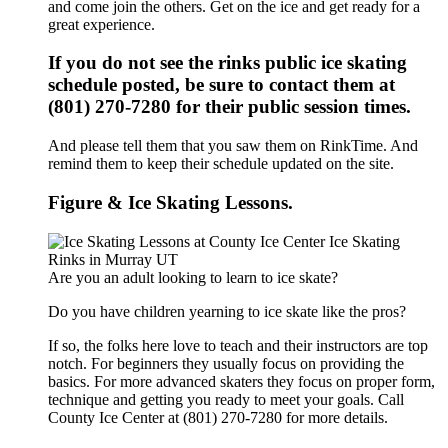
and come join the others. Get on the ice and get ready for a
great experience.
If you do not see the rinks public ice skating
schedule posted, be sure to contact them at
(801) 270-7280 for their public session times.
And please tell them that you saw them on RinkTime. And
remind them to keep their schedule updated on the site.
Figure & Ice Skating Lessons.
Are you an adult looking to learn to ice skate?
Do you have children yearning to ice skate like the pros?
If so, the folks here love to teach and their instructors are top
notch. For beginners they usually focus on providing the
basics. For more advanced skaters they focus on proper form,
technique and getting you ready to meet your goals. Call
County Ice Center at (801) 270-7280 for more details.