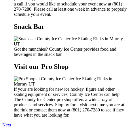
a call if you would like to schedule your event now at (801)
270-7280. Please call at least one week in advance to properly
schedule your event.
Snack Bar
Got the munchies? County Ice Center provides food and
beverages in the snack bar.
Visit our Pro Shop
If your are looking for new ice hockey, figure and other
skating equipment or services, County Ice Center can help.
The County Ice Center pro shop offers a wide array of
products and services. Stop by for a visit next time you are at
the rink or contact them now at (801) 270-7280 to see if they
have what you are looking for.
Next