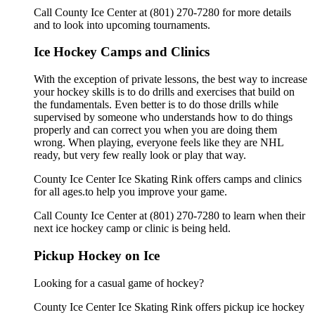
Call County Ice Center at (801) 270-7280 for more details
and to look into upcoming tournaments.
Ice Hockey Camps and Clinics
With the exception of private lessons, the best way to increase
your hockey skills is to do drills and exercises that build on
the fundamentals. Even better is to do those drills while
supervised by someone who understands how to do things
properly and can correct you when you are doing them
wrong. When playing, everyone feels like they are NHL
ready, but very few really look or play that way.
County Ice Center Ice Skating Rink offers camps and clinics
for all ages.to help you improve your game.
Call County Ice Center at (801) 270-7280 to learn when their
next ice hockey camp or clinic is being held.
Pickup Hockey on Ice
Looking for a casual game of hockey?
County Ice Center Ice Skating Rink offers pickup ice hockey