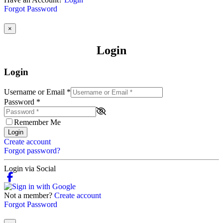
Forgot Password
×
Login
Login
Username or Email
*
Password
*
Remember Me
Login
Create account
Forgot password?
Login via Social
Not a member?
Create account
Forgot Password