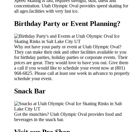
Speed Skating is fast, requires strength, skill, talent and
concentration. Utah Olympic Oval provides speed skating for
all ages.facilities with very fast ice.
Birthday Party or Event Planning?
Why not have your party or event at Utah Olympic Oval?
They can make their rink and other facilities available to you
for birthday parties, holiday parties or corporate events. Their
prices are great. They would love to have you out. Give them
a call if you would like to schedule your event now at (801)
968-6825. Please call at least one week in advance to properly
schedule your event.
Snack Bar
Got the munchies? Utah Olympic Oval provides food and
beverages in the snack bar.
Visit our Pro Shop