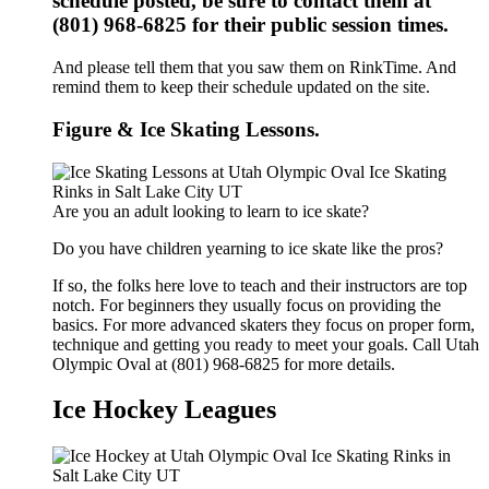
schedule posted, be sure to contact them at
(801) 968-6825 for their public session times.
And please tell them that you saw them on RinkTime. And
remind them to keep their schedule updated on the site.
Figure & Ice Skating Lessons.
Are you an adult looking to learn to ice skate?
Do you have children yearning to ice skate like the pros?
If so, the folks here love to teach and their instructors are top
notch. For beginners they usually focus on providing the
basics. For more advanced skaters they focus on proper form,
technique and getting you ready to meet your goals. Call Utah
Olympic Oval at (801) 968-6825 for more details.
Ice Hockey Leagues