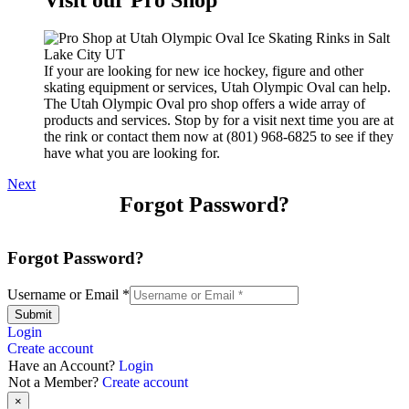
If your are looking for new ice hockey, figure and other
skating equipment or services, Utah Olympic Oval can help.
The Utah Olympic Oval pro shop offers a wide array of
products and services. Stop by for a visit next time you are at
the rink or contact them now at (801) 968-6825 to see if they
have what you are looking for.
Next
Forgot Password?
Forgot Password?
Username or Email
*
Submit
Login
Create account
Have an Account?
Login
Not a Member?
Create account
×