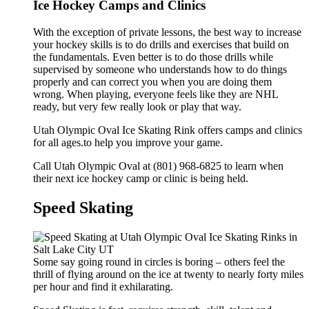
Ice Hockey Camps and Clinics
With the exception of private lessons, the best way to increase
your hockey skills is to do drills and exercises that build on
the fundamentals. Even better is to do those drills while
supervised by someone who understands how to do things
properly and can correct you when you are doing them
wrong. When playing, everyone feels like they are NHL
ready, but very few really look or play that way.
Utah Olympic Oval Ice Skating Rink offers camps and clinics
for all ages.to help you improve your game.
Call Utah Olympic Oval at (801) 968-6825 to learn when
their next ice hockey camp or clinic is being held.
Speed Skating
Some say going round in circles is boring – others feel the
thrill of flying around on the ice at twenty to nearly forty miles
per hour and find it exhilarating.