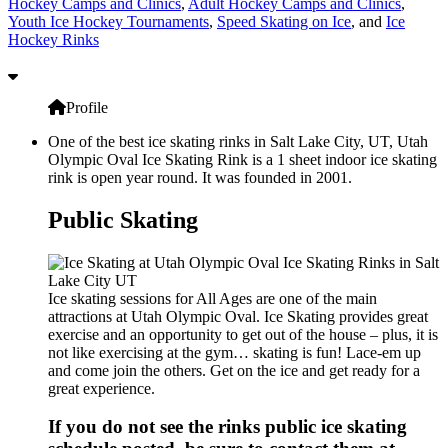
Hockey Camps and Clinics
,
Adult Hockey Camps and Clinics
,
Youth Ice Hockey Tournaments
,
Speed Skating on Ice
, and
Ice
Hockey Rinks
Profile
One of the best ice skating rinks in Salt Lake City, UT, Utah
Olympic Oval Ice Skating Rink is a 1 sheet indoor ice skating
rink is open year round. It was founded in 2001.
Public Skating
Ice skating sessions for All Ages are one of the main
attractions at Utah Olympic Oval. Ice Skating provides great
exercise and an opportunity to get out of the house – plus, it is
not like exercising at the gym… skating is fun! Lace-em up
and come join the others. Get on the ice and get ready for a
great experience.
If you do not see the rinks public ice skating