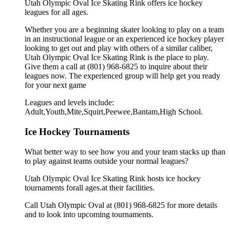
Utah Olympic Oval Ice Skating Rink offers ice hockey
leagues for all ages.
Whether you are a beginning skater looking to play on a team
in an instructional league or an experienced ice hockey player
looking to get out and play with others of a similar caliber,
Utah Olympic Oval Ice Skating Rink is the place to play.
Give them a call at (801) 968-6825 to inquire about their
leagues now. The experienced group will help get you ready
for your next game
Leagues and levels include:
Adult,Youth,Mite,Squirt,Peewee,Bantam,High School.
Ice Hockey Tournaments
What better way to see how you and your team stacks up than
to play against teams outside your normal leagues?
Utah Olympic Oval Ice Skating Rink hosts ice hockey
tournaments forall ages.at their facilities.
Call Utah Olympic Oval at (801) 968-6825 for more details
and to look into upcoming tournaments.