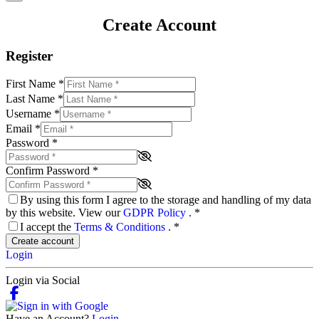
Create Account
Register
First Name
*
Last Name
*
Username
*
Email
*
Password
*
Confirm Password
*
By using this form I agree to the storage and handling of my data
by this website. View our
GDPR Policy
.
*
I accept the
Terms & Conditions
.
*
Create account
Login
Login via Social
Have an Account?
Login