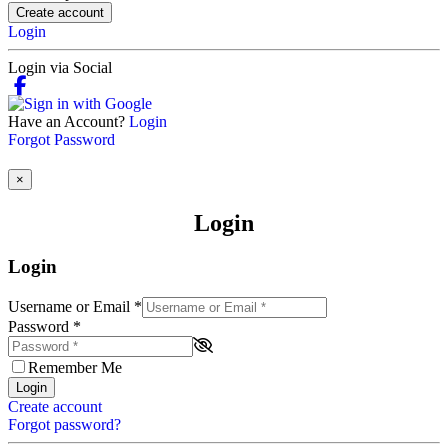
Create account
Login
Login via Social
Have an Account?
Login
Forgot Password
×
Login
Login
Username or Email
*
Password
*
Remember Me
Login
Create account
Forgot password?