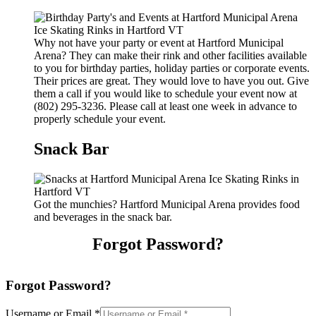
Why not have your party or event at Hartford Municipal
Arena? They can make their rink and other facilities available
to you for birthday parties, holiday parties or corporate events.
Their prices are great. They would love to have you out. Give
them a call if you would like to schedule your event now at
(802) 295-3236. Please call at least one week in advance to
properly schedule your event.
Snack Bar
Got the munchies? Hartford Municipal Arena provides food
and beverages in the snack bar.
Forgot Password?
Forgot Password?
Username or Email
*