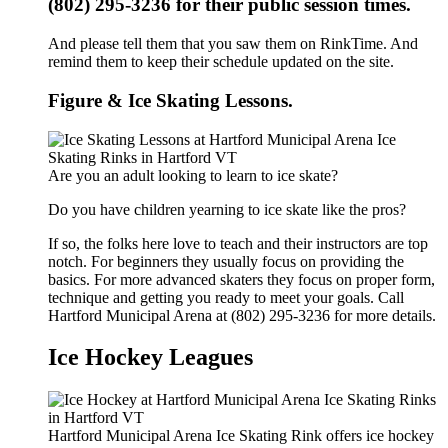
(802) 295-3236 for their public session times.
And please tell them that you saw them on RinkTime. And
remind them to keep their schedule updated on the site.
Figure & Ice Skating Lessons.
Are you an adult looking to learn to ice skate?
Do you have children yearning to ice skate like the pros?
If so, the folks here love to teach and their instructors are top
notch. For beginners they usually focus on providing the
basics. For more advanced skaters they focus on proper form,
technique and getting you ready to meet your goals. Call
Hartford Municipal Arena at (802) 295-3236 for more details.
Ice Hockey Leagues
Hartford Municipal Arena Ice Skating Rink offers ice hockey