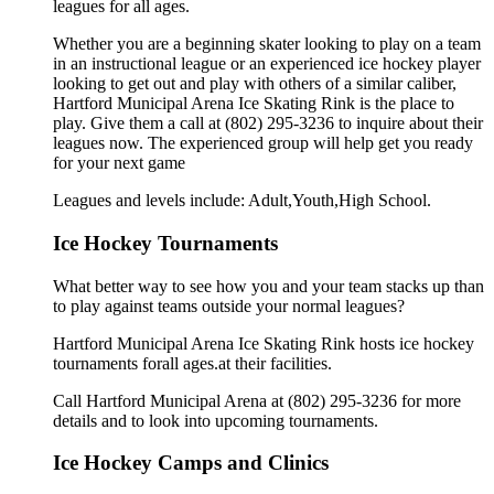
leagues for all ages.
Whether you are a beginning skater looking to play on a team
in an instructional league or an experienced ice hockey player
looking to get out and play with others of a similar caliber,
Hartford Municipal Arena Ice Skating Rink is the place to
play. Give them a call at (802) 295-3236 to inquire about their
leagues now. The experienced group will help get you ready
for your next game
Leagues and levels include: Adult,Youth,High School.
Ice Hockey Tournaments
What better way to see how you and your team stacks up than
to play against teams outside your normal leagues?
Hartford Municipal Arena Ice Skating Rink hosts ice hockey
tournaments forall ages.at their facilities.
Call Hartford Municipal Arena at (802) 295-3236 for more
details and to look into upcoming tournaments.
Ice Hockey Camps and Clinics