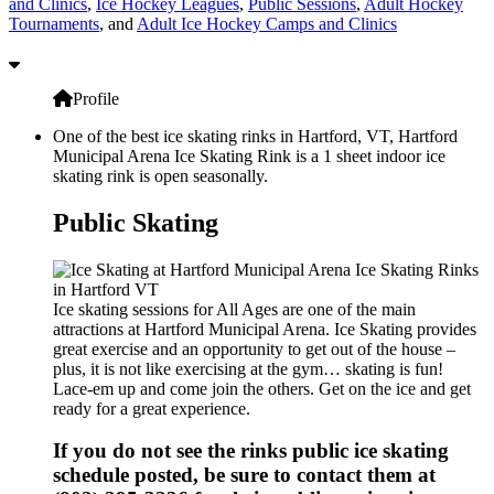
and Clinics
,
Ice Hockey Leagues
,
Public Sessions
,
Adult Hockey
Tournaments
, and
Adult Ice Hockey Camps and Clinics
Profile
One of the best ice skating rinks in Hartford, VT, Hartford
Municipal Arena Ice Skating Rink is a 1 sheet indoor ice
skating rink is open seasonally.
Public Skating
Ice skating sessions for All Ages are one of the main
attractions at Hartford Municipal Arena. Ice Skating provides
great exercise and an opportunity to get out of the house –
plus, it is not like exercising at the gym… skating is fun!
Lace-em up and come join the others. Get on the ice and get
ready for a great experience.
If you do not see the rinks public ice skating
schedule posted, be sure to contact them at