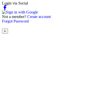
Login via Social
Not a member?
Create account
Forgot Password
×