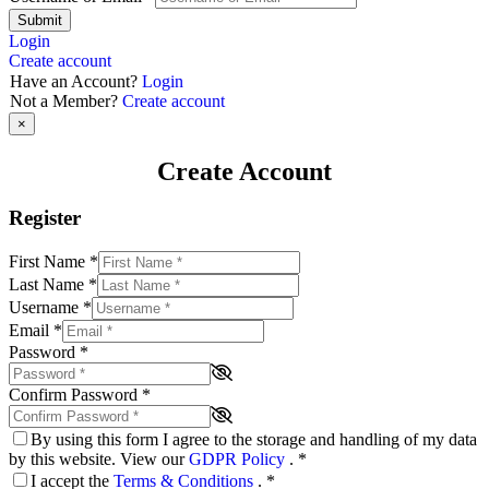
Submit
Login
Create account
Have an Account?
Login
Not a Member?
Create account
×
Create Account
Register
First Name
*
Last Name
*
Username
*
Email
*
Password
*
Confirm Password
*
By using this form I agree to the storage and handling of my data
by this website. View our
GDPR Policy
.
*
I accept the
Terms & Conditions
.
*