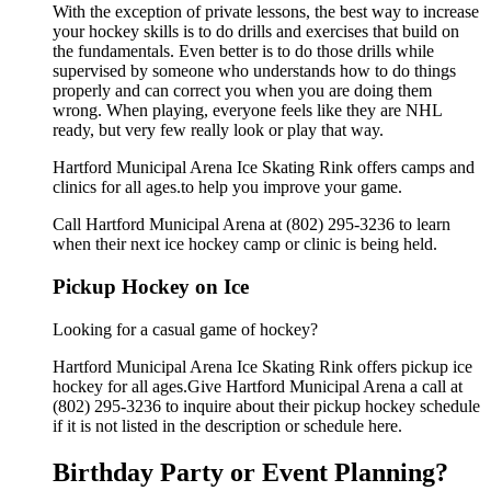
With the exception of private lessons, the best way to increase
your hockey skills is to do drills and exercises that build on
the fundamentals. Even better is to do those drills while
supervised by someone who understands how to do things
properly and can correct you when you are doing them
wrong. When playing, everyone feels like they are NHL
ready, but very few really look or play that way.
Hartford Municipal Arena Ice Skating Rink offers camps and
clinics for all ages.to help you improve your game.
Call Hartford Municipal Arena at (802) 295-3236 to learn
when their next ice hockey camp or clinic is being held.
Pickup Hockey on Ice
Looking for a casual game of hockey?
Hartford Municipal Arena Ice Skating Rink offers pickup ice
hockey for all ages.Give Hartford Municipal Arena a call at
(802) 295-3236 to inquire about their pickup hockey schedule
if it is not listed in the description or schedule here.
Birthday Party or Event Planning?