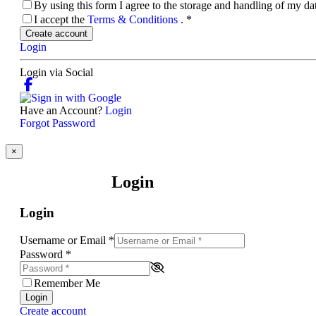
By using this form I agree to the storage and handling of my d
I accept the
Terms & Conditions
.
*
Create account
Login
Login via Social
Have an Account?
Login
Forgot Password
×
Login
Login
Username or Email
*
Password
*
Remember Me
Login
Create account