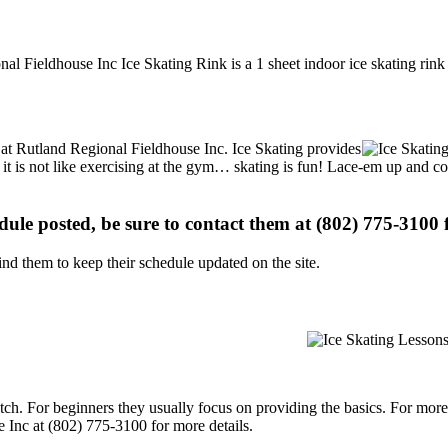
nal Fieldhouse Inc Ice Skating Rink is a 1 sheet indoor ice skating rink
s at Rutland Regional Fieldhouse Inc. Ice Skating provides
, it is not like exercising at the gym… skating is fun! Lace-em up and co
edule posted, be sure to contact them at (802) 775-3100 f
d them to keep their schedule updated on the site.
p notch. For beginners they usually focus on providing the basics. For m
 Inc at (802) 775-3100 for more details.