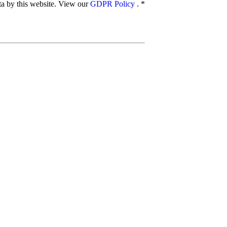
ata by this website. View our
GDPR Policy
.
*