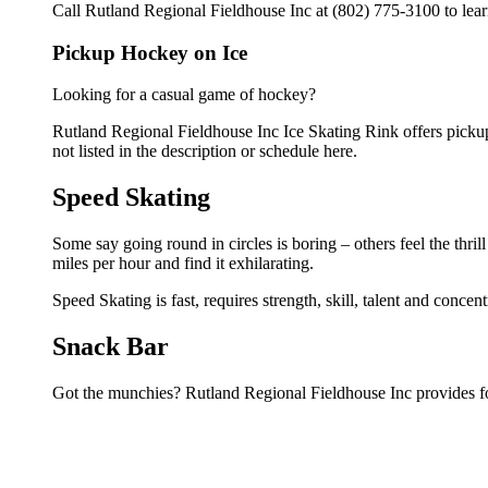
Call Rutland Regional Fieldhouse Inc at (802) 775-3100 to lear
Pickup Hockey on Ice
Looking for a casual game of hockey?
Rutland Regional Fieldhouse Inc Ice Skating Rink offers pickup 
not listed in the description or schedule here.
Speed Skating
Some say going round in circles is boring – others feel the thrill
miles per hour and find it exhilarating.
Speed Skating is fast, requires strength, skill, talent and concen
Snack Bar
Got the munchies? Rutland Regional Fieldhouse Inc provides fo