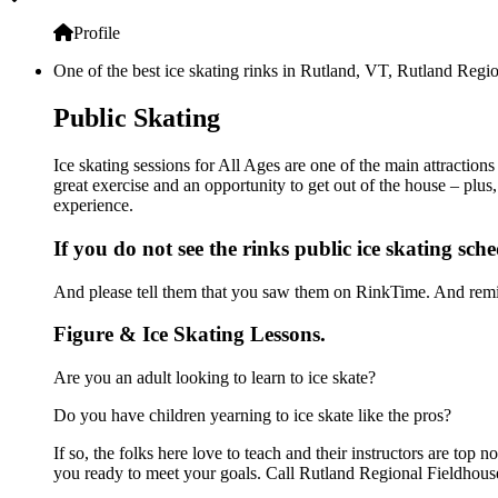
Profile
One of the best ice skating rinks in Rutland, VT, Rutland Regio
Public Skating
Ice skating sessions for All Ages are one of the main attraction
great exercise and an opportunity to get out of the house – plus
experience.
If you do not see the rinks public ice skating sch
And please tell them that you saw them on RinkTime. And remin
Figure & Ice Skating Lessons.
Are you an adult looking to learn to ice skate?
Do you have children yearning to ice skate like the pros?
If so, the folks here love to teach and their instructors are to
you ready to meet your goals. Call Rutland Regional Fieldhouse