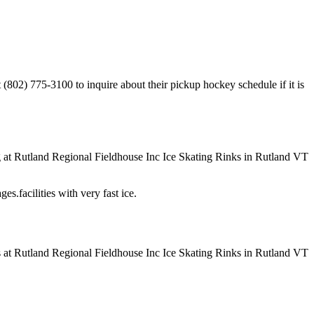
(802) 775-3100 to inquire about their pickup hockey schedule if it is
es.facilities with very fast ice.