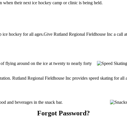
n when their next ice hockey camp or clinic is being held.
ice hockey for all ages.Give Rutland Regional Fieldhouse Inc a call at 
 of flying around on the ice at twenty to nearly forty
tration. Rutland Regional Fieldhouse Inc provides speed skating for all ag
od and beverages in the snack bar.
Forgot Password?