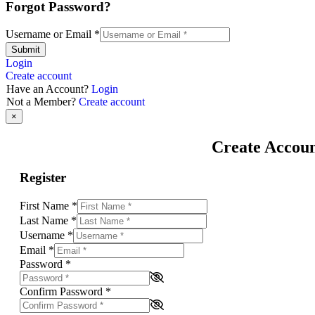
Forgot Password?
Username or Email
*
Submit
Login
Create account
Have an Account?
Login
Not a Member?
Create account
×
Create Accou
Register
First Name
*
Last Name
*
Username
*
Email
*
Password
*
Confirm Password
*