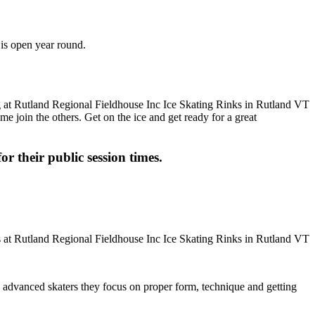
 is open year round.
me join the others. Get on the ice and get ready for a great
or their public session times.
ore advanced skaters they focus on proper form, technique and getting