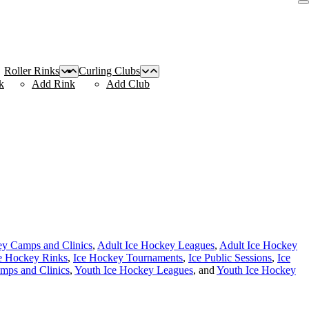
Roller Rinks
Curling Clubs
k
Add Rink
Add Club
ey Camps and Clinics
,
Adult Ice Hockey Leagues
,
Adult Ice Hockey
e Hockey Rinks
,
Ice Hockey Tournaments
,
Ice Public Sessions
,
Ice
mps and Clinics
,
Youth Ice Hockey Leagues
, and
Youth Ice Hockey