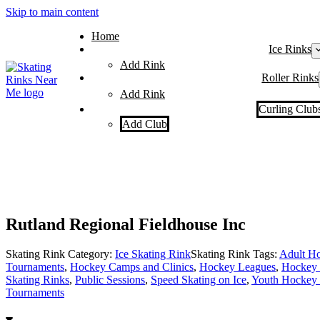
Skip to main content
Home
Ice Rinks
Add Rink
Roller Rinks
Add Rink
Curling Club
Add Club
Rutland Regional Fieldhouse Inc
Skating Rink Category:
Ice Skating Rink
Skating Rink Tags:
Adult Ho
Tournaments
,
Hockey Camps and Clinics
,
Hockey Leagues
,
Hockey 
Skating Rinks
,
Public Sessions
,
Speed Skating on Ice
,
Youth Hockey 
Tournaments