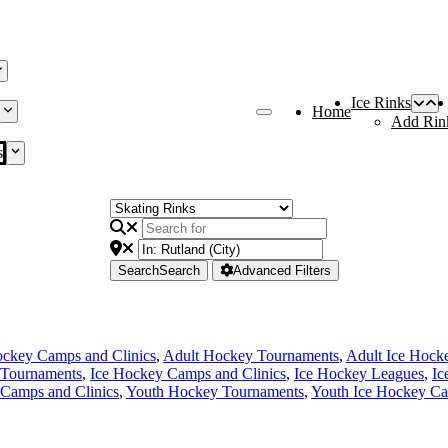
Ice Rinks
Home
Add Rin
s
Search
Search
Advanced Filters
ckey Camps and Clinics
,
Adult Hockey Tournaments
,
Adult Ice Hock
Tournaments
,
Ice Hockey Camps and Clinics
,
Ice Hockey Leagues
,
Ic
Camps and Clinics
,
Youth Hockey Tournaments
,
Youth Ice Hockey Ca