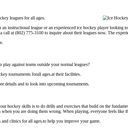
key leagues for all ages.
 an instructional league or an experienced ice hockey player looking to 
 a call at (802) 775-3100 to inquire about their leagues now. The exper
e.
o play against teams outside your normal leagues?
y tournaments forall ages.at their facilities.
re details and to look into upcoming tournaments.
our hockey skills is to do drills and exercises that build on the fundam
 when you are doing them wrong. When playing, everyone feels like the
and clinics for all ages.to help you improve your game.