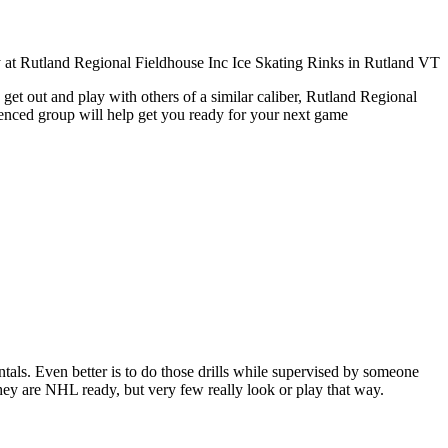
get out and play with others of a similar caliber, Rutland Regional
ienced group will help get you ready for your next game
entals. Even better is to do those drills while supervised by someone
y are NHL ready, but very few really look or play that way.