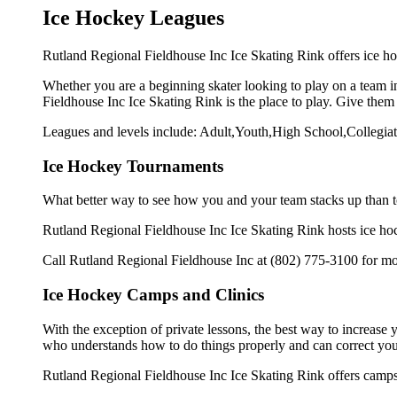
Ice Hockey Leagues
Rutland Regional Fieldhouse Inc Ice Skating Rink offers ice hoc
Whether you are a beginning skater looking to play on a team in
Fieldhouse Inc Ice Skating Rink is the place to play. Give them
Leagues and levels include: Adult,Youth,High School,Collegiat
Ice Hockey Tournaments
What better way to see how you and your team stacks up than t
Rutland Regional Fieldhouse Inc Ice Skating Rink hosts ice hocke
Call Rutland Regional Fieldhouse Inc at (802) 775-3100 for mo
Ice Hockey Camps and Clinics
With the exception of private lessons, the best way to increase y
who understands how to do things properly and can correct you
Rutland Regional Fieldhouse Inc Ice Skating Rink offers camps 