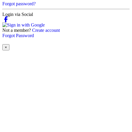
Forgot password?
Login via Social
Not a member?
Create account
Forgot Password
×