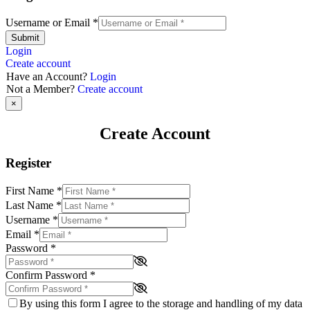
Username or Email
*
Submit
Login
Create account
Have an Account?
Login
Not a Member?
Create account
×
Create Account
Register
First Name
*
Last Name
*
Username
*
Email
*
Password
*
Confirm Password
*
By using this form I agree to the storage and handling of my data