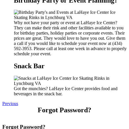
Birthday Party or Event Planning?
Why not have your party or event at LaHaye Ice Center?
They can make their rink and other facilities available to you
for birthday parties, holiday parties or corporate events. Their
prices are great. They would love to have you out. Give them
a call if you would like to schedule your event now at (434)
592-3953. Please call at least one week in advance to properly
schedule your event.
Snack Bar
Got the munchies? LaHaye Ice Center provides food and
beverages in the snack bar.
Previous
Forgot Password?
Forgot Password?