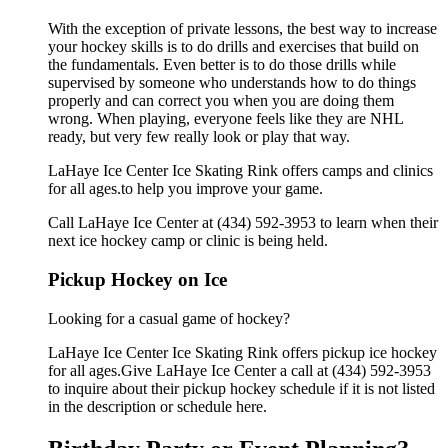
With the exception of private lessons, the best way to increase
your hockey skills is to do drills and exercises that build on
the fundamentals. Even better is to do those drills while
supervised by someone who understands how to do things
properly and can correct you when you are doing them
wrong. When playing, everyone feels like they are NHL
ready, but very few really look or play that way.
LaHaye Ice Center Ice Skating Rink offers camps and clinics
for all ages.to help you improve your game.
Call LaHaye Ice Center at (434) 592-3953 to learn when their
next ice hockey camp or clinic is being held.
Pickup Hockey on Ice
Looking for a casual game of hockey?
LaHaye Ice Center Ice Skating Rink offers pickup ice hockey
for all ages.Give LaHaye Ice Center a call at (434) 592-3953
to inquire about their pickup hockey schedule if it is not listed
in the description or schedule here.