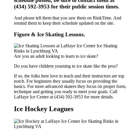
schedule posted, be sure to contact them at
(434) 592-3953 for their public session times.
And please tell them that you saw them on RinkTime. And
remind them to keep their schedule updated on the site.
Figure & Ice Skating Lessons.
Are you an adult looking to learn to ice skate?
Do you have children yearning to ice skate like the pros?
If so, the folks here love to teach and their instructors are top
notch. For beginners they usually focus on providing the
basics. For more advanced skaters they focus on proper form,
technique and getting you ready to meet your goals. Call
LaHaye Ice Center at (434) 592-3953 for more details.
Ice Hockey Leagues