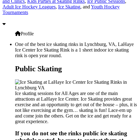
and Clinics
,
Kids Parties at Skating Rinks
,
Ice Public Sessions
,
Adult Ice Hockey Leagues
,
Ice Skating
, and
Youth Hockey
Tournaments
Profile
One of the best ice skating rinks in Lynchburg, VA, LaHaye
Ice Center Ice Skating Rink is a 1 sheet indoor ice skating
rink is open year round.
Public Skating
Ice skating sessions for All Ages are one of the main
attractions at LaHaye Ice Center. Ice Skating provides great
exercise and an opportunity to get out of the house – plus, it is
not like exercising at the gym… skating is fun! Lace-em up
and come join the others. Get on the ice and get ready for a
great experience.
If you do not see the rinks public ice skating