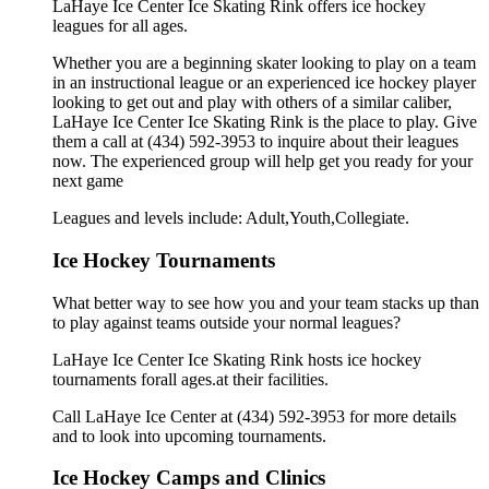
LaHaye Ice Center Ice Skating Rink offers ice hockey
leagues for all ages.
Whether you are a beginning skater looking to play on a team
in an instructional league or an experienced ice hockey player
looking to get out and play with others of a similar caliber,
LaHaye Ice Center Ice Skating Rink is the place to play. Give
them a call at (434) 592-3953 to inquire about their leagues
now. The experienced group will help get you ready for your
next game
Leagues and levels include: Adult,Youth,Collegiate.
Ice Hockey Tournaments
What better way to see how you and your team stacks up than
to play against teams outside your normal leagues?
LaHaye Ice Center Ice Skating Rink hosts ice hockey
tournaments forall ages.at their facilities.
Call LaHaye Ice Center at (434) 592-3953 for more details
and to look into upcoming tournaments.
Ice Hockey Camps and Clinics