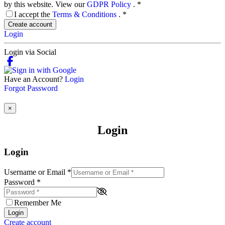
by this website. View our
GDPR Policy
.
*
I accept the
Terms & Conditions
.
*
Create account
Login
Login via Social
Have an Account?
Login
Forgot Password
×
Login
Login
Username or Email
*
Password
*
Remember Me
Login
Create account