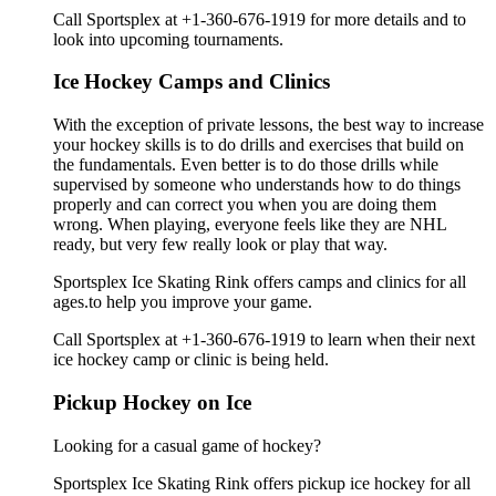
Call Sportsplex at +1-360-676-1919 for more details and to
look into upcoming tournaments.
Ice Hockey Camps and Clinics
With the exception of private lessons, the best way to increase
your hockey skills is to do drills and exercises that build on
the fundamentals. Even better is to do those drills while
supervised by someone who understands how to do things
properly and can correct you when you are doing them
wrong. When playing, everyone feels like they are NHL
ready, but very few really look or play that way.
Sportsplex Ice Skating Rink offers camps and clinics for all
ages.to help you improve your game.
Call Sportsplex at +1-360-676-1919 to learn when their next
ice hockey camp or clinic is being held.
Pickup Hockey on Ice
Looking for a casual game of hockey?
Sportsplex Ice Skating Rink offers pickup ice hockey for all