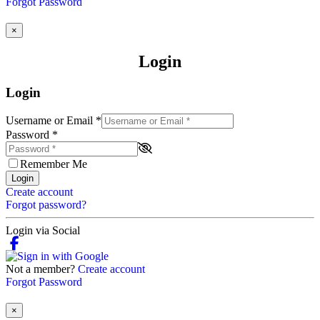
Forgot Password
×
Login
Login
Username or Email
*
Password
*
Remember Me
Login
Create account
Forgot password?
Login via Social
Not a member?
Create account
Forgot Password
×