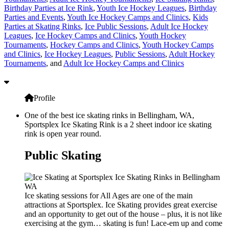
Birthday Parties at Ice Rink
,
Youth Ice Hockey Leagues
,
Birthday
Parties and Events
,
Youth Ice Hockey Camps and Clinics
,
Kids
Parties at Skating Rinks
,
Ice Public Sessions
,
Adult Ice Hockey
Leagues
,
Ice Hockey Camps and Clinics
,
Youth Hockey
Tournaments
,
Hockey Camps and Clinics
,
Youth Hockey Camps
and Clinics
,
Ice Hockey Leagues
,
Public Sessions
,
Adult Hockey
Tournaments
, and
Adult Ice Hockey Camps and Clinics
Profile
One of the best ice skating rinks in Bellingham, WA,
Sportsplex Ice Skating Rink is a 2 sheet indoor ice skating
rink is open year round.
Public Skating
Ice skating sessions for All Ages are one of the main
attractions at Sportsplex. Ice Skating provides great exercise
and an opportunity to get out of the house – plus, it is not like
exercising at the gym… skating is fun! Lace-em up and come