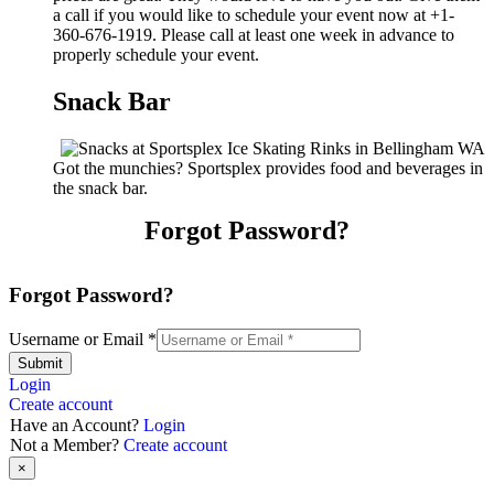
a call if you would like to schedule your event now at +1-
360-676-1919. Please call at least one week in advance to
properly schedule your event.
Snack Bar
Got the munchies? Sportsplex provides food and beverages in
the snack bar.
Forgot Password?
Forgot Password?
Username or Email
*
Submit
Login
Create account
Have an Account?
Login
Not a Member?
Create account
×