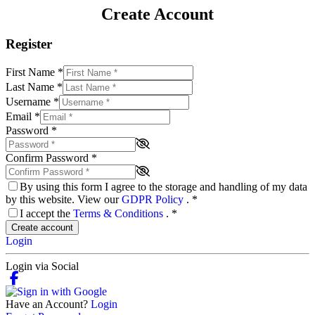
Create Account
Register
First Name
*
Last Name
*
Username
*
Email
*
Password
*
Confirm Password
*
By using this form I agree to the storage and handling of my data
by this website. View our
GDPR Policy
.
*
I accept the
Terms & Conditions
.
*
Create account
Login
Login via Social
Have an Account?
Login