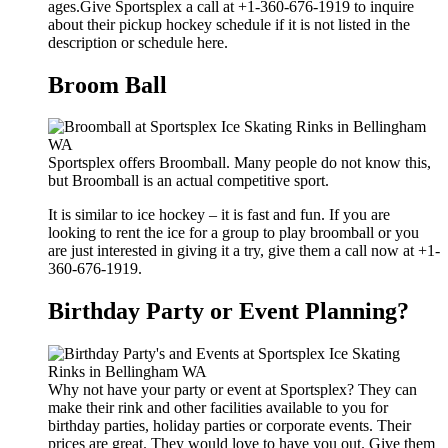
ages.Give Sportsplex a call at +1-360-676-1919 to inquire
about their pickup hockey schedule if it is not listed in the
description or schedule here.
Broom Ball
Sportsplex offers Broomball. Many people do not know this,
but Broomball is an actual competitive sport.
It is similar to ice hockey – it is fast and fun. If you are
looking to rent the ice for a group to play broomball or you
are just interested in giving it a try, give them a call now at +1-
360-676-1919.
Birthday Party or Event Planning?
Why not have your party or event at Sportsplex? They can
make their rink and other facilities available to you for
birthday parties, holiday parties or corporate events. Their
prices are great. They would love to have you out. Give them