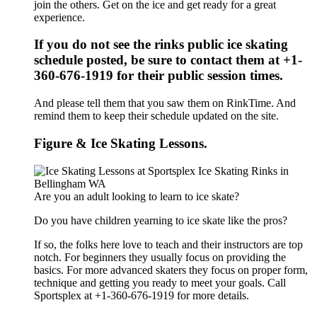
join the others. Get on the ice and get ready for a great
experience.
If you do not see the rinks public ice skating
schedule posted, be sure to contact them at +1-
360-676-1919 for their public session times.
And please tell them that you saw them on RinkTime. And
remind them to keep their schedule updated on the site.
Figure & Ice Skating Lessons.
Are you an adult looking to learn to ice skate?
Do you have children yearning to ice skate like the pros?
If so, the folks here love to teach and their instructors are top
notch. For beginners they usually focus on providing the
basics. For more advanced skaters they focus on proper form,
technique and getting you ready to meet your goals. Call
Sportsplex at +1-360-676-1919 for more details.