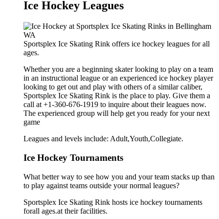
Ice Hockey Leagues
Sportsplex Ice Skating Rink offers ice hockey leagues for all
ages.
Whether you are a beginning skater looking to play on a team
in an instructional league or an experienced ice hockey player
looking to get out and play with others of a similar caliber,
Sportsplex Ice Skating Rink is the place to play. Give them a
call at +1-360-676-1919 to inquire about their leagues now.
The experienced group will help get you ready for your next
game
Leagues and levels include: Adult,Youth,Collegiate.
Ice Hockey Tournaments
What better way to see how you and your team stacks up than
to play against teams outside your normal leagues?
Sportsplex Ice Skating Rink hosts ice hockey tournaments
forall ages.at their facilities.