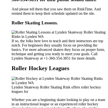
And please tell them that you saw them on RinkTime. And
remind them to keep their schedule updated on the site.
Roller Skating Lessons.
If so, the folks here love to teach and their instructors are top
notch. For beginners they usually focus on providing the
basics. For more advanced skaters they focus on proper form,
technique and getting you ready to meet your goals. Call
Lynden Skateway at +1-360-354-3851 for more details.
Roller Hockey Leagues
Lynden Skateway Roller Skating Rink offers roller hockey
leagues for
Whether you are a beginning skater looking to play on a team
in an instructional league or an experienced roller hockey