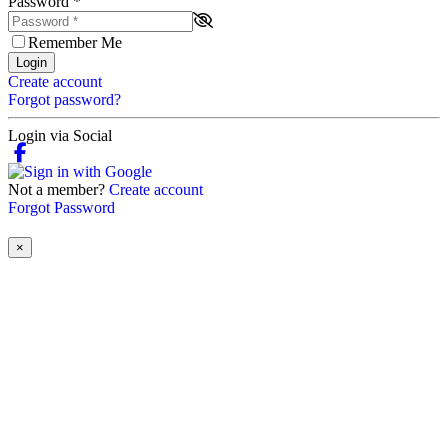
Password
*
Remember Me
Login
Create account
Forgot password?
Login via Social
Not a member?
Create account
Forgot Password
×