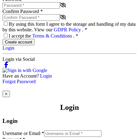
Confirm Password
*
By using this form I agree to the storage and handling of my data
by this website. View our
GDPR Policy
.
*
I accept the
Terms & Conditions
.
*
Create account
Login
Login via Social
Have an Account?
Login
Forgot Password
×
Login
Login
Username or Email
*