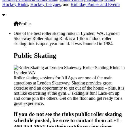
Hockey Rinks
,
Hockey Leagues
, and
Birthday Parties and Events
Profile
One of the best roller skating rinks in Lynden, WA, Lynden
Skateway Roller Skating Rink is a 1 floor indoor roller
skating rink is open year round. It was founded in 1984.
Public Skating
Roller skating sessions for All Ages are one of the main
attractions at Lynden Skateway. Skating provides great
exercise and an opportunity to get out of the house – plus, it is
not like exercising at the gym… skating is fun! Lace-em up
and come join the others. Get on the floor and get ready for a
great experience.
If you do not see the rinks public roller skating
schedule posted, be sure to contact them at +1-
360-354-3851 for their public session times.