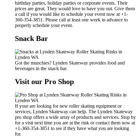
birthday parties, holiday parties or corporate events. Their
prices are great. They would love to have you out. Give them
a call if you would like to schedule your event now at +1-
360-354-3851. Please call at least one week in advance to
properly schedule your event.
Snack Bar
Got the munchies? Lynden Skateway provides food and
beverages in the snack bar.
Visit our Pro Shop
If your are looking for new roller skating equipment or
services, Lynden Skateway can help. The Lynden Skateway
pro shop offers a wide array of products and services. Stop by
for a visit next time you are at the rink or contact them now at
+1-360-354-3851 to see if they have what you are looking
for.