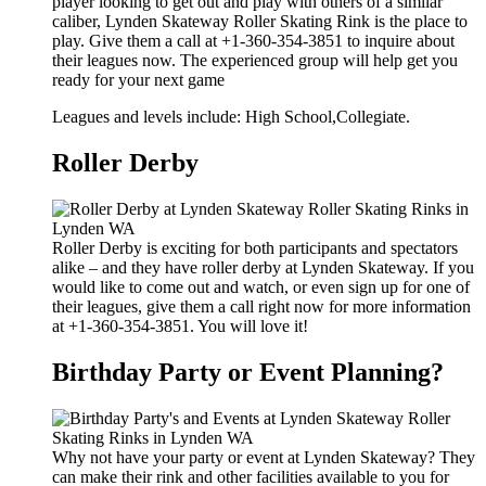
player looking to get out and play with others of a similar
caliber, Lynden Skateway Roller Skating Rink is the place to
play. Give them a call at +1-360-354-3851 to inquire about
their leagues now. The experienced group will help get you
ready for your next game
Leagues and levels include: High School,Collegiate.
Roller Derby
Roller Derby is exciting for both participants and spectators
alike – and they have roller derby at Lynden Skateway. If you
would like to come out and watch, or even sign up for one of
their leagues, give them a call right now for more information
at +1-360-354-3851. You will love it!
Birthday Party or Event Planning?
Why not have your party or event at Lynden Skateway? They
can make their rink and other facilities available to you for