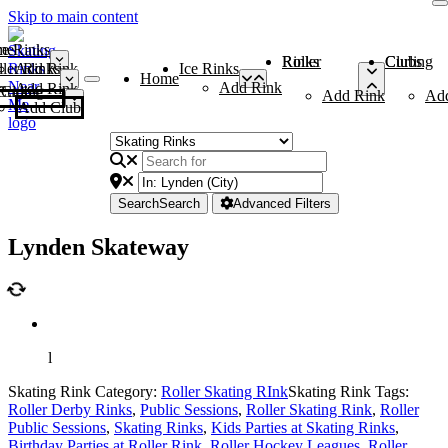
Skip to main content
me
ce Rinks
Roller Rinks
Curling Clubs
ler Rinks
Add Rink
Ice Rinks
Home
Add Rink
Add Rink
Curling Clubs
Add Rink
Ad
Add Club
Search
Search
Advanced Filters
Lynden Skateway
l
Skating Rink Category:
Roller Skating RInk
Skating Rink Tags:
Roller Derby Rinks
,
Public Sessions
,
Roller Skating Rink
,
Roller
Public Sessions
,
Skating Rinks
,
Kids Parties at Skating Rinks
,
Birthday Parties at Roller Rink
,
Roller Hockey Leagues
,
Roller