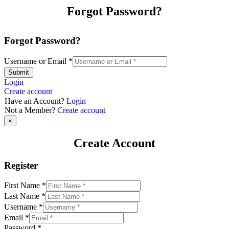
Forgot Password?
Forgot Password?
Username or Email
*
Submit
Login
Create account
Have an Account?
Login
Not a Member?
Create account
×
Create Account
Register
First Name
*
Last Name
*
Username
*
Email
*
Password
*