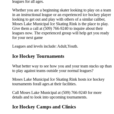
leagues for all ages.
Whether you are a beginning skater looking to play on a team
in an instructional league or an experienced ice hockey player
looking to get out and play with others of a similar caliber,
Moses Lake Municipal Ice Skating Rink is the place to play.
Give them a call at (509) 766-9240 to inquire about their
leagues now. The experienced group will help get you ready
for your next game
Leagues and levels include: Adult,Youth.
Ice Hockey Tournaments
What better way to see how you and your team stacks up than
to play against teams outside your normal leagues?
Moses Lake Municipal Ice Skating Rink hosts ice hockey
tournaments forall ages.at their facilities.
Call Moses Lake Municipal at (509) 766-9240 for more
details and to look into upcoming tournaments.
Ice Hockey Camps and Clinics