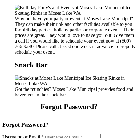
Why not have your party or event at Moses Lake Municipal?
They can make their rink and other facilities available to you
for birthday parties, holiday parties or corporate events. Their
prices are great. They would love to have you out. Give them
a call if you would like to schedule your event now at (509)
766-9240. Please call at least one week in advance to properly
schedule your event.
Snack Bar
Got the munchies? Moses Lake Municipal provides food and
beverages in the snack bar.
Forgot Password?
Forgot Password?
Username or Email
*