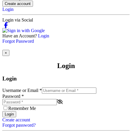
Create account
Login
Login via Social
Have an Account?
Login
Forgot Password
×
Login
Login
Username or Email
*
Password
*
Remember Me
Login
Create account
Forgot password?