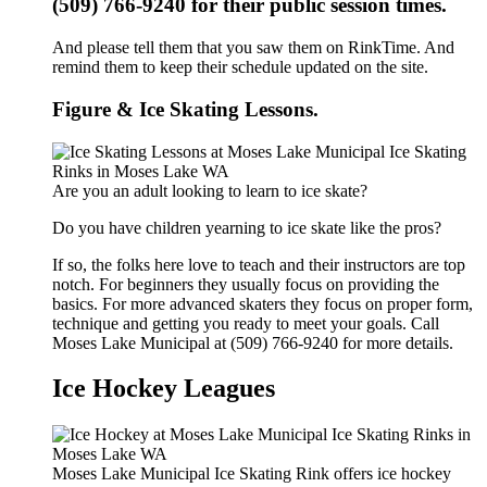
(509) 766-9240 for their public session times.
And please tell them that you saw them on RinkTime. And
remind them to keep their schedule updated on the site.
Figure & Ice Skating Lessons.
Are you an adult looking to learn to ice skate?
Do you have children yearning to ice skate like the pros?
If so, the folks here love to teach and their instructors are top
notch. For beginners they usually focus on providing the
basics. For more advanced skaters they focus on proper form,
technique and getting you ready to meet your goals. Call
Moses Lake Municipal at (509) 766-9240 for more details.
Ice Hockey Leagues
Moses Lake Municipal Ice Skating Rink offers ice hockey