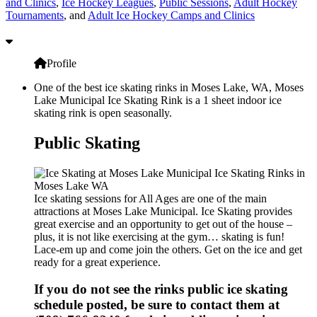
and Clinics
,
Ice Hockey Leagues
,
Public Sessions
,
Adult Hockey
Tournaments
, and
Adult Ice Hockey Camps and Clinics
Profile
One of the best ice skating rinks in Moses Lake, WA, Moses
Lake Municipal Ice Skating Rink is a 1 sheet indoor ice
skating rink is open seasonally.
Public Skating
Ice skating sessions for All Ages are one of the main
attractions at Moses Lake Municipal. Ice Skating provides
great exercise and an opportunity to get out of the house –
plus, it is not like exercising at the gym… skating is fun!
Lace-em up and come join the others. Get on the ice and get
ready for a great experience.
If you do not see the rinks public ice skating
schedule posted, be sure to contact them at