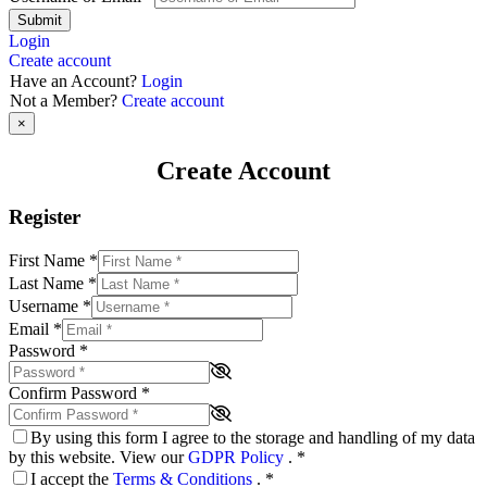
Submit
Login
Create account
Have an Account?
Login
Not a Member?
Create account
×
Create Account
Register
First Name
*
Last Name
*
Username
*
Email
*
Password
*
Confirm Password
*
By using this form I agree to the storage and handling of my data
by this website. View our
GDPR Policy
.
*
I accept the
Terms & Conditions
.
*