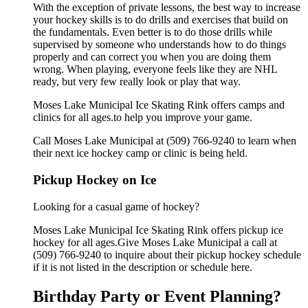
With the exception of private lessons, the best way to increase
your hockey skills is to do drills and exercises that build on
the fundamentals. Even better is to do those drills while
supervised by someone who understands how to do things
properly and can correct you when you are doing them
wrong. When playing, everyone feels like they are NHL
ready, but very few really look or play that way.
Moses Lake Municipal Ice Skating Rink offers camps and
clinics for all ages.to help you improve your game.
Call Moses Lake Municipal at (509) 766-9240 to learn when
their next ice hockey camp or clinic is being held.
Pickup Hockey on Ice
Looking for a casual game of hockey?
Moses Lake Municipal Ice Skating Rink offers pickup ice
hockey for all ages.Give Moses Lake Municipal a call at
(509) 766-9240 to inquire about their pickup hockey schedule
if it is not listed in the description or schedule here.
Birthday Party or Event Planning?