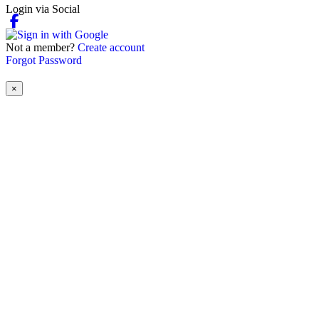
Login via Social
Not a member?
Create account
Forgot Password
×