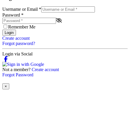
Username or Email
*
Password
*
Remember Me
Login
Create account
Forgot password?
Login via Social
Not a member?
Create account
Forgot Password
×