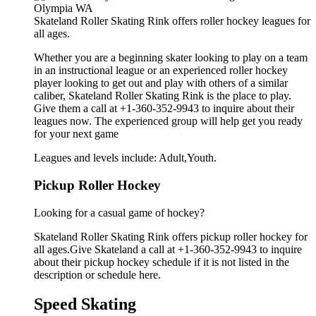
Skateland Roller Skating Rink offers roller hockey leagues for
all ages.
Whether you are a beginning skater looking to play on a team
in an instructional league or an experienced roller hockey
player looking to get out and play with others of a similar
caliber, Skateland Roller Skating Rink is the place to play.
Give them a call at +1-360-352-9943 to inquire about their
leagues now. The experienced group will help get you ready
for your next game
Leagues and levels include: Adult,Youth.
Pickup Roller Hockey
Looking for a casual game of hockey?
Skateland Roller Skating Rink offers pickup roller hockey for
all ages.Give Skateland a call at +1-360-352-9943 to inquire
about their pickup hockey schedule if it is not listed in the
description or schedule here.
Speed Skating