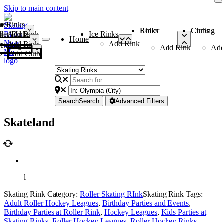
Skip to main content
me
ce Rinks
Roller Rinks
Curling Clubs
ler Rinks
Add Rink
Ice Rinks
Home
Add Rink
Add Rink
Curling Clubs
Add Rink
Ad
Add Club
Search
Search
Advanced Filters
Skateland
l
Skating Rink Category:
Roller Skating RInk
Skating Rink Tags:
Adult Roller Hockey Leagues
,
Birthday Parties and Events
,
Birthday Parties at Roller Rink
,
Hockey Leagues
,
Kids Parties at
Skating Rinks
,
Roller Hockey Leagues
,
Roller Hockey Rinks
,