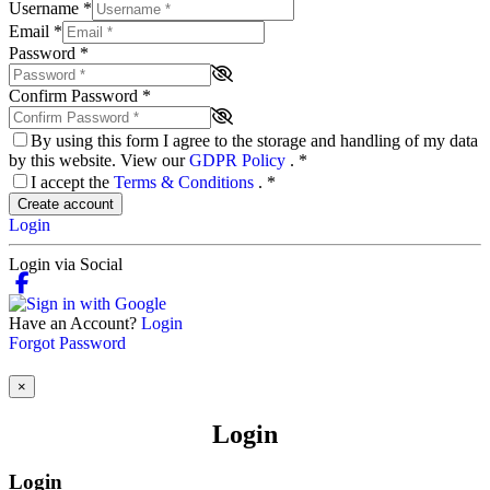
Username
*
Email
*
Password
*
Confirm Password
*
By using this form I agree to the storage and handling of my data
by this website. View our
GDPR Policy
.
*
I accept the
Terms & Conditions
.
*
Create account
Login
Login via Social
Have an Account?
Login
Forgot Password
×
Login
Login