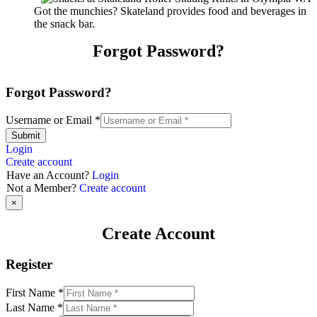
Got the munchies? Skateland provides food and beverages in
the snack bar.
Forgot Password?
Forgot Password?
Username or Email
*
Submit
Login
Create account
Have an Account?
Login
Not a Member?
Create account
×
Create Account
Register
First Name
*
Last Name
*