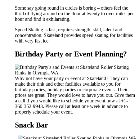
Some say going round in circles is boring – others feel the
thrill of flying around on the floor at twenty to over miles per
hour and find it exhilarating.
Speed Skating is fast, requires strength, skill, talent and
concentration. Skateland provides speed skating for facilities
with very fast ice.
Birthday Party or Event Planning?
Why not have your party or event at Skateland? They can
make their rink and other facilities available to you for
birthday parties, holiday parties or corporate events. Their
prices are great. They would love to have you out. Give them
a call if you would like to schedule your event now at +1-
360-352-9943. Please call at least one week in advance to
properly schedule your event.
Snack Bar