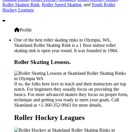
Roller Skating Rink
,
Roller Speed Skating
, and
Youth Roller
Hockey Leagues
Profile
One of the best roller skating rinks in Olympia, WA,
Skateland Roller Skating Rink is a 1 floor indoor roller
skating rink is open year round. It was founded in 1984.
Roller Skating Lessons.
If so, the folks here love to teach and their instructors are top
notch. For beginners they usually focus on providing the
basics. For more advanced skaters they focus on proper form,
technique and getting you ready to meet your goals. Call
Skateland at +1-360-352-9943 for more details.
Roller Hockey Leagues