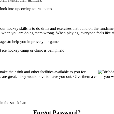
l ages.at their facilities.
 look into upcoming tournaments.
our hockey skills is to do drills and exercises that build on the fundam
 when you are doing them wrong. When playing, everyone feels like the
 ages.to help you improve your game.
ice hockey camp or clinic is being held.
 their rink and other facilities available to you for
ices are great. They would love to have you out. Give them a call if you
n the snack bar.
Forgot Password?