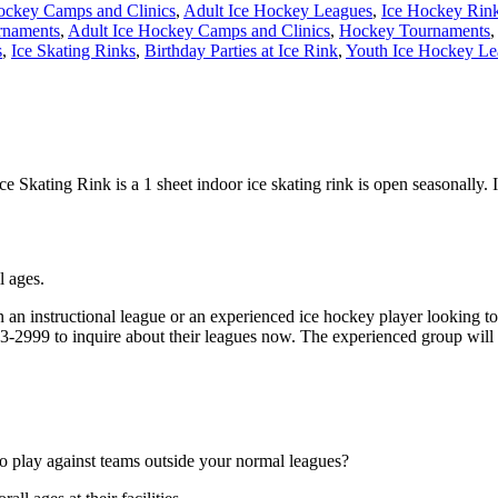
ockey Camps and Clinics
,
Adult Ice Hockey Leagues
,
Ice Hockey Rin
rnaments
,
Adult Ice Hockey Camps and Clinics
,
Hockey Tournaments
,
s
,
Ice Skating Rinks
,
Birthday Parties at Ice Rink
,
Youth Ice Hockey Le
 Skating Rink is a 1 sheet indoor ice skating rink is open seasonally. 
l ages.
 an instructional league or an experienced ice hockey player looking to
543-2999 to inquire about their leagues now. The experienced group will
o play against teams outside your normal leagues?