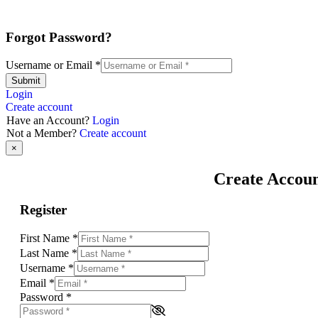
Forgot Password?
Username or Email
*
Submit
Login
Create account
Have an Account?
Login
Not a Member?
Create account
×
Create Accou
Register
First Name
*
Last Name
*
Username
*
Email
*
Password
*