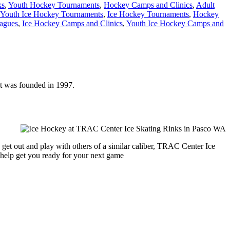
ks
,
Youth Hockey Tournaments
,
Hockey Camps and Clinics
,
Adult
Youth Ice Hockey Tournaments
,
Ice Hockey Tournaments
,
Hockey
agues
,
Ice Hockey Camps and Clinics
,
Youth Ice Hockey Camps and
It was founded in 1997.
 get out and play with others of a similar caliber, TRAC Center Ice
 help get you ready for your next game