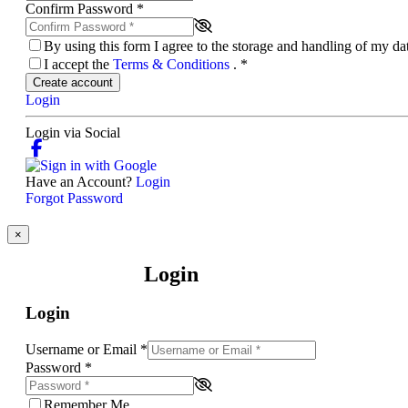
Confirm Password
*
By using this form I agree to the storage and handling of my d
I accept the
Terms & Conditions
.
*
Create account
Login
Login via Social
Have an Account?
Login
Forgot Password
×
Login
Login
Username or Email
*
Password
*
Remember Me