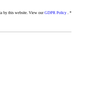
ata by this website. View our
GDPR Policy
.
*