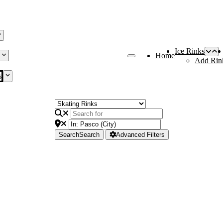
Ice Rinks
Home
Add Rin
s
Search
Search
Advanced Filters