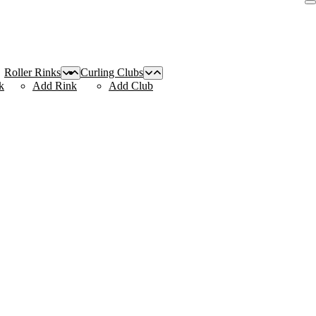
Roller Rinks
Curling Clubs
k
Add Rink
Add Club