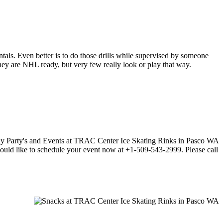
entals. Even better is to do those drills while supervised by someone
y are NHL ready, but very few really look or play that way.
 would like to schedule your event now at +1-509-543-2999. Please call