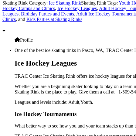
Skating Rink Category:
Ice Skating Rink
Skating Rink Tags:
Youth H
Hockey Camps and Clinics
,
Ice Hockey Leagues
,
Adult Hockey Tou
Leagues
,
Birthday Parties and Events
,
Adult Ice Hockey Tournament
Clinics
, and
Kids Parties at Skating Rinks
Profile
One of the best ice skating rinks in Pasco, WA, TRAC Center Ice
Ice Hockey Leagues
TRAC Center Ice Skating Rink offers ice hockey leagues for al
Whether you are a beginning skater looking to play on a team in
Skating Rink is the place to play. Give them a call at +1-509-
Leagues and levels include: Adult,Youth.
Ice Hockey Tournaments
What better way to see how you and your team stacks up than t