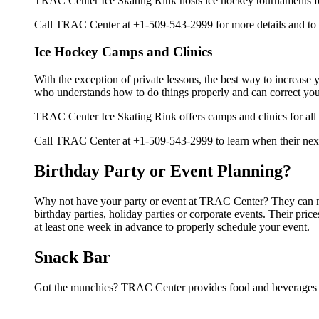
TRAC Center Ice Skating Rink hosts ice hockey tournaments foral
Call TRAC Center at +1-509-543-2999 for more details and to
Ice Hockey Camps and Clinics
With the exception of private lessons, the best way to increase y
who understands how to do things properly and can correct you
TRAC Center Ice Skating Rink offers camps and clinics for all
Call TRAC Center at +1-509-543-2999 to learn when their next 
Birthday Party or Event Planning?
Why not have your party or event at TRAC Center? They can make
birthday parties, holiday parties or corporate events. Their pr
at least one week in advance to properly schedule your event.
Snack Bar
Got the munchies? TRAC Center provides food and beverages i