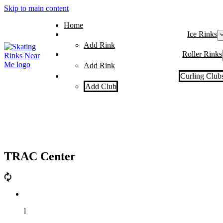
Skip to main content
Home
Ice Rinks
Add Rink
Roller Rinks
Add Rink
Curling Club
Add Club
TRAC Center
l