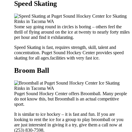
Speed Skating
Some say going round in circles is boring – others feel the
thrill of flying around on the ice at twenty to nearly forty miles
per hour and find it exhilarating.
Speed Skating is fast, requires strength, skill, talent and
concentration. Puget Sound Hockey Center provides speed
skating for all ages.facilities with very fast ice.
Broom Ball
Puget Sound Hockey Center offers Broomball. Many people
do not know this, but Broomball is an actual competitive
sport.
It is similar to ice hockey – it is fast and fun. If you are
looking to rent the ice for a group to play broomball or you
are just interested in giving it a try, give them a call now at
(253) 830-7598.