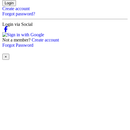
Login
Create account
Forgot password?
Login via Social
Not a member?
Create account
Forgot Password
×