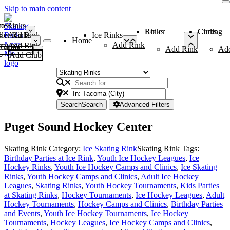
Skip to main content
me
ce Rinks
Roller Rinks
Curling Clubs
ler Rinks
Add Rink
Ice Rinks
Home
Add Rink
Add Rink
Curling Clubs
Add Rink
Ad
Add Club
Search
Search
Advanced Filters
Puget Sound Hockey Center
Skating Rink Category:
Ice Skating Rink
Skating Rink Tags:
Birthday Parties at Ice Rink
,
Youth Ice Hockey Leagues
,
Ice
Hockey Rinks
,
Youth Ice Hockey Camps and Clinics
,
Ice Skating
Rinks
,
Youth Hockey Camps and Clinics
,
Adult Ice Hockey
Leagues
,
Skating Rinks
,
Youth Hockey Tournaments
,
Kids Parties
at Skating Rinks
,
Hockey Tournaments
,
Ice Hockey Leagues
,
Adult
Hockey Tournaments
,
Hockey Camps and Clinics
,
Birthday Parties
and Events
,
Youth Ice Hockey Tournaments
,
Ice Hockey
Tournaments
,
Hockey Leagues
,
Ice Hockey Camps and Clinics
,