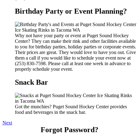
Birthday Party or Event Planning?
Why not have your party or event at Puget Sound Hockey
Center? They can make their rink and other facilities available
to you for birthday parties, holiday parties or corporate events.
Their prices are great. They would love to have you out. Give
them a call if you would like to schedule your event now at
(253) 830-7598. Please call at least one week in advance to
properly schedule your event.
Snack Bar
Got the munchies? Puget Sound Hockey Center provides
food and beverages in the snack bar.
Next
Forgot Password?