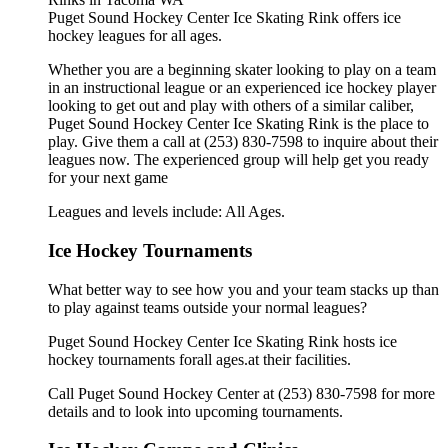
Puget Sound Hockey Center Ice Skating Rink offers ice
hockey leagues for all ages.
Whether you are a beginning skater looking to play on a team
in an instructional league or an experienced ice hockey player
looking to get out and play with others of a similar caliber,
Puget Sound Hockey Center Ice Skating Rink is the place to
play. Give them a call at (253) 830-7598 to inquire about their
leagues now. The experienced group will help get you ready
for your next game
Leagues and levels include: All Ages.
Ice Hockey Tournaments
What better way to see how you and your team stacks up than
to play against teams outside your normal leagues?
Puget Sound Hockey Center Ice Skating Rink hosts ice
hockey tournaments forall ages.at their facilities.
Call Puget Sound Hockey Center at (253) 830-7598 for more
details and to look into upcoming tournaments.