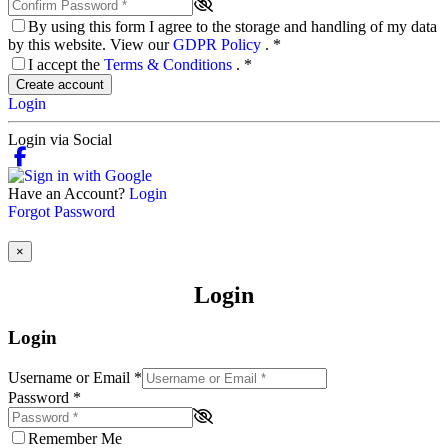
By using this form I agree to the storage and handling of my data
by this website. View our
GDPR Policy
.
*
I accept the
Terms & Conditions
.
*
Create account
Login
Login via Social
Have an Account?
Login
Forgot Password
×
Login
Login
Username or Email
*
Password
*
Remember Me