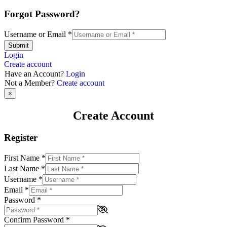
Forgot Password?
Username or Email
*
Submit
Login
Create account
Have an Account?
Login
Not a Member?
Create account
×
Create Account
Register
First Name
*
Last Name
*
Username
*
Email
*
Password
*
Confirm Password
*