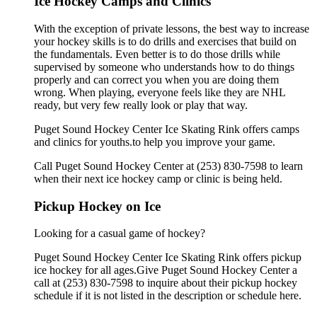
Ice Hockey Camps and Clinics
With the exception of private lessons, the best way to increase
your hockey skills is to do drills and exercises that build on
the fundamentals. Even better is to do those drills while
supervised by someone who understands how to do things
properly and can correct you when you are doing them
wrong. When playing, everyone feels like they are NHL
ready, but very few really look or play that way.
Puget Sound Hockey Center Ice Skating Rink offers camps
and clinics for youths.to help you improve your game.
Call Puget Sound Hockey Center at (253) 830-7598 to learn
when their next ice hockey camp or clinic is being held.
Pickup Hockey on Ice
Looking for a casual game of hockey?
Puget Sound Hockey Center Ice Skating Rink offers pickup
ice hockey for all ages.Give Puget Sound Hockey Center a
call at (253) 830-7598 to inquire about their pickup hockey
schedule if it is not listed in the description or schedule here.