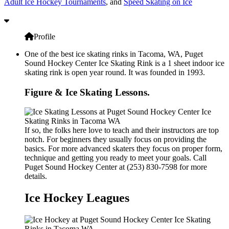
Adult Ice Hockey Tournaments
, and
Speed Skating on Ice
Profile
One of the best ice skating rinks in Tacoma, WA, Puget
Sound Hockey Center Ice Skating Rink is a 1 sheet indoor ice
skating rink is open year round. It was founded in 1993.
Figure & Ice Skating Lessons.
If so, the folks here love to teach and their instructors are top
notch. For beginners they usually focus on providing the
basics. For more advanced skaters they focus on proper form,
technique and getting you ready to meet your goals. Call
Puget Sound Hockey Center at (253) 830-7598 for more
details.
Ice Hockey Leagues