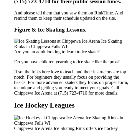
(715) 723-4710 for their public session times.
And please tell them that you saw them on RinkTime. And
remind them to keep their schedule updated on the site.
Figure & Ice Skating Lessons.
Are you an adult looking to learn to ice skate?
Do you have children yearning to ice skate like the pros?
If so, the folks here love to teach and their instructors are top
notch. For beginners they usually focus on providing the
basics. For more advanced skaters they focus on proper form,
technique and getting you ready to meet your goals. Call
Chippewa Ice Arena at (715) 723-4710 for more details.
Ice Hockey Leagues
Chippewa Ice Arena Ice Skating Rink offers ice hockey