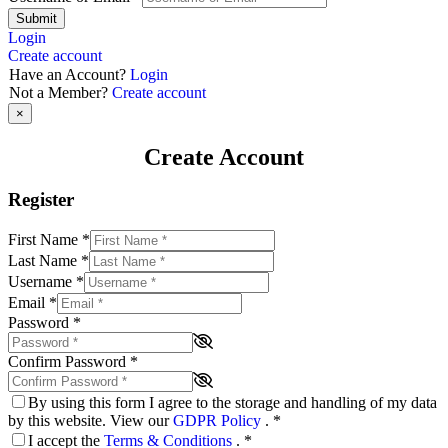
Submit
Login
Create account
Have an Account?
Login
Not a Member?
Create account
×
Create Account
Register
First Name
*
Last Name
*
Username
*
Email
*
Password
*
Confirm Password
*
By using this form I agree to the storage and handling of my data
by this website. View our
GDPR Policy
.
*
I accept the
Terms & Conditions
.
*