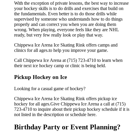
With the exception of private lessons, the best way to increase
your hockey skills is to do drills and exercises that build on
the fundamentals. Even better is to do those drills while
supervised by someone who understands how to do things
properly and can correct you when you are doing them
wrong. When playing, everyone feels like they are NHL
ready, but very few really look or play that way.
Chippewa Ice Arena Ice Skating Rink offers camps and
clinics for all ages.to help you improve your game.
Call Chippewa Ice Arena at (715) 723-4710 to learn when
their next ice hockey camp or clinic is being held.
Pickup Hockey on Ice
Looking for a casual game of hockey?
Chippewa Ice Arena Ice Skating Rink offers pickup ice
hockey for all ages.Give Chippewa Ice Arena a call at (715)
723-4710 to inquire about their pickup hockey schedule if it is
not listed in the description or schedule here.
Birthday Party or Event Planning?