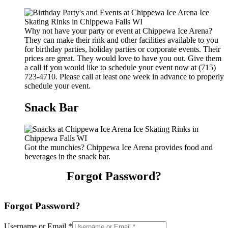
Why not have your party or event at Chippewa Ice Arena?
They can make their rink and other facilities available to you
for birthday parties, holiday parties or corporate events. Their
prices are great. They would love to have you out. Give them
a call if you would like to schedule your event now at (715)
723-4710. Please call at least one week in advance to properly
schedule your event.
Snack Bar
Got the munchies? Chippewa Ice Arena provides food and
beverages in the snack bar.
Forgot Password?
Forgot Password?
Username or Email
*