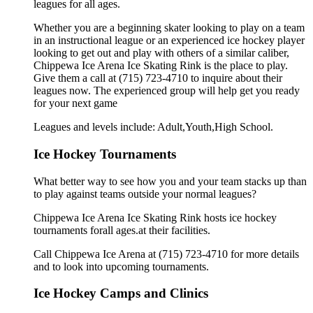
leagues for all ages.
Whether you are a beginning skater looking to play on a team
in an instructional league or an experienced ice hockey player
looking to get out and play with others of a similar caliber,
Chippewa Ice Arena Ice Skating Rink is the place to play.
Give them a call at (715) 723-4710 to inquire about their
leagues now. The experienced group will help get you ready
for your next game
Leagues and levels include: Adult,Youth,High School.
Ice Hockey Tournaments
What better way to see how you and your team stacks up than
to play against teams outside your normal leagues?
Chippewa Ice Arena Ice Skating Rink hosts ice hockey
tournaments forall ages.at their facilities.
Call Chippewa Ice Arena at (715) 723-4710 for more details
and to look into upcoming tournaments.
Ice Hockey Camps and Clinics