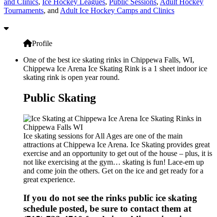
and Clinics
,
Ice Hockey Leagues
,
Public Sessions
,
Adult Hockey
Tournaments
, and
Adult Ice Hockey Camps and Clinics
Profile
One of the best ice skating rinks in Chippewa Falls, WI,
Chippewa Ice Arena Ice Skating Rink is a 1 sheet indoor ice
skating rink is open year round.
Public Skating
Ice skating sessions for All Ages are one of the main
attractions at Chippewa Ice Arena. Ice Skating provides great
exercise and an opportunity to get out of the house – plus, it is
not like exercising at the gym… skating is fun! Lace-em up
and come join the others. Get on the ice and get ready for a
great experience.
If you do not see the rinks public ice skating
schedule posted, be sure to contact them at