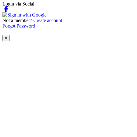
Login via Social
Not a member?
Create account
Forgot Password
×