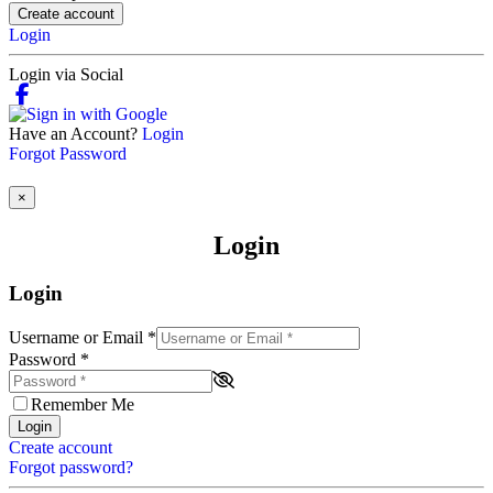
Create account
Login
Login via Social
Have an Account?
Login
Forgot Password
×
Login
Login
Username or Email
*
Password
*
Remember Me
Login
Create account
Forgot password?