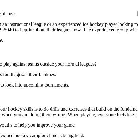
all ages.
 an instructional league or an experienced ice hockey player looking to 
839-5040 to inquire about their leagues now. The experienced group will
e.
o play against teams outside your normal leagues?
rall ages.at their facilities.
 to look into upcoming tournaments.
our hockey skills is to do drills and exercises that build on the fundam
 when you are doing them wrong. When playing, everyone feels like the
 youths.to help you improve your game.
xt ice hockey camp or clinic is being held.