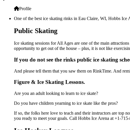
Profile
One of the best ice skating rinks in Eau Claire, WI, Hobbs Ice 
Public Skating
Ice skating sessions for All Ages are one of the main attraction
opportunity to get out of the house – plus, it is not like exerc
If you do not see the rinks public ice skating sch
And please tell them that you saw them on RinkTime. And remin
Figure & Ice Skating Lessons.
Are you an adult looking to learn to ice skate?
Do you have children yearning to ice skate like the pros?
If so, the folks here love to teach and their instructors are to
you ready to meet your goals. Call Hobbs Ice Arena at +1-715-