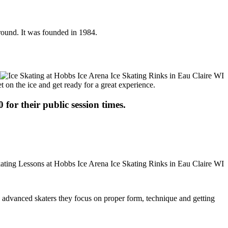
 round. It was founded in 1984.
t on the ice and get ready for a great experience.
 for their public session times.
ore advanced skaters they focus on proper form, technique and getting