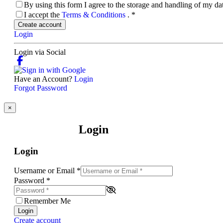
By using this form I agree to the storage and handling of my d
I accept the
Terms & Conditions
.
*
Create account
Login
Login via Social
Have an Account?
Login
Forgot Password
×
Login
Login
Username or Email
*
Password
*
Remember Me
Login
Create account