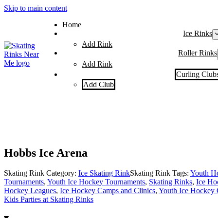
Skip to main content
Home
Ice Rinks
Add Rink
Roller Rinks
Add Rink
Curling Club
Add Club
Hobbs Ice Arena
Skating Rink Category:
Ice Skating Rink
Skating Rink Tags:
Youth H
Tournaments
,
Youth Ice Hockey Tournaments
,
Skating Rinks
,
Ice Ho
Hockey Leagues
,
Ice Hockey Camps and Clinics
,
Youth Ice Hockey 
Kids Parties at Skating Rinks