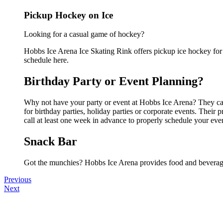
Pickup Hockey on Ice
Looking for a casual game of hockey?
Hobbs Ice Arena Ice Skating Rink offers pickup ice hockey for a
schedule here.
Birthday Party or Event Planning?
Why not have your party or event at Hobbs Ice Arena? They can 
for birthday parties, holiday parties or corporate events. Thei
call at least one week in advance to properly schedule your eve
Snack Bar
Got the munchies? Hobbs Ice Arena provides food and beverage
Previous
Next