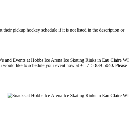
eir pickup hockey schedule if it is not listed in the description or
f you would like to schedule your event now at +1-715-839-5040. Please