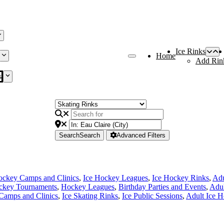
Ice Rinks
Home
Add Rin
s
Search
Search
Advanced Filters
ockey Camps and Clinics
,
Ice Hockey Leagues
,
Ice Hockey Rinks
,
Adu
ckey Tournaments
,
Hockey Leagues
,
Birthday Parties and Events
,
Adul
Camps and Clinics
,
Ice Skating Rinks
,
Ice Public Sessions
,
Adult Ice 