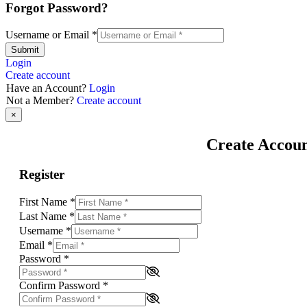
Forgot Password?
Username or Email
*
Submit
Login
Create account
Have an Account?
Login
Not a Member?
Create account
×
Create Accou
Register
First Name
*
Last Name
*
Username
*
Email
*
Password
*
Confirm Password
*