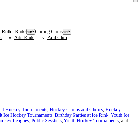
Roller Rinks
Curling Clubs
k
Add Rink
Add Club
lt Hockey Tournaments
,
Hockey Camps and Clinics
,
Hockey
t Ice Hockey Tournaments
,
Birthday Parties at Ice Rink
,
Youth Ice
Hockey Leagues
,
Public Sessions
,
Youth Hockey Tournaments
, and