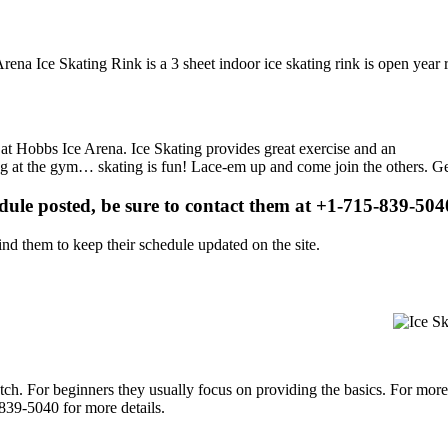
Arena Ice Skating Rink is a 3 sheet indoor ice skating rink is open year
s at Hobbs Ice Arena. Ice Skating provides great exercise and an
ising at the gym… skating is fun! Lace-em up and come join the others. Ge
edule posted, be sure to contact them at +1-715-839-5040
d them to keep their schedule updated on the site.
p notch. For beginners they usually focus on providing the basics. For m
839-5040 for more details.