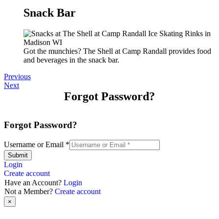
Snack Bar
Got the munchies? The Shell at Camp Randall provides food
and beverages in the snack bar.
Previous
Next
Forgot Password?
Forgot Password?
Username or Email
*
Submit
Login
Create account
Have an Account?
Login
Not a Member?
Create account
×