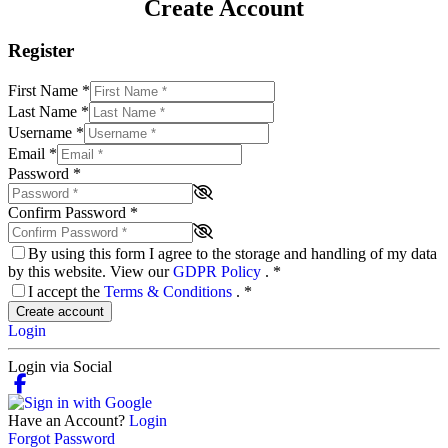
Create Account
Register
First Name
*
Last Name
*
Username
*
Email
*
Password
*
Confirm Password
*
By using this form I agree to the storage and handling of my data
by this website. View our
GDPR Policy
.
*
I accept the
Terms & Conditions
.
*
Create account
Login
Login via Social
Have an Account?
Login
Forgot Password