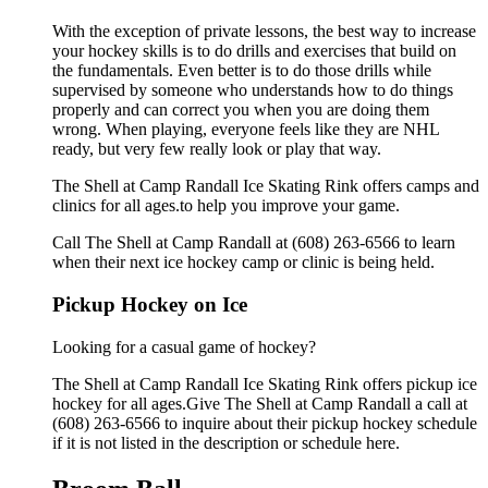
With the exception of private lessons, the best way to increase
your hockey skills is to do drills and exercises that build on
the fundamentals. Even better is to do those drills while
supervised by someone who understands how to do things
properly and can correct you when you are doing them
wrong. When playing, everyone feels like they are NHL
ready, but very few really look or play that way.
The Shell at Camp Randall Ice Skating Rink offers camps and
clinics for all ages.to help you improve your game.
Call The Shell at Camp Randall at (608) 263-6566 to learn
when their next ice hockey camp or clinic is being held.
Pickup Hockey on Ice
Looking for a casual game of hockey?
The Shell at Camp Randall Ice Skating Rink offers pickup ice
hockey for all ages.Give The Shell at Camp Randall a call at
(608) 263-6566 to inquire about their pickup hockey schedule
if it is not listed in the description or schedule here.