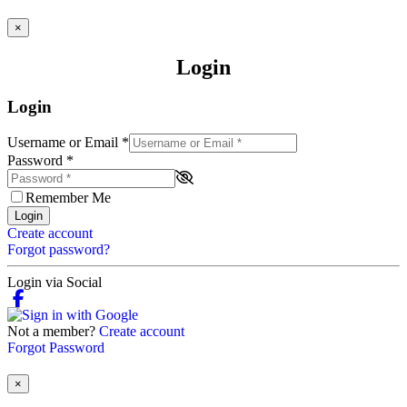
×
Login
Login
Username or Email
*
Password
*
Remember Me
Login
Create account
Forgot password?
Login via Social
Not a member?
Create account
Forgot Password
×