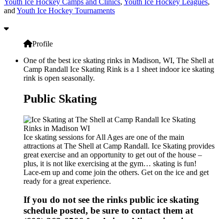
Youth Ice Hockey Camps and Clinics
,
Youth Ice Hockey Leagues
,
and
Youth Ice Hockey Tournaments
Profile
One of the best ice skating rinks in Madison, WI, The Shell at
Camp Randall Ice Skating Rink is a 1 sheet indoor ice skating
rink is open seasonally.
Public Skating
Ice skating sessions for All Ages are one of the main
attractions at The Shell at Camp Randall. Ice Skating provides
great exercise and an opportunity to get out of the house –
plus, it is not like exercising at the gym… skating is fun!
Lace-em up and come join the others. Get on the ice and get
ready for a great experience.
If you do not see the rinks public ice skating
schedule posted, be sure to contact them at