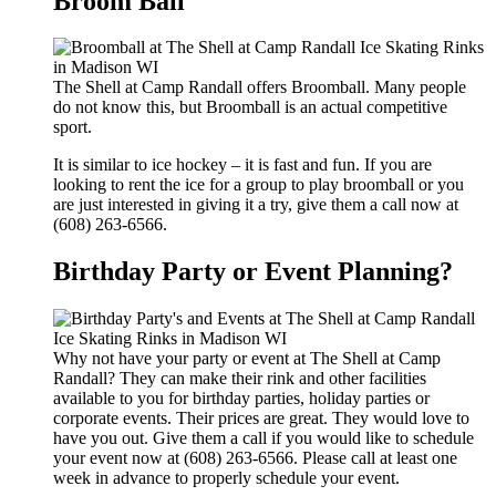
Broom Ball
The Shell at Camp Randall offers Broomball. Many people
do not know this, but Broomball is an actual competitive
sport.
It is similar to ice hockey – it is fast and fun. If you are
looking to rent the ice for a group to play broomball or you
are just interested in giving it a try, give them a call now at
(608) 263-6566.
Birthday Party or Event Planning?
Why not have your party or event at The Shell at Camp
Randall? They can make their rink and other facilities
available to you for birthday parties, holiday parties or
corporate events. Their prices are great. They would love to
have you out. Give them a call if you would like to schedule
your event now at (608) 263-6566. Please call at least one
week in advance to properly schedule your event.