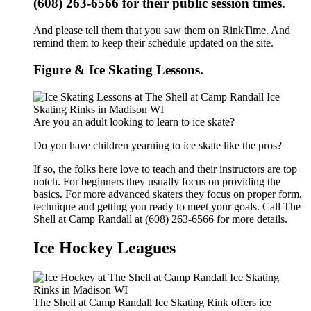
(608) 263-6566 for their public session times.
And please tell them that you saw them on RinkTime. And
remind them to keep their schedule updated on the site.
Figure & Ice Skating Lessons.
Are you an adult looking to learn to ice skate?
Do you have children yearning to ice skate like the pros?
If so, the folks here love to teach and their instructors are top
notch. For beginners they usually focus on providing the
basics. For more advanced skaters they focus on proper form,
technique and getting you ready to meet your goals. Call The
Shell at Camp Randall at (608) 263-6566 for more details.
Ice Hockey Leagues
The Shell at Camp Randall Ice Skating Rink offers ice