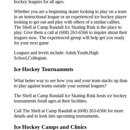
hockey leagues for all ages.
Whether you are a beginning skater looking to play on a team
in an instructional league or an experienced ice hockey player
looking to get out and play with others of a similar caliber,
The Shell at Camp Randall Ice Skating Rink is the place to
play. Give them a call at (608) 263-6566 to inquire about their
leagues now. The experienced group will help get you ready
for your next game
Leagues and levels include: Adult,Youth,High
School,Collegiate.
Ice Hockey Tournaments
What better way to see how you and your team stacks up than
to play against teams outside your normal leagues?
The Shell at Camp Randall Ice Skating Rink hosts ice hockey
tournaments forall ages.at their facilities.
Call The Shell at Camp Randall at (608) 263-6566 for more
details and to look into upcoming tournaments.
Ice Hockey Camps and Clinics